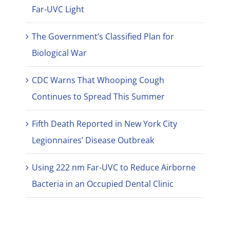
Far-UVC Light
The Government’s Classified Plan for
Biological War
CDC Warns That Whooping Cough
Continues to Spread This Summer
Fifth Death Reported in New York City
Legionnaires’ Disease Outbreak
Using 222 nm Far-UVC to Reduce Airborne
Bacteria in an Occupied Dental Clinic