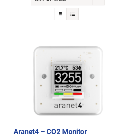
NEWS
ACADEMIC APPROACH
INDUSTRIES
Aranet4 – CO2 Monitor