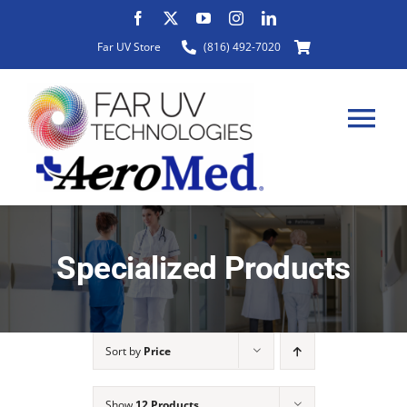
Skip
to
Far UV Store
(816) 492-7020
content
Tog
Nav
HOME
Specialized Products
ABOUT
Sort by
Price
PRODUCTS
Show
12 Products