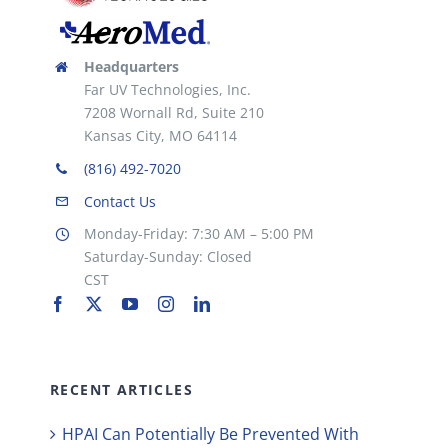
Headquarters
Far UV Technologies, Inc.
7208 Wornall Rd, Suite 210
Kansas City, MO 64114
(816) 492-7020
Contact Us
Monday-Friday: 7:30 AM – 5:00 PM
Saturday-Sunday: Closed
CST
RECENT ARTICLES
HPAI Can Potentially Be Prevented With