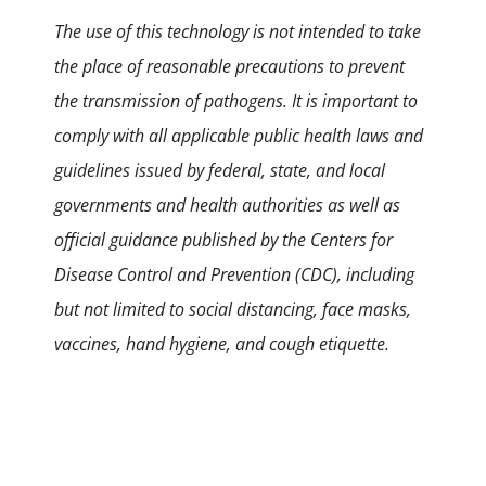
The use of this technology is not intended to take
the place of reasonable precautions to prevent
the transmission of pathogens. It is important to
comply with all applicable public health laws and
guidelines issued by federal, state, and local
governments and health authorities as well as
official guidance published by the Centers for
Disease Control and Prevention (CDC), including
but not limited to social distancing, face masks,
vaccines, hand hygiene, and cough etiquette.