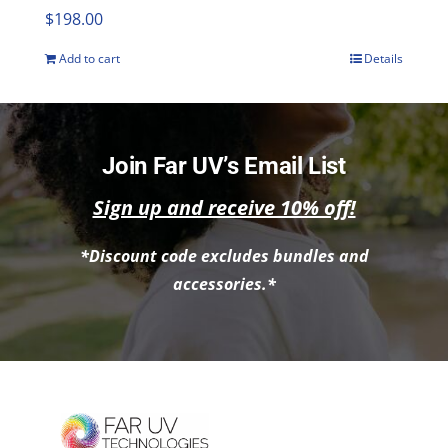
$
198.00
Add to cart
Details
Join Far UV’s Email List
Sign up and receive 10% off!
*Discount code excludes bundles and
accessories.*