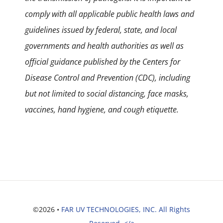
comply with all applicable public health laws and
guidelines issued by federal, state, and local
governments and health authorities as well as
official guidance published by the Centers for
Disease Control and Prevention (CDC), including
but not limited to social distancing, face masks,
vaccines, hand hygiene, and cough etiquette.
©2026 •
FAR UV TECHNOLOGIES, INC. All Rights