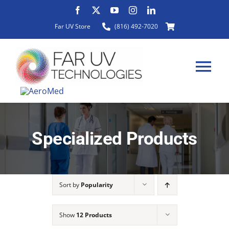
Skip
to
Far UV Store
(816) 492-7020
content
Tog
Nav
HOME
Specialized Products
ABOUT
Sort by
Popularity
PRODUCTS
Show
12 Products