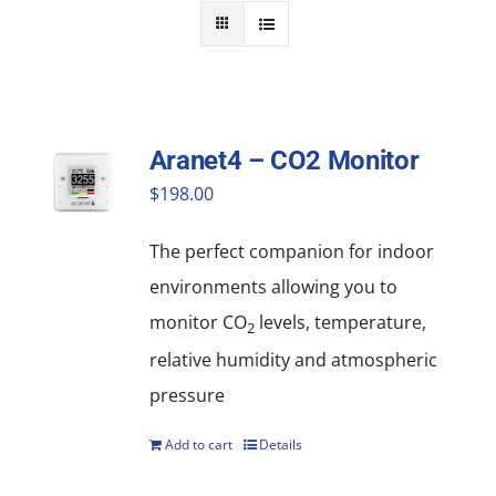
NEWS
ACADEMIC APPROACH
INDUSTRIES
Aranet4 – CO2 Monitor
$
198.00
The perfect companion for indoor
environments allowing you to
monitor CO
levels, temperature,
2
relative humidity and atmospheric
pressure
Add to cart
Details