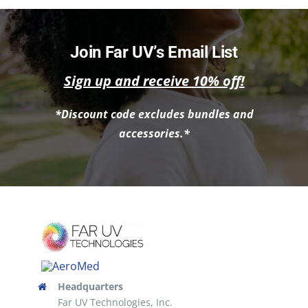
Join Far UV’s Email List
Sign up and receive 10% off!
*Discount code excludes bundles and
accessories.*
Headquarters
Far UV Technologies, Inc.