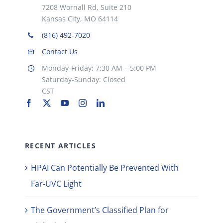
7208 Wornall Rd, Suite 210
Kansas City, MO 64114
(816) 492-7020
Contact Us
Monday-Friday: 7:30 AM – 5:00 PM
Saturday-Sunday: Closed
CST
RECENT ARTICLES
HPAI Can Potentially Be Prevented With
Far-UVC Light
The Government’s Classified Plan for