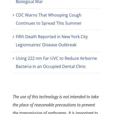
Biological War
CDC Warns That Whooping Cough
Continues to Spread This Summer
Fifth Death Reported in New York City
Legionnaires’ Disease Outbreak
Using 222 nm Far-UVC to Reduce Airborne
Bacteria in an Occupied Dental Clinic
The use of this technology is not intended to take
the place of reasonable precautions to prevent
the transmission of pathogens. It is important to