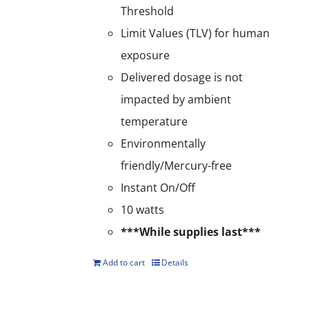
Threshold
Limit Values (TLV) for human
exposure
Delivered dosage is not
impacted by ambient
temperature
Environmentally
friendly/Mercury-free
Instant On/Off
10 watts
***While supplies last***
Add to cart
Details