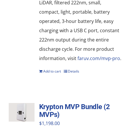
LiDAR, filtered 222nm, small,
compact, light, portable, battery
operated, 3-hour battery life, easy
charging with a USB C port, constant
222nm output during the entire
discharge cycle. For more product
information, visit
faruv.com/mvp-pro
.
Add to cart
Details
Krypton MVP Bundle (2
MVPs)
$
1,198.00