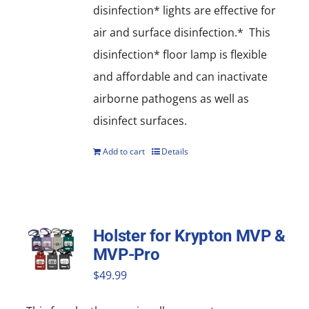
disinfection* lights are effective for
air and surface disinfection.* This
disinfection* floor lamp is flexible
and affordable and can inactivate
airborne pathogens as well as
disinfect surfaces.
Add to cart
Details
Holster for Krypton MVP &
MVP-Pro
$
49.99