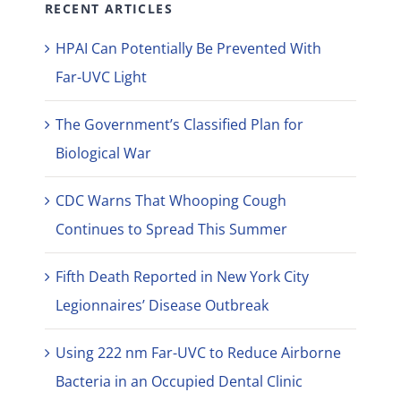
RECENT ARTICLES
HPAI Can Potentially Be Prevented With
Far-UVC Light
The Government’s Classified Plan for
Biological War
CDC Warns That Whooping Cough
Continues to Spread This Summer
Fifth Death Reported in New York City
Legionnaires’ Disease Outbreak
Using 222 nm Far-UVC to Reduce Airborne
Bacteria in an Occupied Dental Clinic