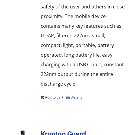
safety of the user and others in close
proximity. The mobile device
contains many key features such as
LIDAR, filtered 222nm, small,
compact, light, portable, battery
operated, long battery life, easy
charging with a USB C port, constant
222nm output during the entire
discharge cycle.
Add to cart
Details
Krypton Guard