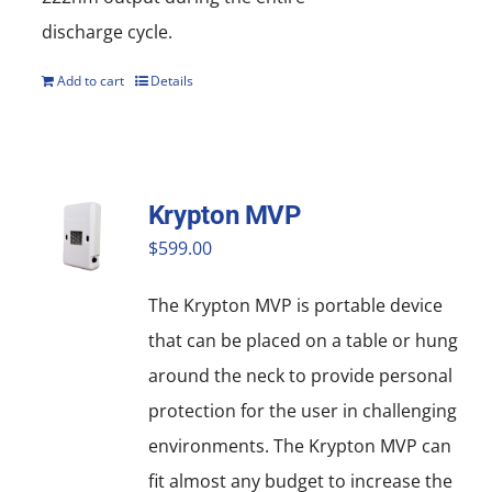
discharge cycle.
Add to cart
Details
Krypton MVP
$
599.00
The Krypton MVP is portable device
that can be placed on a table or hung
around the neck to provide personal
protection for the user in challenging
environments. The Krypton MVP can
fit almost any budget to increase the