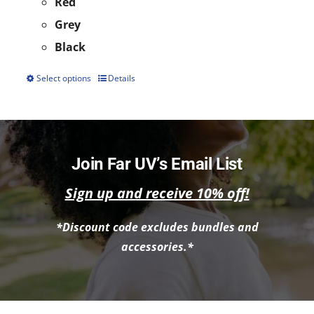
Red
Grey
Black
Select options
Details
This
product
has
multiple
Join Far UV’s Email List
variants.
Sign up and receive 10% off!
The
options
*Discount code excludes bundles and
may
accessories.*
be
chosen
on