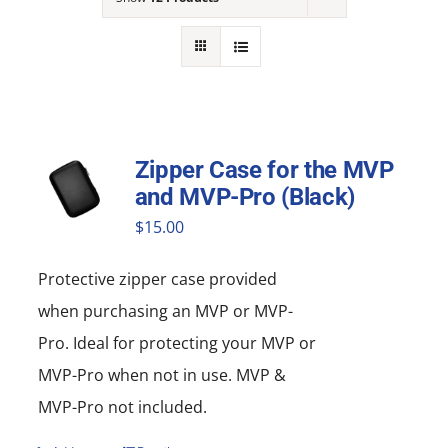
NEWS
ACADEMIC APPROACH
INDUSTRIES
Zipper Case for the MVP
and MVP-Pro (Black)
$
15.00
Protective zipper
case
provided
when purchasing an MVP or MVP-
Pro. Ideal for protecting your MVP or
MVP-Pro when not in use. MVP &
MVP-Pro not included.