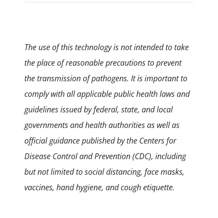
The use of this technology is not intended to take
the place of reasonable precautions to prevent
the transmission of pathogens. It is important to
comply with all applicable public health laws and
guidelines issued by federal, state, and local
governments and health authorities as well as
official guidance published by the Centers for
Disease Control and Prevention (CDC), including
but not limited to social distancing, face masks,
vaccines, hand hygiene, and cough etiquette.