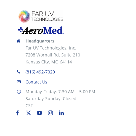
the
product
page
Headquarters
Far UV Technologies, Inc.
7208 Wornall Rd, Suite 210
Kansas City, MO 64114
(816) 492-7020
Contact Us
Monday-Friday: 7:30 AM – 5:00 PM
Saturday-Sunday: Closed
CST