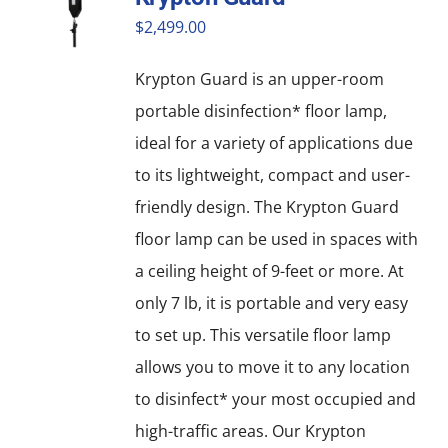
$
2,499.00
Krypton Guard is an upper-room
portable disinfection* floor lamp,
ideal for a variety of applications due
to its lightweight, compact and user-
friendly design. The Krypton Guard
floor lamp can be used in spaces with
a ceiling height of 9-feet or more. At
only 7 lb, it is portable and very easy
to set up. This versatile floor lamp
allows you to move it to any location
to disinfect* your most occupied and
high-traffic areas. Our Krypton