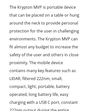
The Krypton MVP is portable device
that can be placed on a table or hung
around the neck to provide personal
protection for the user in challenging
environments. The Krypton MVP can
fit almost any budget to increase the
safety of the user and others in close
proximity. The mobile device
contains many key features such as
LIDAR, filtered 222nm, small,
compact, light, portable, battery
operated, long battery life, easy
charging with a USB C port, constant
222nm output during the entire