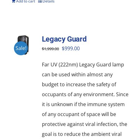
Add to cart
Details
Legacy Guard
Original
Current
Sale!
$
999.00
$
1,999.00
price
price
Far UV (222nm) Legacy Guard lamp
was:
is:
can be used within almost any
$1,999.00.
$999.00.
budget to increase the safety of
occupants of any environment. Since
it is unknown if the immune system
of any occupant of space will be
protective against viral infection, the
goal is to reduce the ambient viral