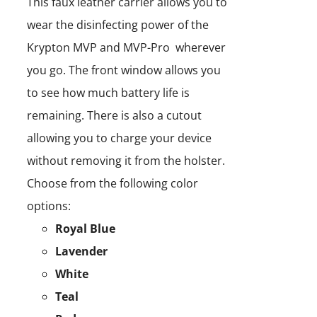
This faux leather carrier allows you to
wear the disinfecting power of the
Krypton MVP and MVP-Pro wherever
you go. The front window allows you
to see how much battery life is
remaining. There is also a cutout
allowing you to charge your device
without removing it from the holster.
Choose from the following color
options:
Royal Blue
Lavender
White
Teal