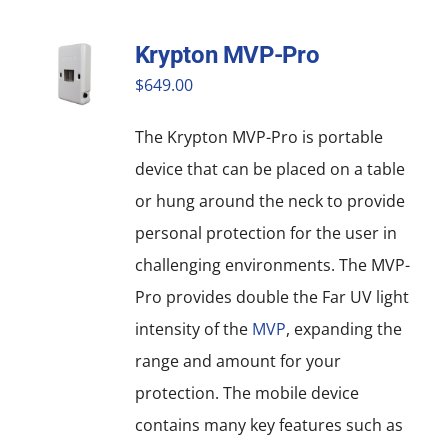
Krypton MVP-Pro
$
649.00
The Krypton MVP-Pro is portable
device that can be placed on a table
or hung around the neck to provide
personal protection for the user in
challenging environments. The MVP-
Pro provides double the Far UV light
intensity of the
MVP
, expanding the
range and amount for your
protection. The mobile device
contains many key features such as