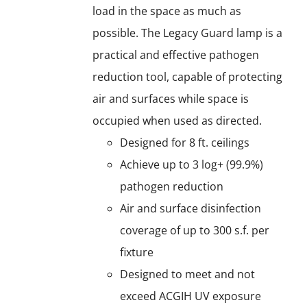
load in the space as much as
possible. The Legacy Guard lamp is a
practical and effective pathogen
reduction tool, capable of protecting
air and surfaces while space is
occupied when used as directed.
Designed for 8 ft. ceilings
Achieve up to 3 log+ (99.9%)
pathogen reduction
Air and surface disinfection
coverage of up to 300 s.f. per
fixture
Designed to meet and not
exceed ACGIH UV exposure