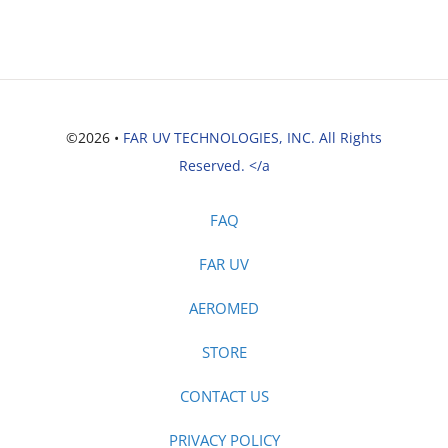
©2026 •
FAR UV TECHNOLOGIES, INC. All Rights
Reserved. </a
FAQ
FAR UV
AEROMED
STORE
CONTACT US
PRIVACY POLICY