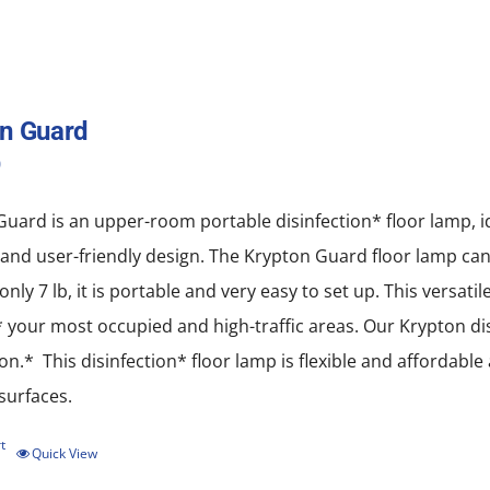
n Guard
0
uard is an upper-room portable disinfection* floor lamp, idea
nd user-friendly design. The Krypton Guard floor lamp can b
only 7 lb, it is portable and very easy to set up. This versati
* your most occupied and high-traffic areas. Our Krypton disi
ion.* This disinfection* floor lamp is flexible and affordabl
 surfaces.
t
Quick View