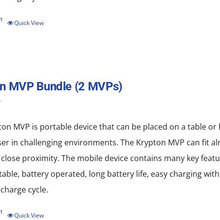
the
product
t
Quick View
page
on MVP Bundle (2 MVPs)
0
on MVP is portable device that can be placed on a table or
ser in challenging environments. The Krypton MVP can fit al
 close proximity. The mobile device contains many key featu
rtable, battery operated, long battery life, easy charging w
scharge cycle.
t
Quick View