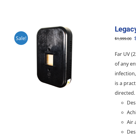
Legac
O
Sale!
$
1,999.00
Far UV (2
of any en
infection
is a prac
directed.
Desi
Achi
Air 
Des