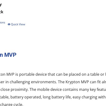
y
ck
ions
This
Quick View
product
has
multiple
on MVP
variants.
The
options
on MVP is portable device that can be placed on a table or
may
ser in challenging environments. The Krypton MVP can fit al
be
 close proximity. The mobile device contains many key featu
chosen
rtable, battery operated, long battery life, easy charging w
on
scharge cycle.