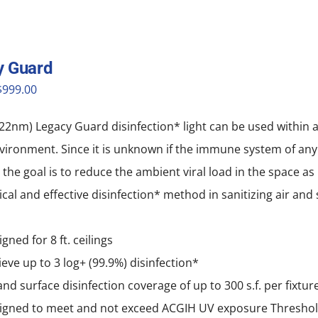
y Guard
riginal
Current
$
999.00
price
price
22nm) Legacy Guard disinfection* light can be used within 
was:
is:
vironment. Since it is unknown if the immune system of any o
$1,999.00.
$999.00.
, the goal is to reduce the ambient viral load in the space a
tical and effective disinfection* method in sanitizing air an
gned for 8 ft. ceilings
eve up to 3 log+ (99.9%) disinfection*
and surface disinfection coverage of up to 300 s.f. per fixtur
igned to meet and not exceed ACGIH UV exposure Thresho