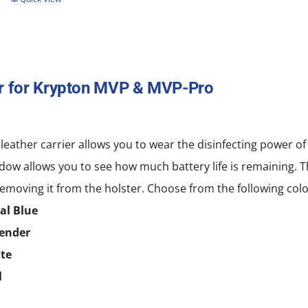
r for Krypton MVP & MVP-Pro
 leather carrier allows you to wear the disinfecting power
dow allows you to see how much battery life is remaining. T
emoving it from the holster. Choose from the following colo
al Blue
ender
te
l