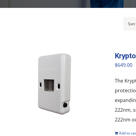
Sort
Krypt
$
649.00
The Krypt
protectio
expanding
222nm, sm
222nm out
Add to car