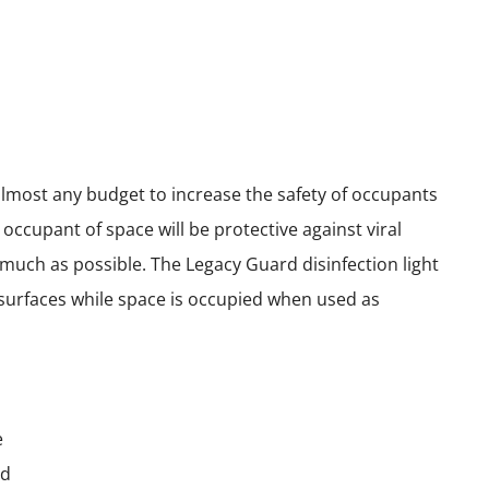
almost any budget to increase the safety of occupants
ccupant of space will be protective against viral
s much as possible. The Legacy Guard disinfection light
d surfaces while space is occupied when used as
e
ld