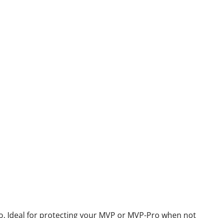
 Ideal for protecting your MVP or MVP-Pro when not