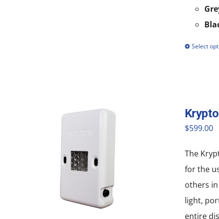
Gre
Bla
Select opt
Krypt
$
599.00
The Krypt
for the u
others in
light, po
entire di