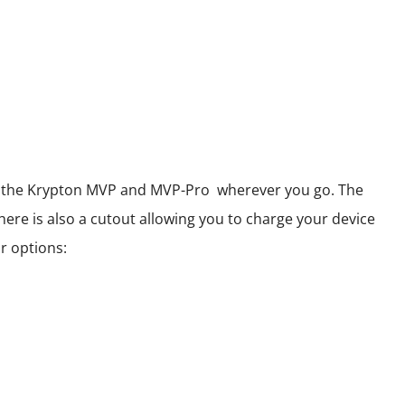
 of the Krypton MVP and MVP-Pro wherever you go. The
here is also a cutout allowing you to charge your device
r options: