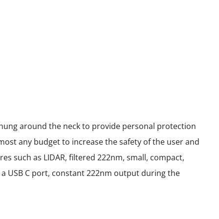
 hung around the neck to provide personal protection
most any budget to increase the safety of the user and
res such as LIDAR, filtered 222nm, small, compact,
ith a USB C port, constant 222nm output during the