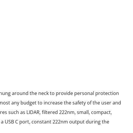
 hung around the neck to provide personal protection
most any budget to increase the safety of the user and
res such as LIDAR, filtered 222nm, small, compact,
ith a USB C port, constant 222nm output during the