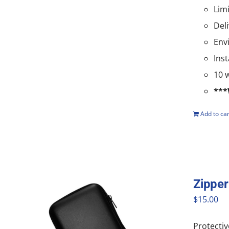
Lim
Del
Env
Ins
10 
***
Add to car
Zipper
$
15.00
Protectiv