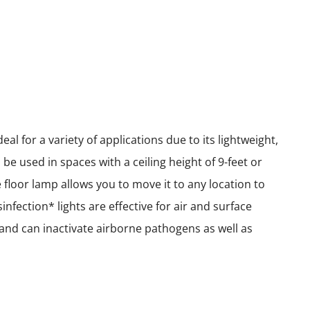
l for a variety of applications due to its lightweight,
e used in spaces with a ceiling height of 9-feet or
le floor lamp allows you to move it to any location to
nfection* lights are effective for air and surface
e and can inactivate airborne pathogens as well as