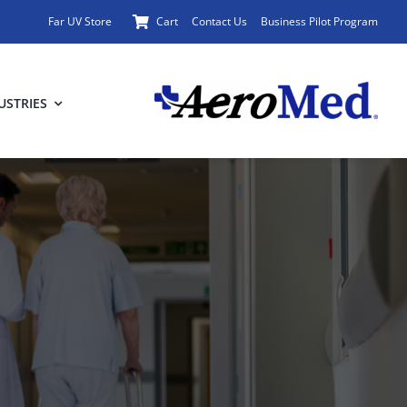
Far UV Store
Cart
Contact Us
Business Pilot Program
USTRIES