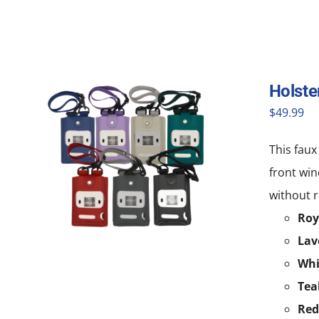
Holste
$
49.99
This faux
front win
without r
Roy
Lav
Whi
Tea
Red