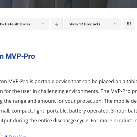
 by
Default Order
Show
12 Products
on MVP-Pro
on MVP-Pro is portable device that can be placed on a tab
n for the user in challenging environments. The MVP-Pro pro
 the range and amount for your protection. The mobile devi
all, compact, light, portable, battery operated, 3-hour batt
put during the entire discharge cycle. For more product in
t
Quick View