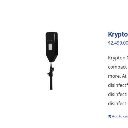
Krypto
$
2,499.0
Krypton G
compact a
more. At 
disinfect
disinfect
disinfect
Add to car