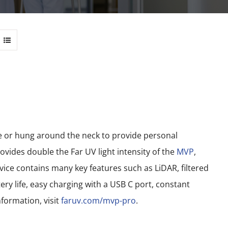
le or hung around the neck to provide personal
vides double the Far UV light intensity of the
MVP
,
ce contains many key features such as LiDAR, filtered
ery life, easy charging with a USB C port, constant
formation, visit
faruv.com/mvp-pro
.