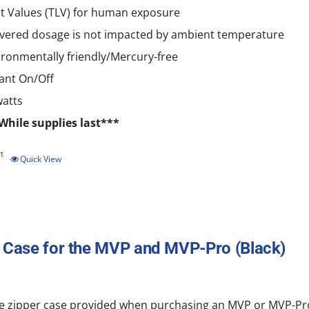
it Values (TLV) for human exposure
ivered dosage is not impacted by ambient temperature
ironmentally friendly/Mercury-free
tant On/Off
watts
While supplies last***
t
Quick View
 Case for the MVP and MVP-Pro (Black)
e zipper
case
provided when purchasing an MVP or MVP-Pro.