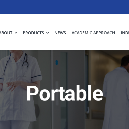
ABOUT
PRODUCTS
NEWS
ACADEMIC APPROACH
IND
Portable