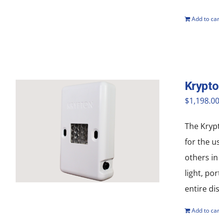
Add to car
Krypt
$
1,198.0
The Krypt
for the u
others in
light, po
entire di
Add to car