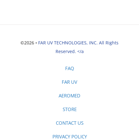
©2026 •
FAR UV TECHNOLOGIES, INC. All Rights
Reserved. </a
FAQ
FAR UV
AEROMED
STORE
CONTACT US
PRIVACY POLICY