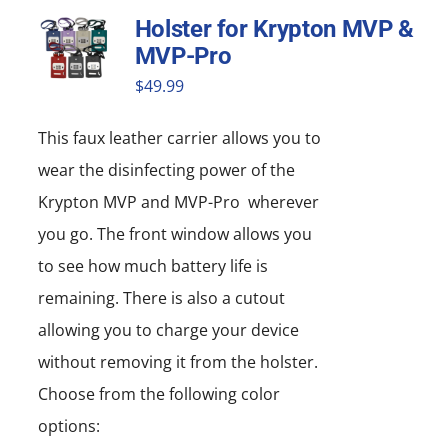
Holster for Krypton MVP &
MVP-Pro
$
49.99
This faux leather carrier allows you to
wear the disinfecting power of the
Krypton MVP and MVP-Pro wherever
you go. The front window allows you
to see how much battery life is
remaining. There is also a cutout
allowing you to charge your device
without removing it from the holster.
Choose from the following color
options: