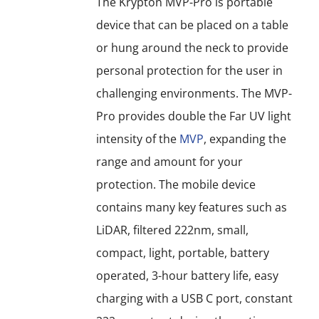
The Krypton MVP-Pro is portable
may
device that can be placed on a table
be
or hung around the neck to provide
chosen
personal protection for the user in
on
challenging environments. The MVP-
the
Pro provides double the Far UV light
product
intensity of the
MVP
, expanding the
page
range and amount for your
protection. The mobile device
contains many key features such as
LiDAR, filtered 222nm, small,
compact, light, portable, battery
operated, 3-hour battery life, easy
charging with a USB C port, constant