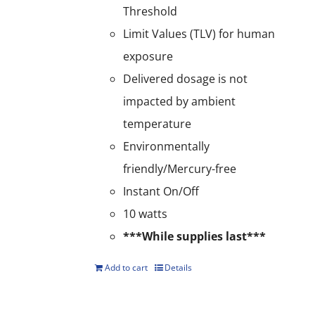
Threshold
Limit Values (TLV) for human
exposure
Delivered dosage is not
impacted by ambient
temperature
Environmentally
friendly/Mercury-free
Instant On/Off
10 watts
***While supplies last***
Add to cart
Details