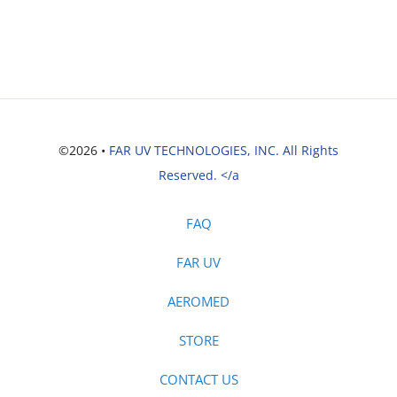
©2026 •
FAR UV TECHNOLOGIES, INC. All Rights
Reserved. </a
FAQ
FAR UV
AEROMED
STORE
CONTACT US