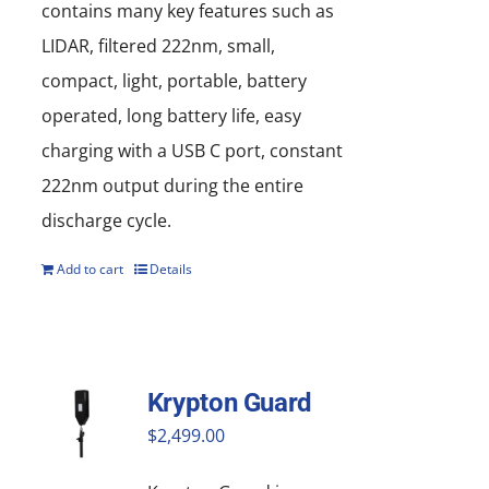
contains many key features such as
LIDAR, filtered 222nm, small,
compact, light, portable, battery
operated, long battery life, easy
charging with a USB C port, constant
222nm output during the entire
discharge cycle.
Add to cart
Details
Krypton Guard
$
2,499.00