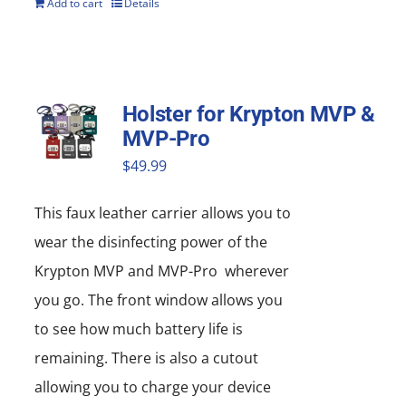
Add to cart
Details
Holster for Krypton MVP &
MVP-Pro
$
49.99
This faux leather carrier allows you to
wear the disinfecting power of the
Krypton MVP and MVP-Pro wherever
you go. The front window allows you
to see how much battery life is
remaining. There is also a cutout
allowing you to charge your device