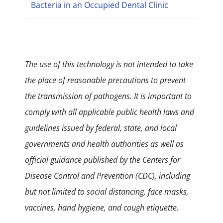
Bacteria in an Occupied Dental Clinic
The use of this technology is not intended to take
the place of reasonable precautions to prevent
the transmission of pathogens. It is important to
comply with all applicable public health laws and
guidelines issued by federal, state, and local
governments and health authorities as well as
official guidance published by the Centers for
Disease Control and Prevention (CDC), including
but not limited to social distancing, face masks,
vaccines, hand hygiene, and cough etiquette.