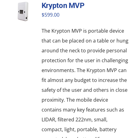
Krypton MVP
variants.
$
599.00
The
options
The Krypton MVP is portable device
may
that can be placed on a table or hung
be
around the neck to provide personal
chosen
protection for the user in challenging
on
environments. The Krypton MVP can
the
fit almost any budget to increase the
product
safety of the user and others in close
page
proximity. The mobile device
contains many key features such as
LIDAR, filtered 222nm, small,
compact, light, portable, battery