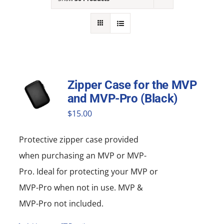
NEWS
ACADEMIC APPROACH
INDUSTRIES
Zipper Case for the MVP
and MVP-Pro (Black)
$
15.00
Protective zipper
case
provided
when purchasing an MVP or MVP-
Pro. Ideal for protecting your MVP or
MVP-Pro when not in use. MVP &
MVP-Pro not included.