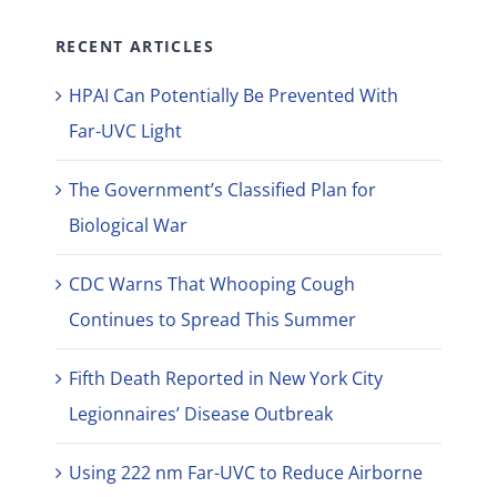
RECENT ARTICLES
HPAI Can Potentially Be Prevented With
Far-UVC Light
The Government’s Classified Plan for
Biological War
CDC Warns That Whooping Cough
Continues to Spread This Summer
Fifth Death Reported in New York City
Legionnaires’ Disease Outbreak
Using 222 nm Far-UVC to Reduce Airborne