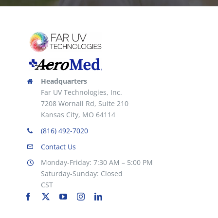
Headquarters
Far UV Technologies, Inc.
7208 Wornall Rd, Suite 210
Kansas City, MO 64114
(816) 492-7020
Contact Us
Monday-Friday: 7:30 AM – 5:00 PM
Saturday-Sunday: Closed
CST