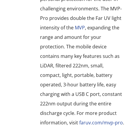
challenging environments. The MVP-
Pro provides double the Far UV light
intensity of the
MVP
, expanding the
range and amount for your
protection. The mobile device
contains many key features such as
LiDAR, filtered 222nm, small,
compact, light, portable, battery
operated, 3-hour battery life, easy
charging with a USB C port, constant
222nm output during the entire
discharge cycle. For more product
information, visit
faruv.com/mvp-pro
.