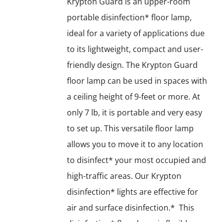
Krypton Guard is an upper-room
portable disinfection* floor lamp,
ideal for a variety of applications due
to its lightweight, compact and user-
friendly design. The Krypton Guard
floor lamp can be used in spaces with
a ceiling height of 9-feet or more. At
only 7 lb, it is portable and very easy
to set up. This versatile floor lamp
allows you to move it to any location
to disinfect* your most occupied and
high-traffic areas. Our Krypton
disinfection* lights are effective for
air and surface disinfection.* This