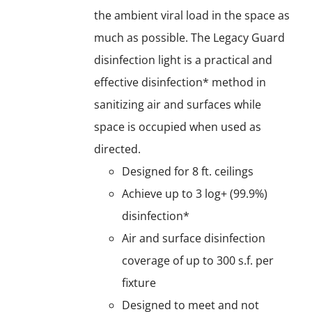
the ambient viral load in the space as
much as possible. The Legacy Guard
disinfection light is a practical and
effective disinfection* method in
sanitizing air and surfaces while
space is occupied when used as
directed.
Designed for 8 ft. ceilings
Achieve up to 3 log+ (99.9%)
disinfection*
Air and surface disinfection
coverage of up to 300 s.f. per
fixture
Designed to meet and not