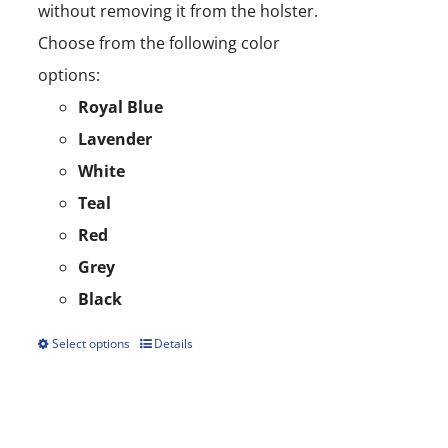
without removing it from the holster.
Choose from the following color
options:
Royal Blue
Lavender
White
Teal
Red
Grey
Black
Select options
Details
This
product
has
multiple