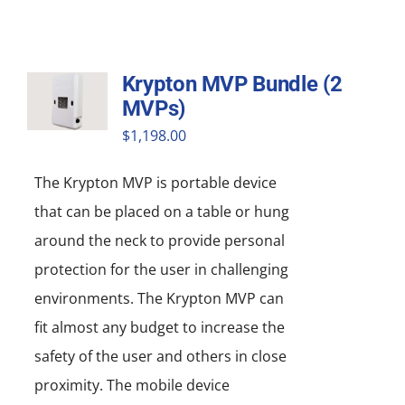
Krypton MVP Bundle (2
MVPs)
$
1,198.00
The Krypton MVP is portable device
that can be placed on a table or hung
around the neck to provide personal
protection for the user in challenging
environments. The Krypton MVP can
fit almost any budget to increase the
safety of the user and others in close
proximity. The mobile device