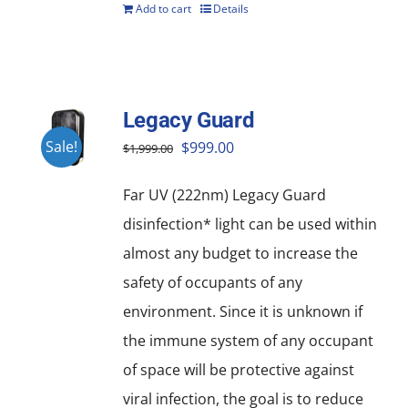
Add to cart
Details
Legacy Guard
Original
Current
Sale!
$
999.00
$
1,999.00
price
price
Far UV (222nm) Legacy Guard
was:
is:
disinfection* light can be used within
$1,999.00.
$999.00.
almost any budget to increase the
safety of occupants of any
environment. Since it is unknown if
the immune system of any occupant
of space will be protective against
viral infection, the goal is to reduce