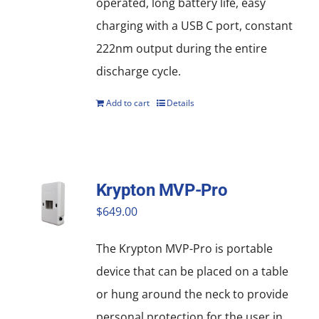
operated, long battery life, easy
charging with a USB C port, constant
222nm output during the entire
discharge cycle.
Add to cart
Details
Krypton MVP-Pro
$
649.00
The Krypton MVP-Pro is portable
device that can be placed on a table
or hung around the neck to provide
personal protection for the user in