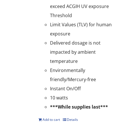
exceed ACGIH UV exposure
Threshold
Limit Values (TLV) for human
exposure
Delivered dosage is not
impacted by ambient
temperature
Environmentally
friendly/Mercury-free
Instant On/Off
10 watts
***While supplies last***
Add to cart
Details