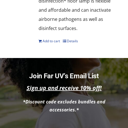
disinfection* floor lamp is flexible
and affordable and can inactivate
airborne pathogens as well as
disinfect surfaces.
Add to cart
Details
Join Far UV’s Email List
Sign up and receive 10% off!
*Discount code excludes bundles and
accessories.*