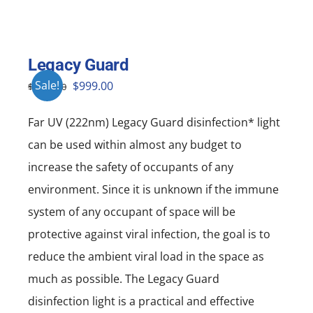
Legacy Guard
Original
Current
Sale!
$
999.00
$
1,999.00
price
price
Far UV (222nm) Legacy Guard disinfection* light
was:
is:
can be used within almost any budget to
$1,999.00.
$999.00.
increase the safety of occupants of any
environment. Since it is unknown if the immune
system of any occupant of space will be
protective against viral infection, the goal is to
reduce the ambient viral load in the space as
much as possible. The Legacy Guard
disinfection light is a practical and effective