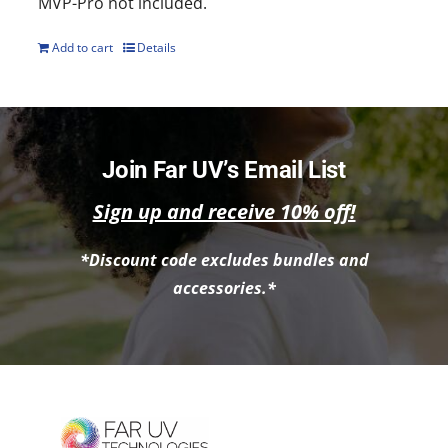
MVP-Pro not included.
Add to cart
Details
Join Far UV’s Email List
Sign up and receive 10% off!
*Discount code excludes bundles and
accessories.*