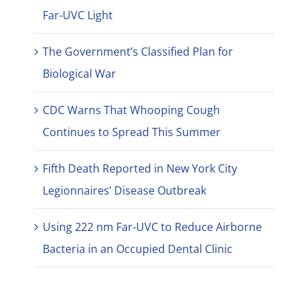
Far-UVC Light
The Government’s Classified Plan for
Biological War
CDC Warns That Whooping Cough
Continues to Spread This Summer
Fifth Death Reported in New York City
Legionnaires’ Disease Outbreak
Using 222 nm Far-UVC to Reduce Airborne
Bacteria in an Occupied Dental Clinic