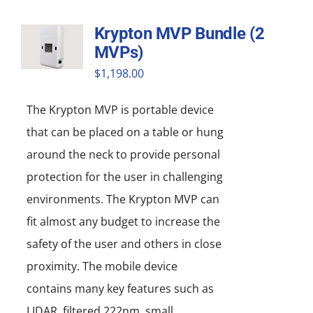
Krypton MVP Bundle (2
MVPs)
$
1,198.00
The Krypton MVP is portable device
that can be placed on a table or hung
around the neck to provide personal
protection for the user in challenging
environments. The Krypton MVP can
fit almost any budget to increase the
safety of the user and others in close
proximity. The mobile device
contains many key features such as
LIDAR, filtered 222nm, small,