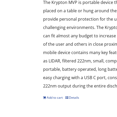
options
The Krypton MVP is portable device t
may
placed on a table or hung around the
be
provide personal protection for the u
chosen
challenging environments. The Kryp
on
can fit almost any budget to increase 
the
of the user and others in close proxim
product
mobile device contains many key fea
page
as LIDAR, filtered 222nm, small, compa
portable, battery operated, long batter
easy charging with a USB C port, con
222nm output during the entire disch
Add to cart
Details