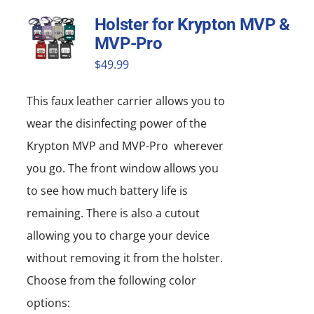
Holster for Krypton MVP &
MVP-Pro
$
49.99
This faux leather carrier allows you to
wear the disinfecting power of the
Krypton MVP and MVP-Pro wherever
you go. The front window allows you
to see how much battery life is
remaining. There is also a cutout
allowing you to charge your device
without removing it from the holster.
Choose from the following color
options: