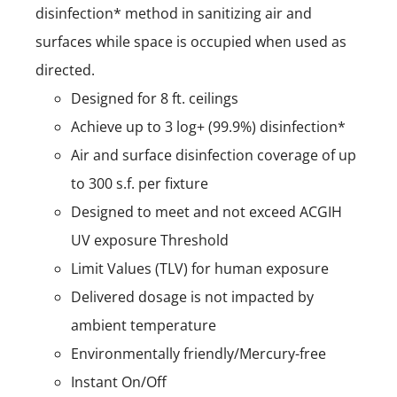
disinfection* method in sanitizing air and
surfaces while space is occupied when used as
directed.
Designed for 8 ft. ceilings
Achieve up to 3 log+ (99.9%) disinfection*
Air and surface disinfection coverage of up
to 300 s.f. per fixture
Designed to meet and not exceed ACGIH
UV exposure Threshold
Limit Values (TLV) for human exposure
Delivered dosage is not impacted by
ambient temperature
Environmentally friendly/Mercury-free
Instant On/Off