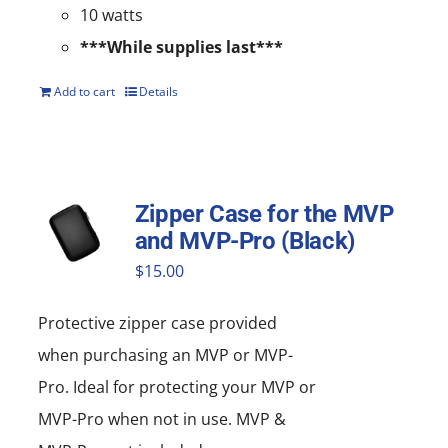
10 watts
***While supplies last***
Add to cart
Details
Zipper Case for the MVP
and MVP-Pro (Black)
$
15.00
Protective zipper
case
provided
when purchasing an MVP or MVP-
Pro. Ideal for protecting your MVP or
MVP-Pro when not in use. MVP &