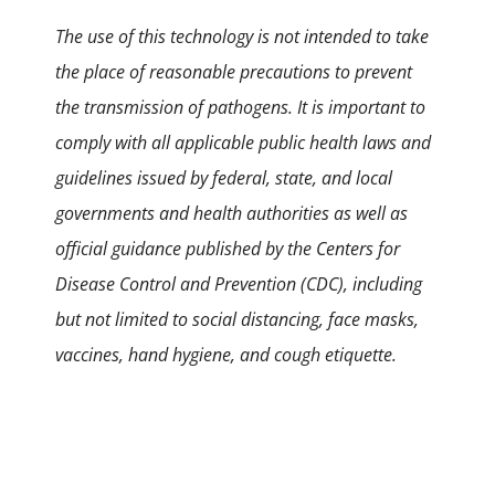
The use of this technology is not intended to take
the place of reasonable precautions to prevent
the transmission of pathogens. It is important to
comply with all applicable public health laws and
guidelines issued by federal, state, and local
governments and health authorities as well as
official guidance published by the Centers for
Disease Control and Prevention (CDC), including
but not limited to social distancing, face masks,
vaccines, hand hygiene, and cough etiquette.