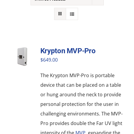
NEWS
ACADEMIC APPROACH
INDUSTRIES
Krypton MVP-Pro
$
649.00
The Krypton MVP-Pro is portable
device that can be placed on a table
or hung around the neck to provide
personal protection for the user in
challenging environments. The MVP-
Pro provides double the Far UV light
intensity of the
MVP
, expanding the