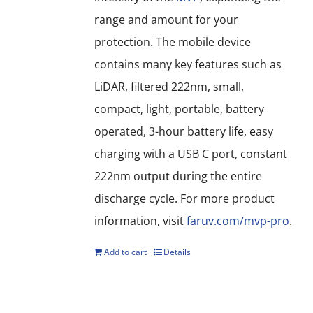
range and amount for your
protection. The mobile device
contains many key features such as
LiDAR, filtered 222nm, small,
compact, light, portable, battery
operated, 3-hour battery life, easy
charging with a USB C port, constant
222nm output during the entire
discharge cycle. For more product
information, visit
faruv.com/mvp-pro
.
Add to cart
Details