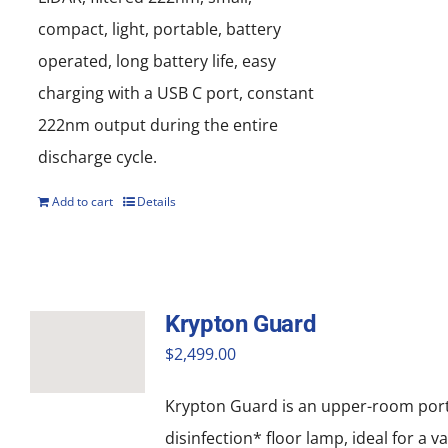
compact, light, portable, battery
operated, long battery life, easy
charging with a USB C port, constant
222nm output during the entire
discharge cycle.
Add to cart
Details
Krypton Guard
$
2,499.00
Krypton Guard is an upper-room por
disinfection* floor lamp, ideal for a va