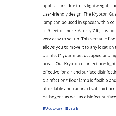
applications due to its lightweight, 
user-friendly design. The Krypton Gua
lamp can be used in spaces with a cei
of 9-feet or more. At only 7 lb, it is p
very easy to set up. This versatile flo
allows you to move it to any location 
disinfect* your most occupied and hig
areas. Our Krypton disinfection* light
effective for air and surface disinfect
disinfection* floor lamp is flexible an
affordable and can inactivate airborn
pathogens as well as disinfect surface
Add to cart
Details