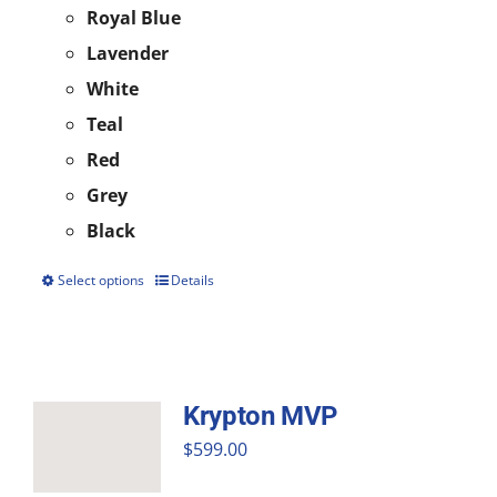
Royal Blue
Lavender
White
Teal
Red
Grey
Black
Select options
Details
This
product
has
multiple
Krypton MVP
variants.
$
599.00
The