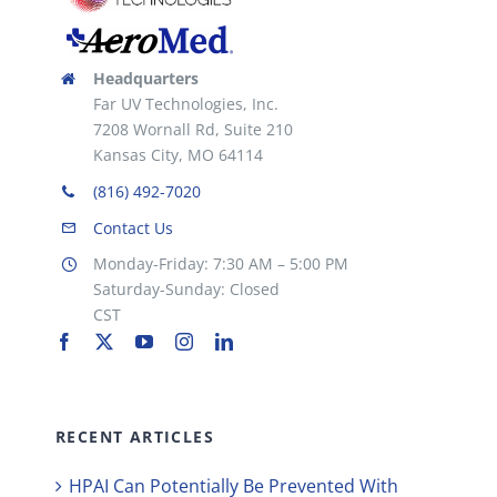
Headquarters
Far UV Technologies, Inc.
7208 Wornall Rd, Suite 210
Kansas City, MO 64114
(816) 492-7020
Contact Us
Monday-Friday: 7:30 AM – 5:00 PM
Saturday-Sunday: Closed
CST
RECENT ARTICLES
HPAI Can Potentially Be Prevented With