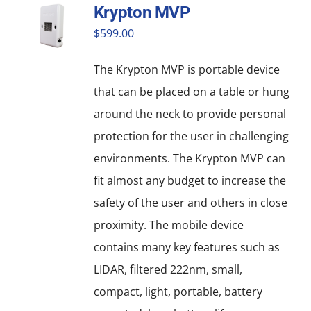
Krypton MVP
variants.
$
599.00
The
options
The Krypton MVP is portable device
may
that can be placed on a table or hung
be
around the neck to provide personal
chosen
protection for the user in challenging
on
environments. The Krypton MVP can
the
fit almost any budget to increase the
product
safety of the user and others in close
page
proximity. The mobile device
contains many key features such as
LIDAR, filtered 222nm, small,
compact, light, portable, battery