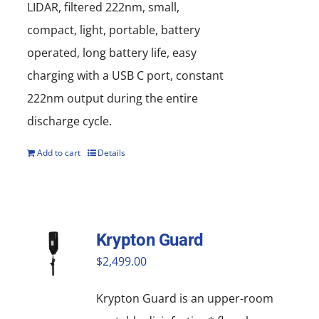
LIDAR, filtered 222nm, small,
compact, light, portable, battery
operated, long battery life, easy
charging with a USB C port, constant
222nm output during the entire
discharge cycle.
Add to cart
Details
Krypton Guard
$
2,499.00
Krypton Guard is an upper-room