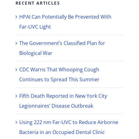
RECENT ARTICLES
HPAI Can Potentially Be Prevented With
Far-UVC Light
The Government’s Classified Plan for
Biological War
CDC Warns That Whooping Cough
Continues to Spread This Summer
Fifth Death Reported in New York City
Legionnaires’ Disease Outbreak
Using 222 nm Far-UVC to Reduce Airborne
Bacteria in an Occupied Dental Clinic