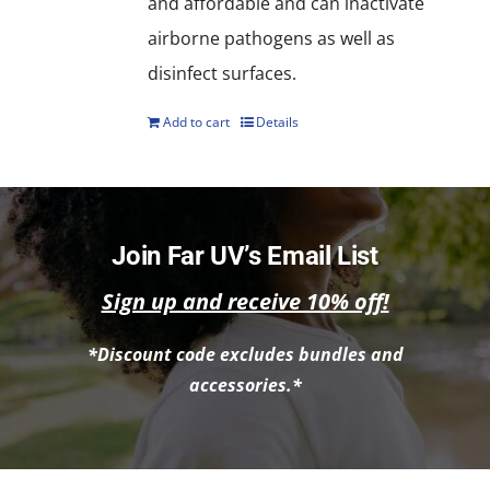
and affordable and can inactivate
airborne pathogens as well as
disinfect surfaces.
Add to cart
Details
Join Far UV’s Email List
Sign up and receive 10% off!
*Discount code excludes bundles and
accessories.*