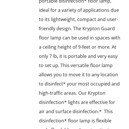
portable disinfection* floor lamp,
ideal for a variety of applications due
to its lightweight, compact and user-
friendly design. The Krypton Guard
floor lamp can be used in spaces with
a ceiling height of 9-feet or more. At
only 7 lb, it is portable and very easy
to set up. This versatile floor lamp
allows you to move it to any location
to disinfect* your most occupied and
high-traffic areas. Our Krypton
disinfection* lights are effective for
air and surface disinfection.* This
disinfection* floor lamp is flexible