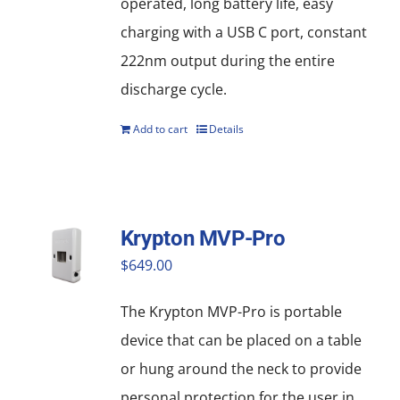
operated, long battery life, easy
charging with a USB C port, constant
222nm output during the entire
discharge cycle.
Add to cart
Details
Krypton MVP-Pro
$
649.00
The Krypton MVP-Pro is portable
device that can be placed on a table
or hung around the neck to provide
personal protection for the user in