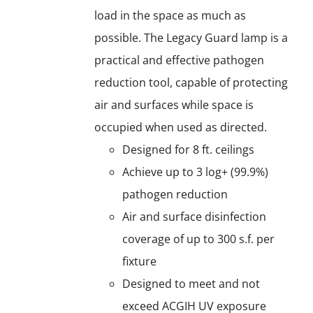
load in the space as much as
possible. The Legacy Guard lamp is a
practical and effective pathogen
reduction tool, capable of protecting
air and surfaces while space is
occupied when used as directed.
Designed for 8 ft. ceilings
Achieve up to 3 log+ (99.9%)
pathogen reduction
Air and surface disinfection
coverage of up to 300 s.f. per
fixture
Designed to meet and not
exceed ACGIH UV exposure