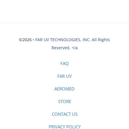
©2026 •
FAR UV TECHNOLOGIES, INC. All Rights
Reserved. </a
FAQ
FAR UV
AEROMED
STORE
CONTACT US
PRIVACY POLICY