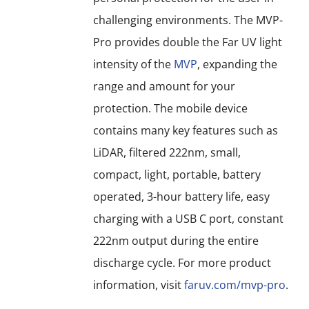
challenging environments. The MVP-
Pro provides double the Far UV light
intensity of the
MVP
, expanding the
range and amount for your
protection. The mobile device
contains many key features such as
LiDAR, filtered 222nm, small,
compact, light, portable, battery
operated, 3-hour battery life, easy
charging with a USB C port, constant
222nm output during the entire
discharge cycle. For more product
information, visit
faruv.com/mvp-pro
.