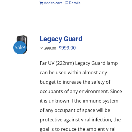
Add to cart
Details
Legacy Guard
Original
Current
Sale!
$
999.00
$
1,999.00
price
price
Far UV (222nm) Legacy Guard lamp
was:
is:
can be used within almost any
$1,999.00.
$999.00.
budget to increase the safety of
occupants of any environment. Since
it is unknown if the immune system
of any occupant of space will be
protective against viral infection, the
goal is to reduce the ambient viral