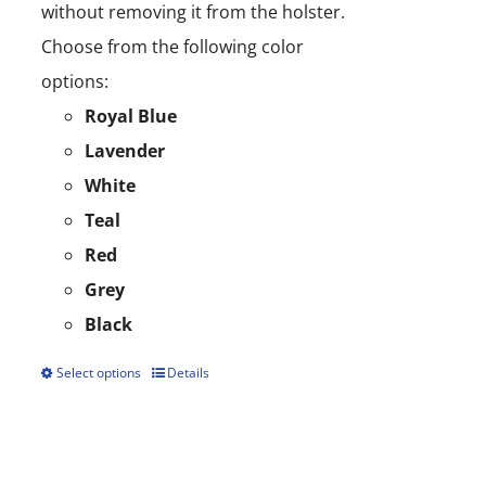
without removing it from the holster.
Choose from the following color
options:
Royal Blue
Lavender
White
Teal
Red
Grey
Black
Select options
Details
This
product
has
multiple