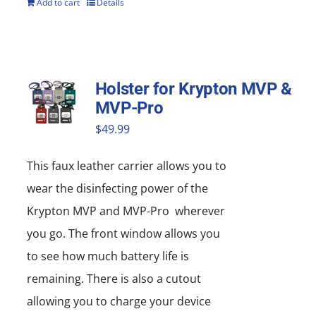
Add to cart
Details
Holster for Krypton MVP &
MVP-Pro
$
49.99
This faux leather carrier allows you to
wear the disinfecting power of the
Krypton MVP and MVP-Pro wherever
you go. The front window allows you
to see how much battery life is
remaining. There is also a cutout
allowing you to charge your device