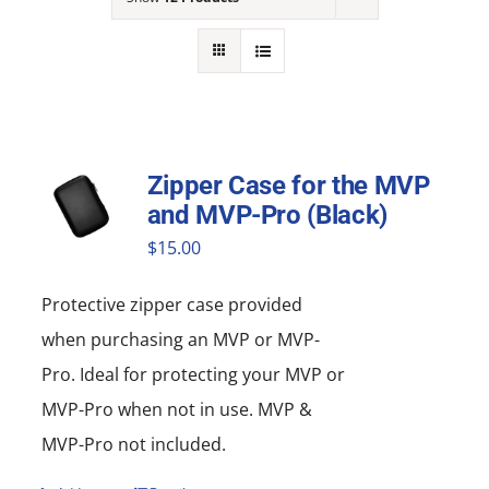
NEWS
ACADEMIC APPROACH
INDUSTRIES
Zipper Case for the MVP
and MVP-Pro (Black)
$
15.00
Protective zipper
case
provided
when purchasing an MVP or MVP-
Pro. Ideal for protecting your MVP or
MVP-Pro when not in use. MVP &
MVP-Pro not included.