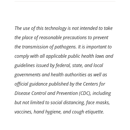
The use of this technology is not intended to take
the place of reasonable precautions to prevent
the transmission of pathogens. It is important to
comply with all applicable public health laws and
guidelines issued by federal, state, and local
governments and health authorities as well as
official guidance published by the Centers for
Disease Control and Prevention (CDC), including
but not limited to social distancing, face masks,
vaccines, hand hygiene, and cough etiquette.