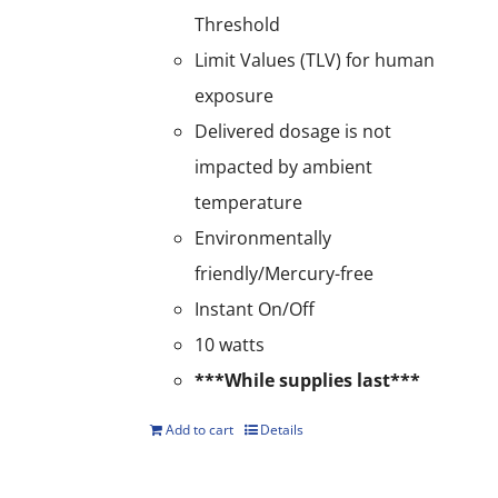
Threshold
Limit Values (TLV) for human
exposure
Delivered dosage is not
impacted by ambient
temperature
Environmentally
friendly/Mercury-free
Instant On/Off
10 watts
***While supplies last***
Add to cart
Details