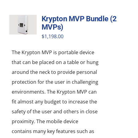
Krypton MVP Bundle (2
MVPs)
$
1,198.00
The Krypton MVP is portable device
that can be placed on a table or hung
around the neck to provide personal
protection for the user in challenging
environments. The Krypton MVP can
fit almost any budget to increase the
safety of the user and others in close
proximity. The mobile device
contains many key features such as