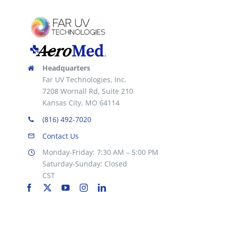
Headquarters
Far UV Technologies, Inc.
7208 Wornall Rd, Suite 210
Kansas City, MO 64114
(816) 492-7020
Contact Us
Monday-Friday: 7:30 AM – 5:00 PM
Saturday-Sunday: Closed
CST