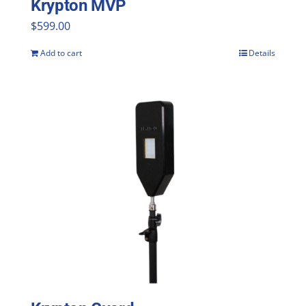
Krypton MVP
product
$
599.00
page
Add to cart
Details