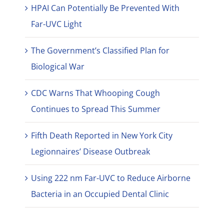
HPAI Can Potentially Be Prevented With
Far-UVC Light
The Government’s Classified Plan for
Biological War
CDC Warns That Whooping Cough
Continues to Spread This Summer
Fifth Death Reported in New York City
Legionnaires’ Disease Outbreak
Using 222 nm Far-UVC to Reduce Airborne
Bacteria in an Occupied Dental Clinic