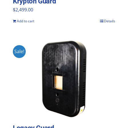
Krypton Guard
$
2,499.00
Add to cart
Details
Sale!