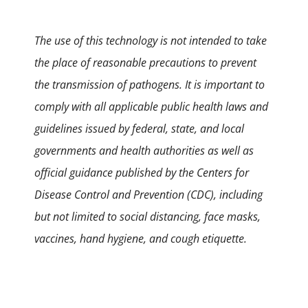
The use of this technology is not intended to take
the place of reasonable precautions to prevent
the transmission of pathogens. It is important to
comply with all applicable public health laws and
guidelines issued by federal, state, and local
governments and health authorities as well as
official guidance published by the Centers for
Disease Control and Prevention (CDC), including
but not limited to social distancing, face masks,
vaccines, hand hygiene, and cough etiquette.