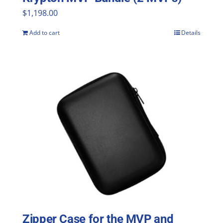
$
1,198.00
Add to cart
Details
Zipper Case for the MVP and