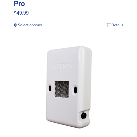
Pro
$
49.99
Select options
Details
This
product
has
multiple
variants.
The
options
may
be
chosen
on
the