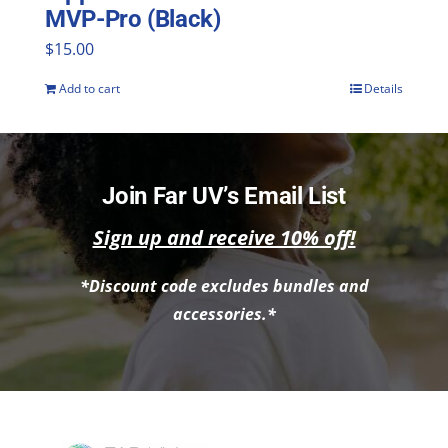
MVP-Pro (Black)
$
15.00
Add to cart
Details
Join Far UV’s Email List
Sign up and receive 10% off!
*Discount code excludes bundles and
accessories.*