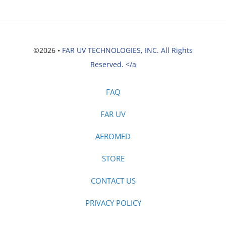
©2026 •
FAR UV TECHNOLOGIES, INC. All Rights
Reserved. </a
FAQ
FAR UV
AEROMED
STORE
CONTACT US
PRIVACY POLICY