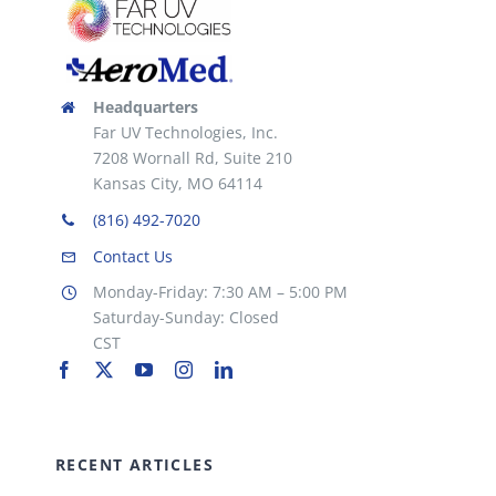
Headquarters
Far UV Technologies, Inc.
7208 Wornall Rd, Suite 210
Kansas City, MO 64114
(816) 492-7020
Contact Us
Monday-Friday: 7:30 AM – 5:00 PM
Saturday-Sunday: Closed
CST
RECENT ARTICLES