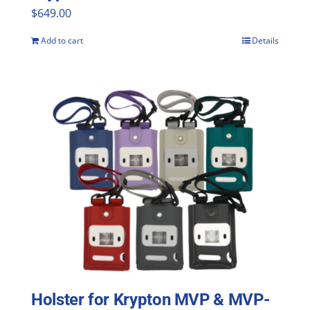
$
649.00
Add to cart
Details
Holster for Krypton MVP & MVP-