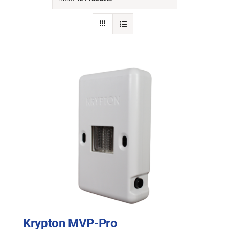
NEWS
ACADEMIC APPROACH
INDUSTRIES
Krypton MVP-Pro