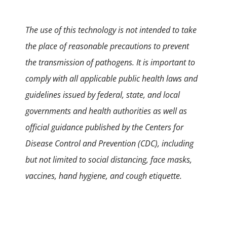
The use of this technology is not intended to take
the place of reasonable precautions to prevent
the transmission of pathogens. It is important to
comply with all applicable public health laws and
guidelines issued by federal, state, and local
governments and health authorities as well as
official guidance published by the Centers for
Disease Control and Prevention (CDC), including
but not limited to social distancing, face masks,
vaccines, hand hygiene, and cough etiquette.