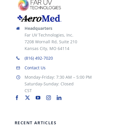
Headquarters
Far UV Technologies, Inc.
7208 Wornall Rd, Suite 210
Kansas City, MO 64114
(816) 492-7020
Contact Us
Monday-Friday: 7:30 AM – 5:00 PM
Saturday-Sunday: Closed
CST
RECENT ARTICLES