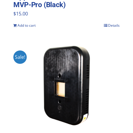
MVP-Pro (Black)
$
15.00
Add to cart
Details
Sale!