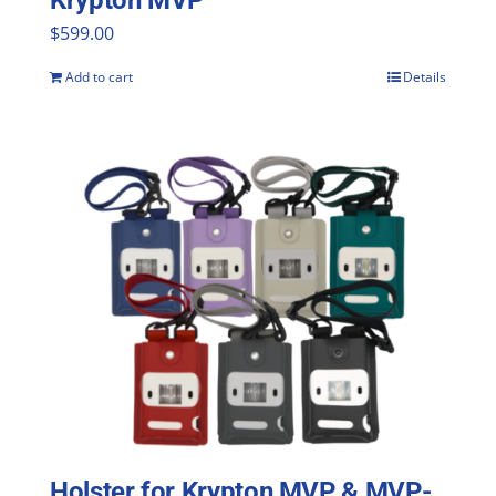
Krypton MVP
$
599.00
Add to cart
Details
Holster for Krypton MVP & MVP-