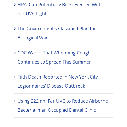
HPAI Can Potentially Be Prevented With
Far-UVC Light
The Government’s Classified Plan for
Biological War
CDC Warns That Whooping Cough
Continues to Spread This Summer
Fifth Death Reported in New York City
Legionnaires’ Disease Outbreak
Using 222 nm Far-UVC to Reduce Airborne
Bacteria in an Occupied Dental Clinic