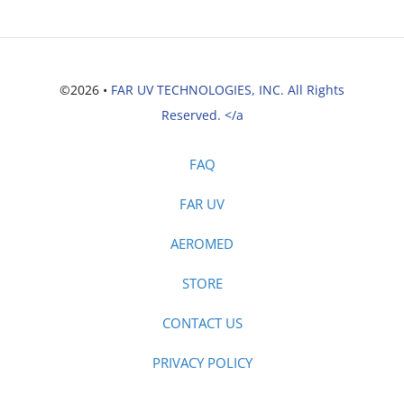
©2026 •
FAR UV TECHNOLOGIES, INC. All Rights
Reserved. </a
FAQ
FAR UV
AEROMED
STORE
CONTACT US
PRIVACY POLICY