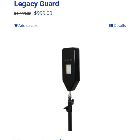
Legacy Guard
Original
Current
$
999.00
$
1,999.00
price
price
Add to cart
Details
was:
is:
$1,999.00.
$999.00.