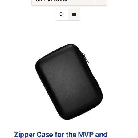
NEWS
ACADEMIC APPROACH
INDUSTRIES
Zipper Case for the MVP and