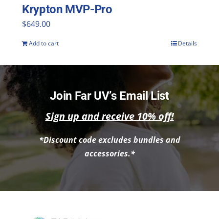
the
Krypton MVP-Pro
product
$
649.00
page
Add to cart
Details
Join Far UV’s Email List
Sign up and receive 10% off!
*Discount code excludes bundles and
accessories.*