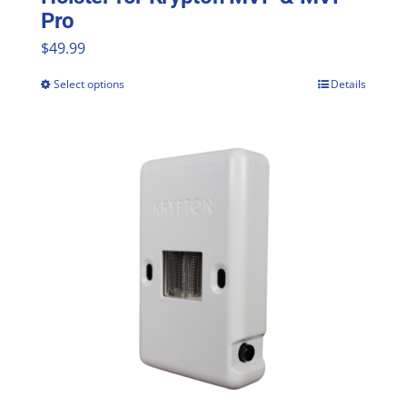
Pro
$
49.99
Select options
Details
This
product
has
multiple
variants.
The
options
may
be
chosen
on