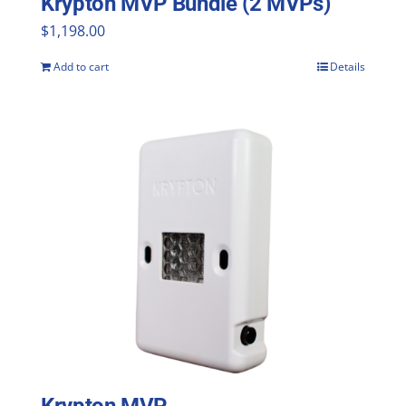
Krypton MVP Bundle (2 MVPs)
$
1,198.00
Add to cart
Details