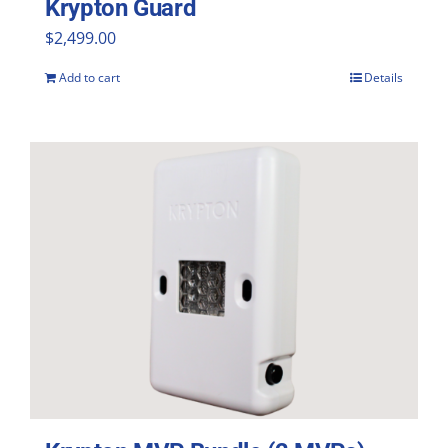
Krypton Guard
$
2,499.00
Add to cart
Details