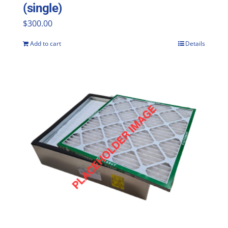
(single)
$
300.00
Add to cart
Details