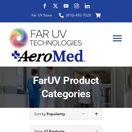
Skip
to
Far UV Store
(816) 492-7020
content
Tog
Nav
HOME
FarUV Product
Categories
ABOUT
Sort by
Popularity
PRODUCTS
Show
12 Products