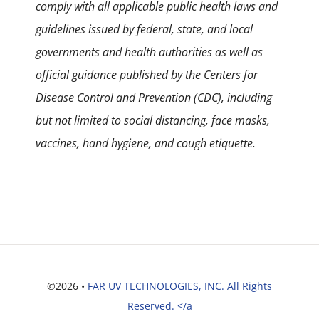
comply with all applicable public health laws and
guidelines issued by federal, state, and local
governments and health authorities as well as
official guidance published by the Centers for
Disease Control and Prevention (CDC), including
but not limited to social distancing, face masks,
vaccines, hand hygiene, and cough etiquette.
©2026 •
FAR UV TECHNOLOGIES, INC. All Rights
Reserved. </a