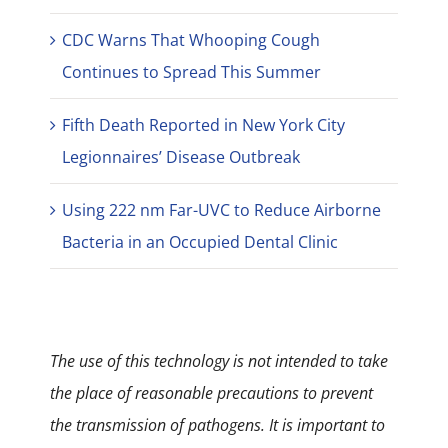
CDC Warns That Whooping Cough
Continues to Spread This Summer
Fifth Death Reported in New York City
Legionnaires’ Disease Outbreak
Using 222 nm Far-UVC to Reduce Airborne
Bacteria in an Occupied Dental Clinic
The use of this technology is not intended to take
the place of reasonable precautions to prevent
the transmission of pathogens. It is important to