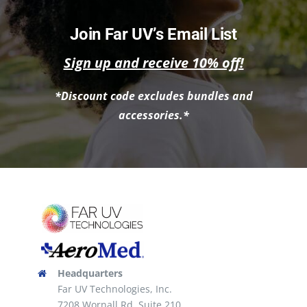
Join Far UV’s Email List
Sign up and receive 10% off!
*Discount code excludes bundles and
accessories.*
Headquarters
Far UV Technologies, Inc.
7208 Wornall Rd, Suite 210