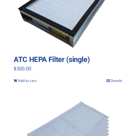
ATC HEPA Filter (single)
$
300.00
Add to cart
Details