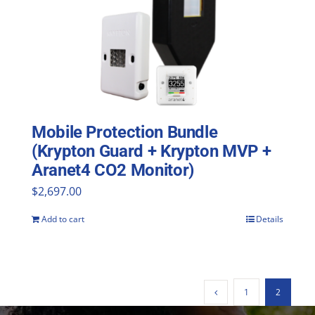
Mobile Protection Bundle
(Krypton Guard + Krypton MVP +
Aranet4 CO2 Monitor)
$
2,697.00
Add to cart
Details
1
2