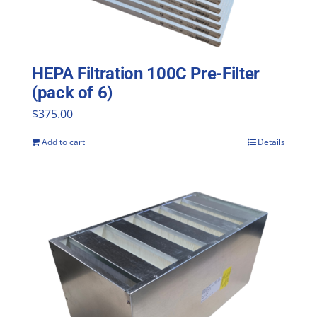
HEPA Filtration 100C Pre-Filter
(pack of 6)
$
375.00
Add to cart
Details