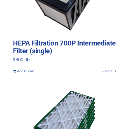
HEPA Filtration 700P Intermediate
Filter (single)
$
300.00
Add to cart
Details