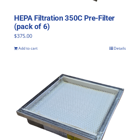
HEPA Filtration 350C Pre-Filter
(pack of 6)
$
375.00
Add to cart
Details