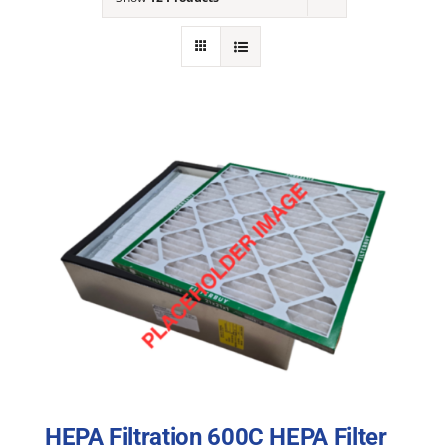
NEWS
ACADEMIC APPROACH
INDUSTRIES
HEPA Filtration 600C HEPA Filter