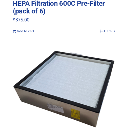
HEPA Filtration 600C Pre-Filter
(pack of 6)
$
375.00
Add to cart
Details