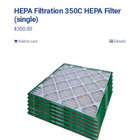
HEPA Filtration 350C HEPA Filter
(single)
$
300.00
Add to cart
Details