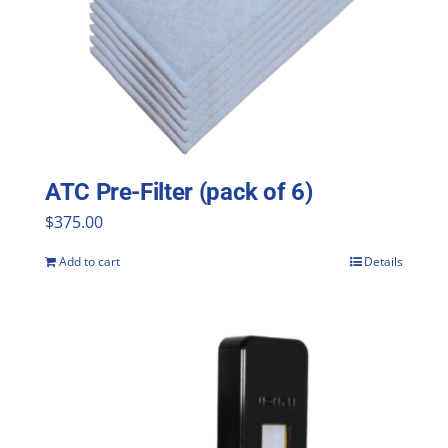
ATC Pre-Filter (pack of 6)
$
375.00
Add to cart
Details