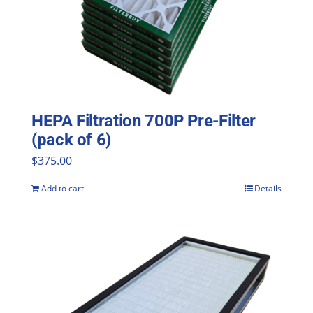
HEPA Filtration 700P Pre-Filter
(pack of 6)
$
375.00
Add to cart
Details