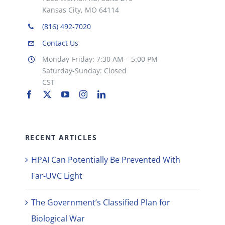
Kansas City, MO 64114
(816) 492-7020
Contact Us
Monday-Friday: 7:30 AM – 5:00 PM
Saturday-Sunday: Closed
CST
RECENT ARTICLES
HPAI Can Potentially Be Prevented With
Far-UVC Light
The Government’s Classified Plan for
Biological War