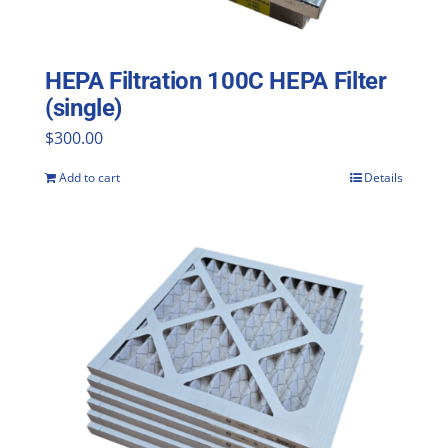
HEPA Filtration 100C HEPA Filter
(single)
$
300.00
Add to cart
Details