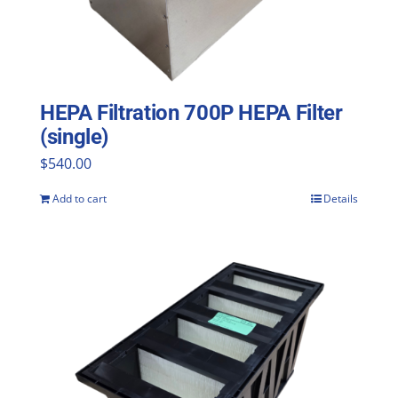
HEPA Filtration 700P HEPA Filter
(single)
$
540.00
Add to cart
Details