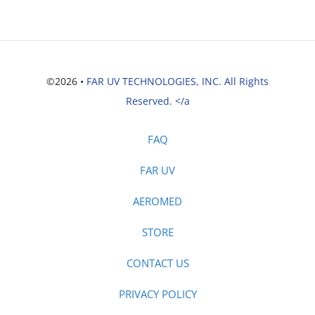
©2026 •
FAR UV TECHNOLOGIES, INC. All Rights
Reserved. </a
FAQ
FAR UV
AEROMED
STORE
CONTACT US
PRIVACY POLICY