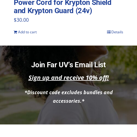
Power Cord for Krypton Shield
and Krypton Guard (24v)
$
30.00
Add to cart
Details
Join Far UV’s Email List
Sign up and receive 10% off!
*Discount code excludes bundles and
accessories.*