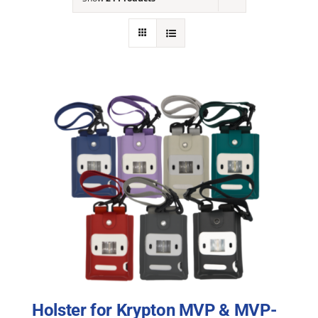
NEWS
ACADEMIC APPROACH
INDUSTRIES
Holster for Krypton MVP & MVP-