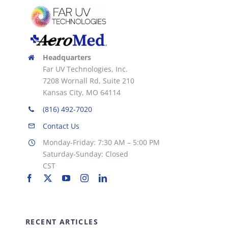
Headquarters
Far UV Technologies, Inc.
7208 Wornall Rd, Suite 210
Kansas City, MO 64114
(816) 492-7020
Contact Us
Monday-Friday: 7:30 AM – 5:00 PM
Saturday-Sunday: Closed
CST
RECENT ARTICLES