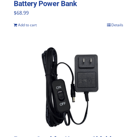
Battery Power Bank
product
$
68.99
page
Add to cart
Details