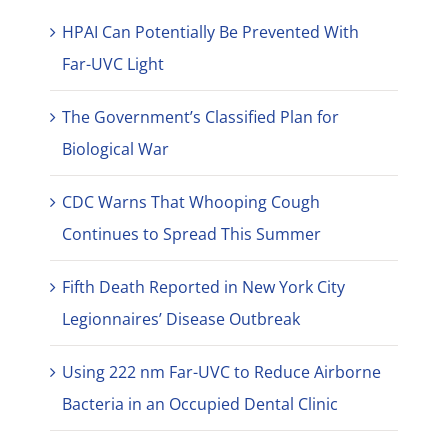
HPAI Can Potentially Be Prevented With
Far-UVC Light
The Government’s Classified Plan for
Biological War
CDC Warns That Whooping Cough
Continues to Spread This Summer
Fifth Death Reported in New York City
Legionnaires’ Disease Outbreak
Using 222 nm Far-UVC to Reduce Airborne
Bacteria in an Occupied Dental Clinic