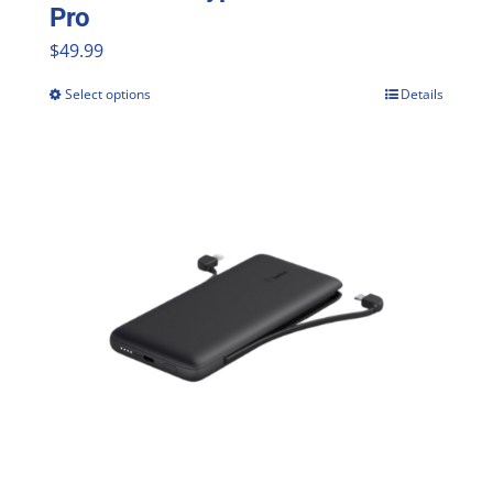
Pro
$
49.99
Select options
Details
This
product
has
multiple
variants.
The
options
may
be
chosen
on
the