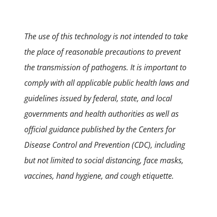
The use of this technology is not intended to take
the place of reasonable precautions to prevent
the transmission of pathogens. It is important to
comply with all applicable public health laws and
guidelines issued by federal, state, and local
governments and health authorities as well as
official guidance published by the Centers for
Disease Control and Prevention (CDC), including
but not limited to social distancing, face masks,
vaccines, hand hygiene, and cough etiquette.