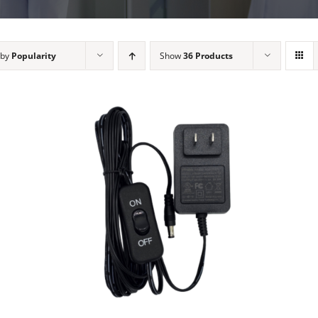
 by
Popularity
Show
36 Products