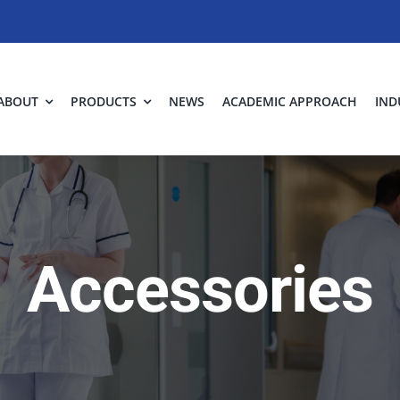
ABOUT
PRODUCTS
NEWS
ACADEMIC APPROACH
IND
Accessories