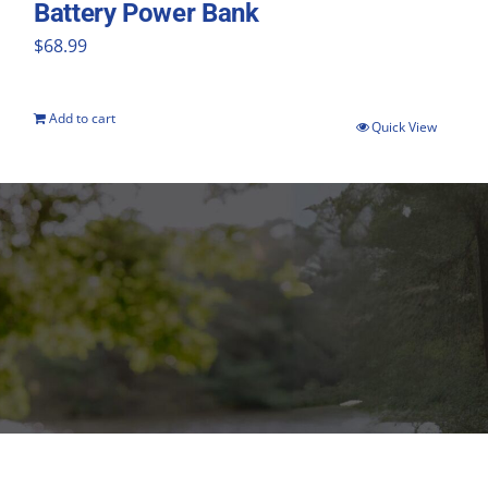
Battery Power Bank
$
68.99
Add to cart
Quick View