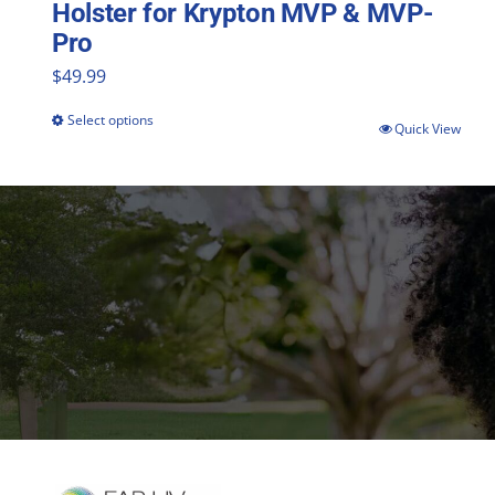
Holster for Krypton MVP & MVP-
Pro
$
49.99
Select options
This
Quick View
product
has
multiple
variants.
The
options
may
be
chosen
on