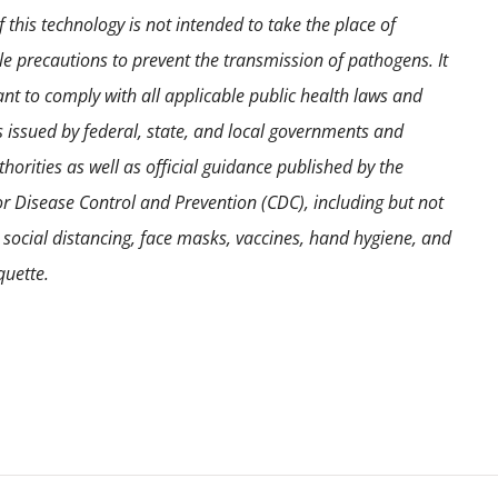
 this technology is not intended to take the place of
e precautions to prevent the transmission of pathogens. It
ant to comply with all applicable public health laws and
s issued by federal, state, and local governments and
horities as well as official guidance published by the
or Disease Control and Prevention (CDC), including but not
o social distancing, face masks, vaccines, hand hygiene, and
quette.