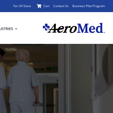
Far UV Store
Cart
Contact Us
Business Pilot Program
USTRIES