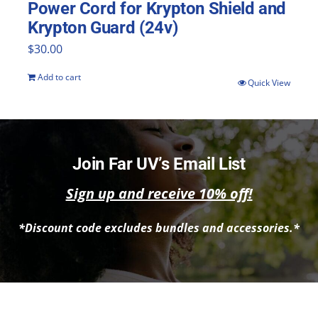
Power Cord for Krypton Shield and
Krypton Guard (24v)
$
30.00
Add to cart
Quick View
Join Far UV’s Email List
Sign up and receive 10% off!
*Discount code excludes bundles and accessories.*