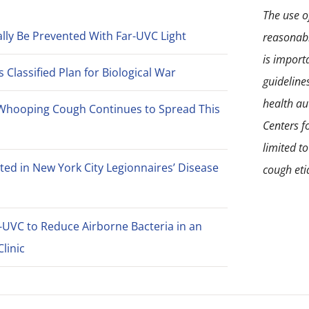
The use of
lly Be Prevented With Far-UVC Light
reasonabl
is import
Classified Plan for Biological War
guideline
health aut
Whooping Cough Continues to Spread This
Centers f
limited t
ted in New York City Legionnaires’ Disease
cough eti
-UVC to Reduce Airborne Bacteria in an
linic