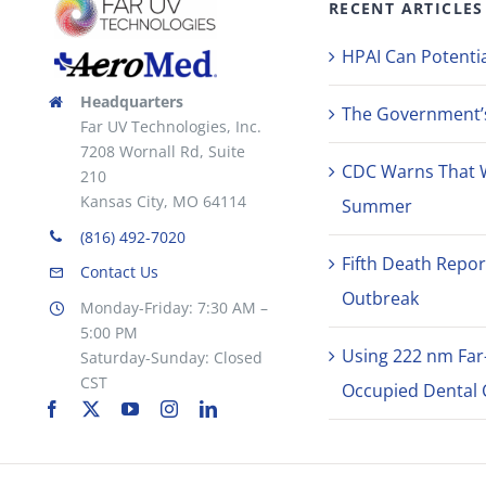
RECENT ARTICLES
the
product
HPAI Can Potentia
page
Headquarters
The Government’s 
Far UV Technologies, Inc.
7208 Wornall Rd, Suite
CDC Warns That 
210
Kansas City, MO 64114
Summer
(816) 492-7020
Fifth Death Repor
Contact Us
Outbreak
Monday-Friday: 7:30 AM –
5:00 PM
Using 222 nm Far
Saturday-Sunday: Closed
CST
Occupied Dental C