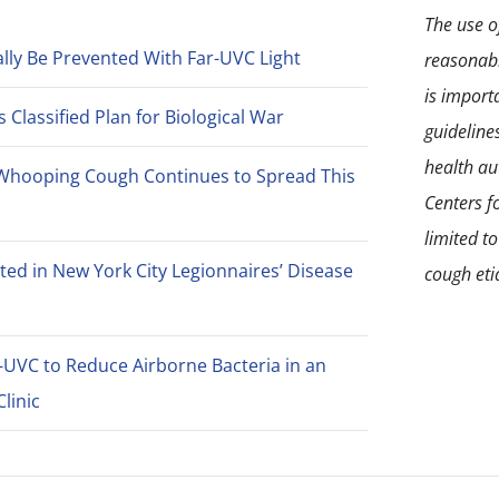
the
The use of
product
lly Be Prevented With Far-UVC Light
reasonabl
page
is import
Classified Plan for Biological War
guideline
health aut
Whooping Cough Continues to Spread This
Centers f
limited t
ted in New York City Legionnaires’ Disease
cough eti
-UVC to Reduce Airborne Bacteria in an
linic