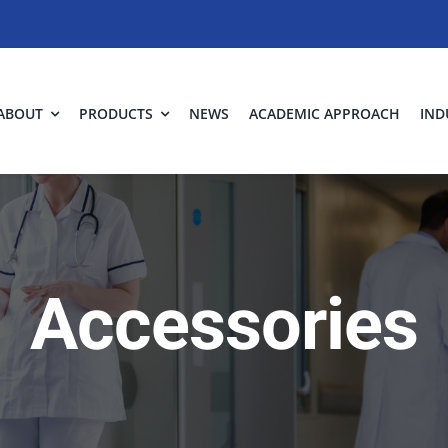
ABOUT
PRODUCTS
NEWS
ACADEMIC APPROACH
IND
Accessories