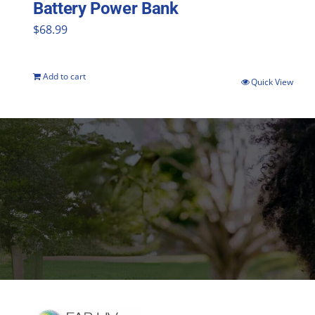
Battery Power Bank
$
68.99
Add to cart
Quick View