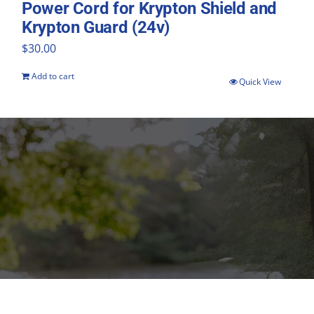
Power Cord for Krypton Shield and
Krypton Guard (24v)
$
30.00
Add to cart
Quick View