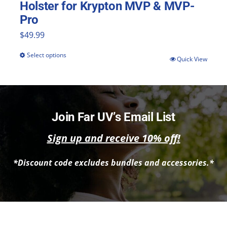
Holster for Krypton MVP & MVP-
Pro
$
49.99
Select options
This
Quick View
product
has
multiple
Join Far UV’s Email List
variants.
Sign up and receive 10% off!
The
options
*Discount code excludes bundles and accessories.*
may
be
chosen
on