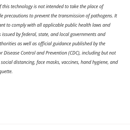
 this technology is not intended to take the place of
e precautions to prevent the transmission of pathogens. It
ant to comply with all applicable public health laws and
s issued by federal, state, and local governments and
horities as well as official guidance published by the
or Disease Control and Prevention (CDC), including but not
o social distancing, face masks, vaccines, hand hygiene, and
quette.