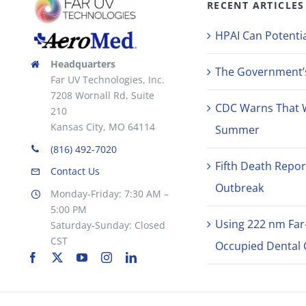
RECENT ARTICLES
HPAI Can Potentia
Headquarters
The Government’s 
Far UV Technologies, Inc.
7208 Wornall Rd, Suite
CDC Warns That 
210
Kansas City, MO 64114
Summer
(816) 492-7020
Fifth Death Repor
Contact Us
Outbreak
Monday-Friday: 7:30 AM –
5:00 PM
Using 222 nm Far
Saturday-Sunday: Closed
CST
Occupied Dental C