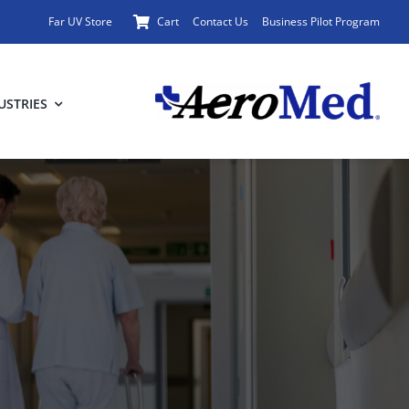
Far UV Store
Cart
Contact Us
Business Pilot Program
USTRIES