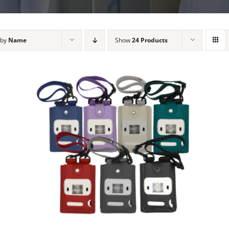
 by
Name
Show
24 Products