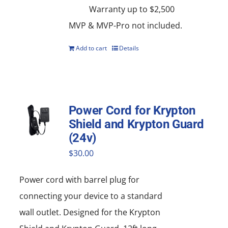
Warranty up to $2,500
MVP & MVP-Pro not included.
Add to cart
Details
Power Cord for Krypton
Shield and Krypton Guard
(24v)
$
30.00
Power cord with barrel plug for
connecting your device to a standard
wall outlet. Designed for the Krypton