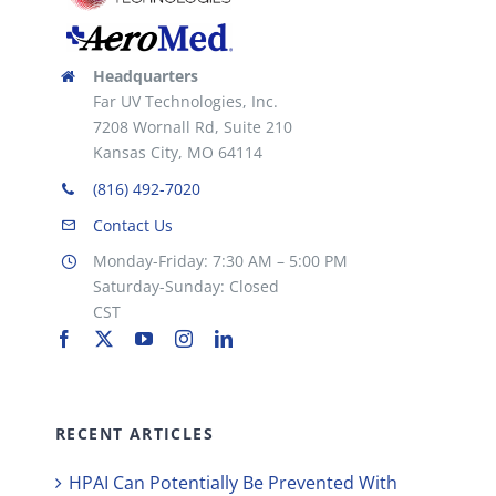
Headquarters
Far UV Technologies, Inc.
7208 Wornall Rd, Suite 210
Kansas City, MO 64114
(816) 492-7020
Contact Us
Monday-Friday: 7:30 AM – 5:00 PM
Saturday-Sunday: Closed
CST
RECENT ARTICLES
HPAI Can Potentially Be Prevented With