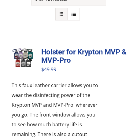
NEWS
ACADEMIC APPROACH
INDUSTRIES
Holster for Krypton MVP &
MVP-Pro
$
49.99
This faux leather carrier allows you to
wear the disinfecting power of the
Krypton MVP and MVP-Pro wherever
you go. The front window allows you
to see how much battery life is
remaining. There is also a cutout