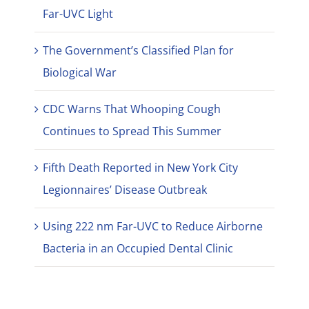
Far-UVC Light
The Government’s Classified Plan for
Biological War
CDC Warns That Whooping Cough
Continues to Spread This Summer
Fifth Death Reported in New York City
Legionnaires’ Disease Outbreak
Using 222 nm Far-UVC to Reduce Airborne
Bacteria in an Occupied Dental Clinic