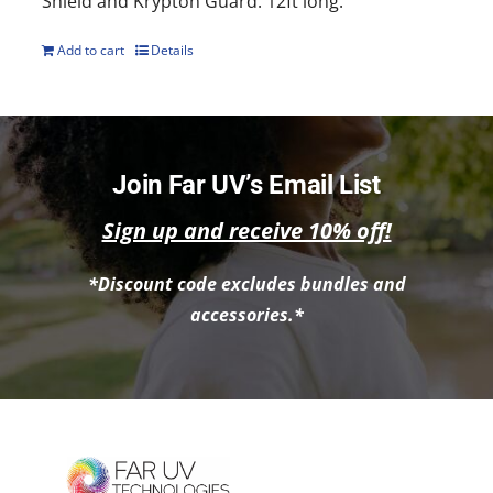
Shield and Krypton Guard. 12ft long.
Add to cart
Details
Join Far UV’s Email List
Sign up and receive 10% off!
*Discount code excludes bundles and
accessories.*