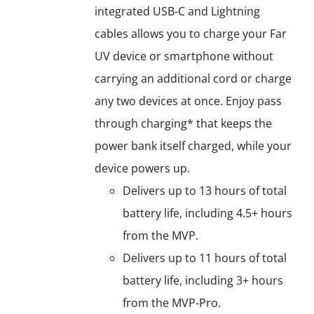
integrated USB-C and Lightning
cables allows you to charge your Far
UV device or smartphone without
carrying an additional cord or charge
any two devices at once. Enjoy pass
through charging* that keeps the
power bank itself charged, while your
device powers up.
Delivers up to 13 hours of total
battery life, including 4.5+ hours
from the MVP.
Delivers up to 11 hours of total
battery life, including 3+ hours
from the MVP-Pro.