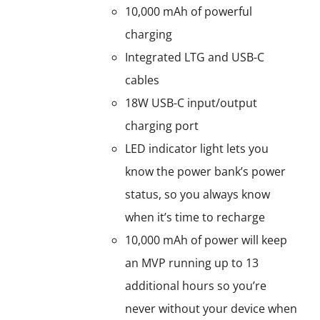
10,000 mAh of powerful
charging
Integrated LTG and USB-C
cables
18W USB-C input/output
charging port
LED indicator light lets you
know the power bank’s power
status, so you always know
when it’s time to recharge
10,000 mAh of power will keep
an MVP running up to 13
additional hours so you’re
never without your device when