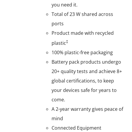
you need it.
Total of 23 W shared across
ports
Product made with recycled
‡
plastic
100% plastic-free packaging
Battery pack products undergo
20+ quality tests and achieve 8+
global certifications, to keep
your devices safe for years to
come.
A 2-year warranty gives peace of
mind
Connected Equipment