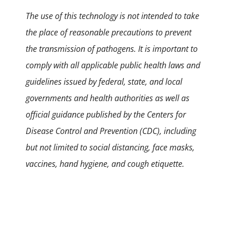
The use of this technology is not intended to take
the place of reasonable precautions to prevent
the transmission of pathogens. It is important to
comply with all applicable public health laws and
guidelines issued by federal, state, and local
governments and health authorities as well as
official guidance published by the Centers for
Disease Control and Prevention (CDC), including
but not limited to social distancing, face masks,
vaccines, hand hygiene, and cough etiquette.