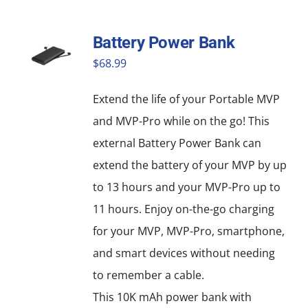
has
multiple
Battery Power Bank
variants.
$
68.99
The
options
Extend the life of your Portable MVP
may
and MVP-Pro while on the go! This
be
external Battery Power Bank can
chosen
extend the battery of your MVP by up
on
to 13 hours and your MVP-Pro up to
the
11 hours. Enjoy on-the-go charging
product
for your MVP, MVP-Pro, smartphone,
page
and smart devices without needing
to remember a cable.
This 10K mAh power bank with