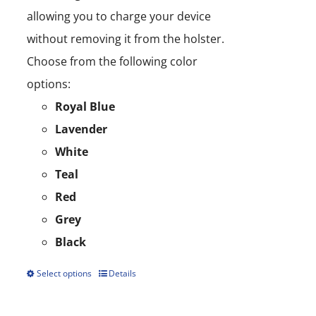
allowing you to charge your device
without removing it from the holster.
Choose from the following color
options:
Royal Blue
Lavender
White
Teal
Red
Grey
Black
Select options
Details
This
product