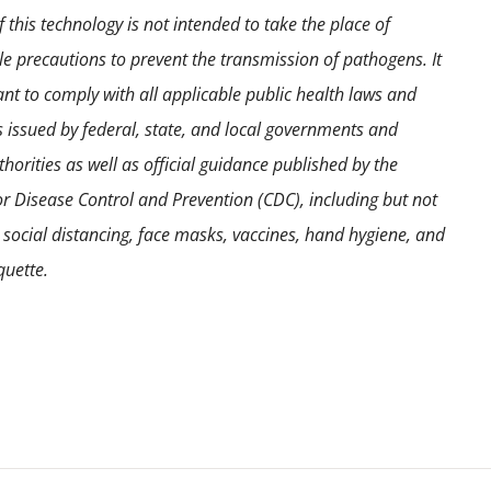
 this technology is not intended to take the place of
e precautions to prevent the transmission of pathogens. It
ant to comply with all applicable public health laws and
s issued by federal, state, and local governments and
horities as well as official guidance published by the
or Disease Control and Prevention (CDC), including but not
o social distancing, face masks, vaccines, hand hygiene, and
quette.