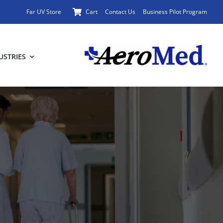
Far UV Store
Cart
Contact Us
Business Pilot Program
USTRIES