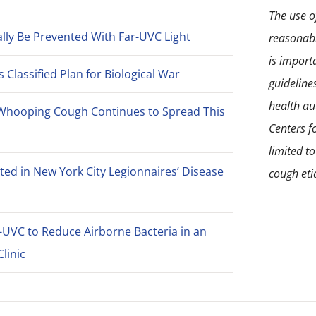
The use of
lly Be Prevented With Far-UVC Light
reasonabl
is import
Classified Plan for Biological War
guideline
health aut
Whooping Cough Continues to Spread This
Centers f
limited t
ted in New York City Legionnaires’ Disease
cough eti
-UVC to Reduce Airborne Bacteria in an
linic