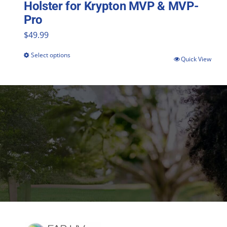
Holster for Krypton MVP & MVP-
Pro
$
49.99
Select options
This
Quick View
product
has
multiple
variants.
The
options
may
be
chosen
on