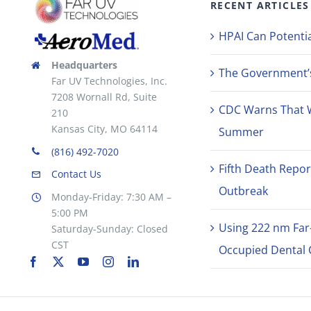
RECENT ARTICLES
the
product
HPAI Can Potentia
page
Headquarters
The Government’s 
Far UV Technologies, Inc.
7208 Wornall Rd, Suite
CDC Warns That 
210
Kansas City, MO 64114
Summer
(816) 492-7020
Fifth Death Repor
Contact Us
Outbreak
Monday-Friday: 7:30 AM –
5:00 PM
Using 222 nm Far
Saturday-Sunday: Closed
CST
Occupied Dental C