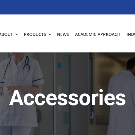
ABOUT
PRODUCTS
NEWS
ACADEMIC APPROACH
IND
Accessories