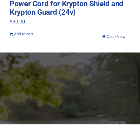
Power Cord for Krypton Shield and
Krypton Guard (24v)
$
30.00
Add to cart
Quick View