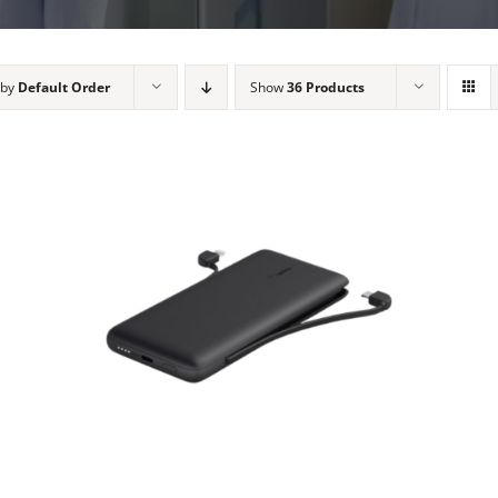
 by
Default Order
Show
36 Products