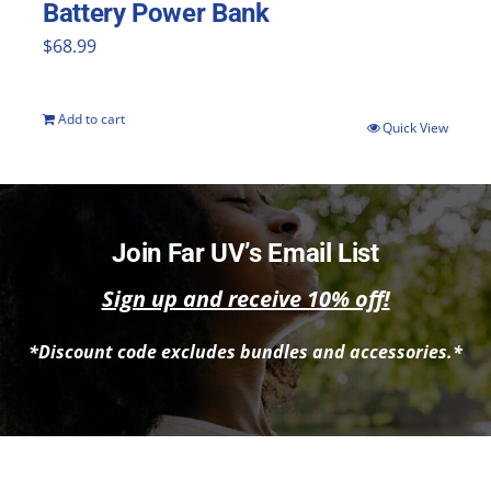
Battery Power Bank
$
68.99
Add to cart
Quick View
Join Far UV’s Email List
Sign up and receive 10% off!
*Discount code excludes bundles and accessories.*