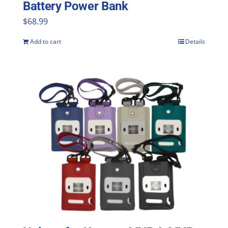
Battery Power Bank
$
68.99
Add to cart
Details