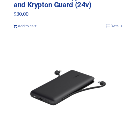
and Krypton Guard (24v)
$
30.00
Add to cart
Details