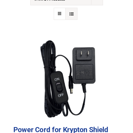
NEWS
ACADEMIC APPROACH
INDUSTRIES
Power Cord for Krypton Shield