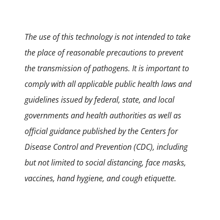
The use of this technology is not intended to take
the place of reasonable precautions to prevent
the transmission of pathogens. It is important to
comply with all applicable public health laws and
guidelines issued by federal, state, and local
governments and health authorities as well as
official guidance published by the Centers for
Disease Control and Prevention (CDC), including
but not limited to social distancing, face masks,
vaccines, hand hygiene, and cough etiquette.