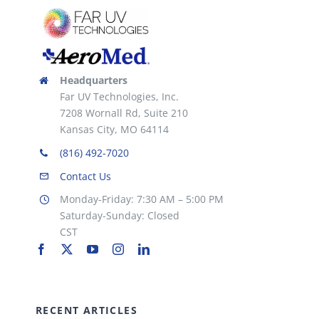
the
product
page
Headquarters
Far UV Technologies, Inc.
7208 Wornall Rd, Suite 210
Kansas City, MO 64114
(816) 492-7020
Contact Us
Monday-Friday: 7:30 AM – 5:00 PM
Saturday-Sunday: Closed
CST
RECENT ARTICLES