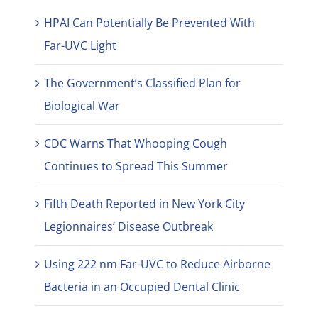
HPAI Can Potentially Be Prevented With
Far-UVC Light
The Government’s Classified Plan for
Biological War
CDC Warns That Whooping Cough
Continues to Spread This Summer
Fifth Death Reported in New York City
Legionnaires’ Disease Outbreak
Using 222 nm Far-UVC to Reduce Airborne
Bacteria in an Occupied Dental Clinic