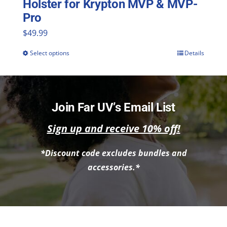
Holster for Krypton MVP & MVP-
Pro
$
49.99
Select options
Details
This
product
has
multiple
Join Far UV’s Email List
variants.
Sign up and receive 10% off!
The
*Discount code excludes bundles and
options
accessories.*
may
be
chosen
on