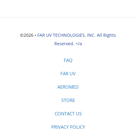
©2026 •
FAR UV TECHNOLOGIES, INC. All Rights
Reserved. </a
FAQ
FAR UV
AEROMED
STORE
CONTACT US
PRIVACY POLICY