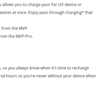
 allows you to charge your Far UV device or
evices at once. Enjoy pass through charging* that
rs from the MVP.
s from the MVP-Pro.
s, so you always know when it’s time to recharge
nal hours so you’re never without your device when