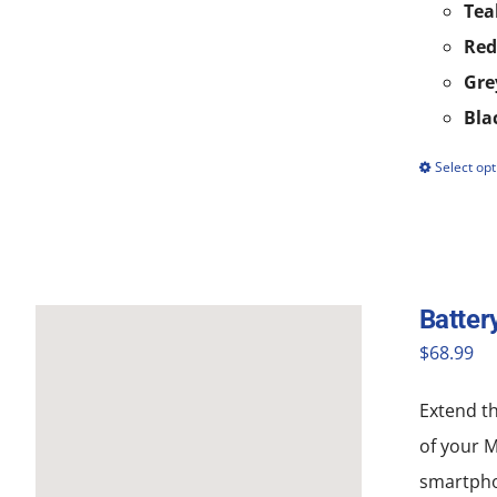
Tea
Red
Gre
Bla
Select opt
Batter
$
68.99
Extend th
of your 
smartpho