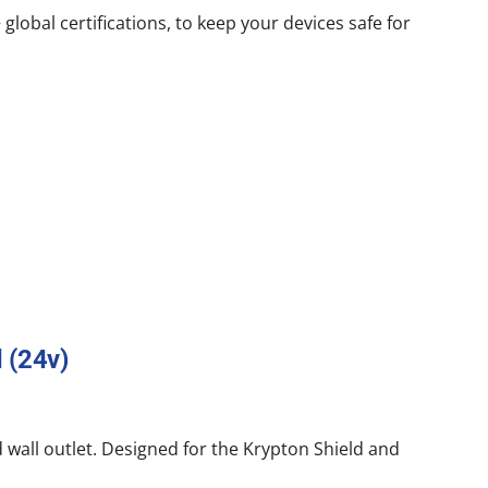
lobal certifications, to keep your devices safe for
 (24v)
 wall outlet. Designed for the Krypton Shield and