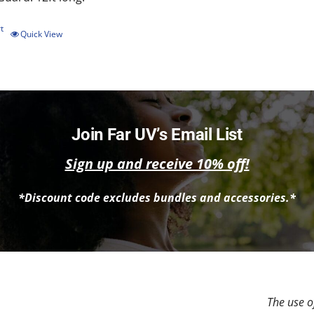
t
Quick View
Join Far UV’s Email List
Sign up and receive 10% off!
*Discount code excludes bundles and accessories.*
The use of