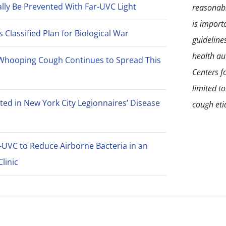
lly Be Prevented With Far-UVC Light
reasonabl
is import
Classified Plan for Biological War
guideline
health aut
Whooping Cough Continues to Spread This
Centers f
limited t
ted in New York City Legionnaires’ Disease
cough eti
-UVC to Reduce Airborne Bacteria in an
linic