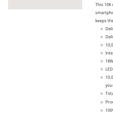
This 10K 
smartphon
keeps the
Deli
Deli
10,
Int
18W
LED
10,
you 
Tot
Pro
100