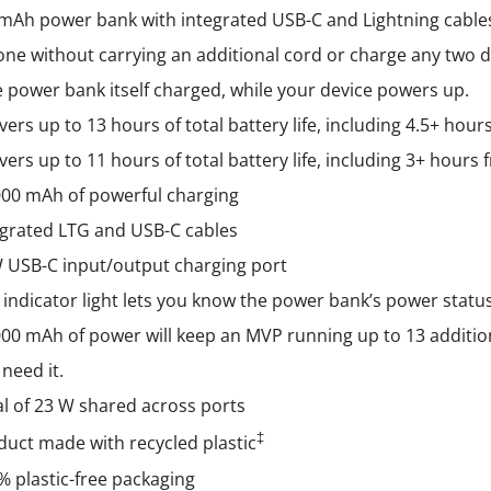
mAh power bank with integrated USB-C and Lightning cables
on
e without carrying an additional cord or charge any two d
the
 power bank itself charged, while your device powers up.
product
vers up to 13 hours of total battery life, including 4.5+ hou
page
vers up to 11 hours of total battery life, including 3+ hour
000 mAh of powerful charging
egrated LTG and USB-C cables
 USB-C input/output charging port
 indicator light lets you know the power bank’s power statu
000 mAh of power will keep an MVP running up to 13 additio
need it.
al of 23 W shared across ports
‡
duct made with recycled plastic
% plastic-free packaging