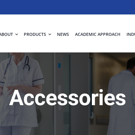
ABOUT
PRODUCTS
NEWS
ACADEMIC APPROACH
IND
Accessories