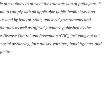
e precautions to prevent the transmission of pathogens. It
ant to comply with all applicable public health laws and
s issued by federal, state, and local governments and
horities as well as official guidance published by the
or Disease Control and Prevention (CDC), including but not
o social distancing, face masks, vaccines, hand hygiene, and
quette.