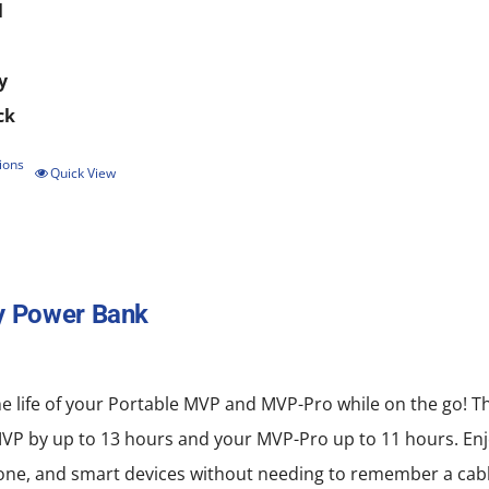
l
y
ck
ions
This
Quick View
product
has
multiple
y Power Bank
variants.
The
options
e life of your Portable MVP and MVP-Pro while on the go! T
may
MVP by up to 13 hours and your MVP-Pro up to 11 hours. Enj
be
ne, and smart devices without needing to remember a cabl
chosen