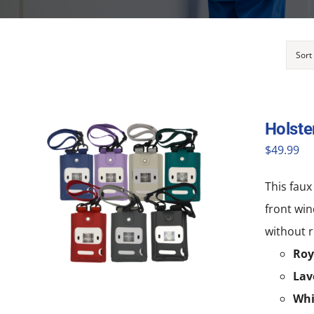
Sort
Holste
$
49.99
This faux
front win
without r
Roy
Lav
Whi