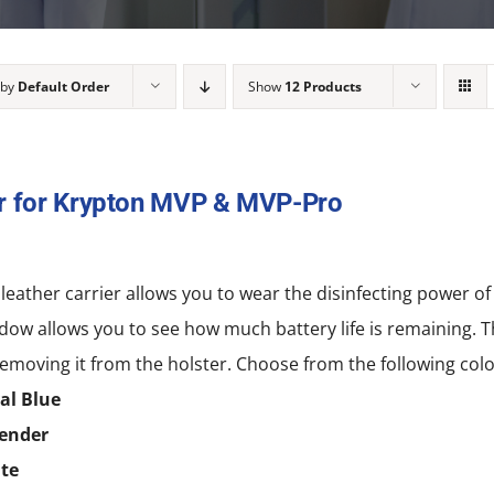
 by
Default Order
Show
12 Products
r for Krypton MVP & MVP-Pro
 leather carrier allows you to wear the disinfecting power
dow allows you to see how much battery life is remaining. T
emoving it from the holster. Choose from the following colo
al Blue
ender
te