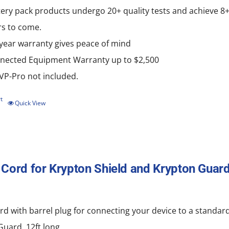
ery pack products undergo 20+ quality tests and achieve 8+ g
rs to come.
-year warranty gives peace of mind
nected Equipment Warranty up to $2,500
P-Pro not included.
t
Quick View
Cord for Krypton Shield and Krypton Guard
d with barrel plug for connecting your device to a standard
uard. 12ft long.