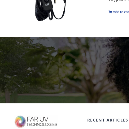
Add to car
RECENT ARTICLES