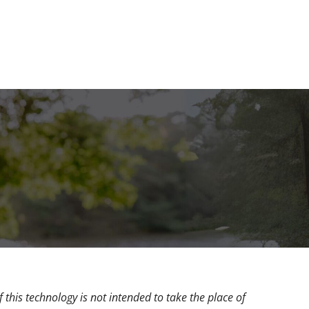
 this technology is not intended to take the place of