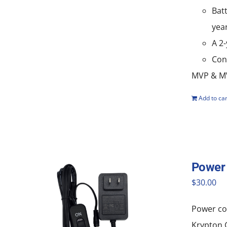
Batt
yea
A 2
Con
MVP & MV
Add to car
Power 
$
30.00
Power cor
Krypton G