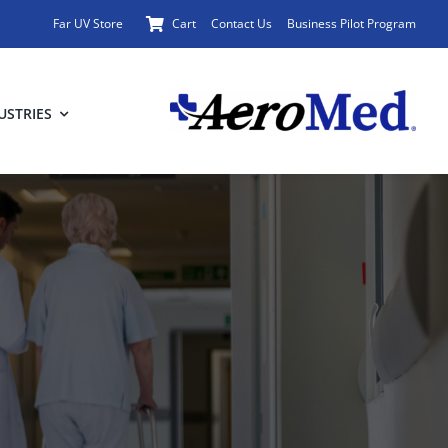
Far UV Store
Cart
Contact Us
Business Pilot Program
USTRIES