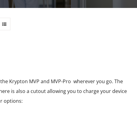
 of the Krypton MVP and MVP-Pro wherever you go. The
here is also a cutout allowing you to charge your device
r options: