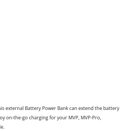
his external Battery Power Bank can extend the battery
oy on-the-go charging for your MVP, MVP-Pro,
e.