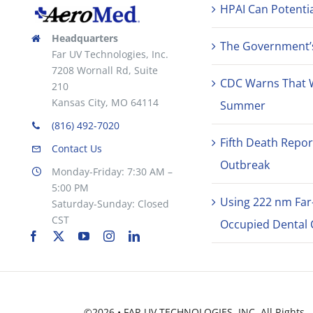
HPAI Can Potentia
Headquarters
The Government’s 
Far UV Technologies, Inc.
7208 Wornall Rd, Suite
CDC Warns That 
210
Kansas City, MO 64114
Summer
(816) 492-7020
Fifth Death Repor
Contact Us
Outbreak
Monday-Friday: 7:30 AM –
5:00 PM
Using 222 nm Far
Saturday-Sunday: Closed
CST
Occupied Dental C
©2026 • FAR UV TECHNOLOGIES, INC. All Rights