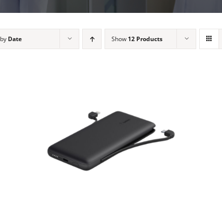
 by
Date
Show
12 Products