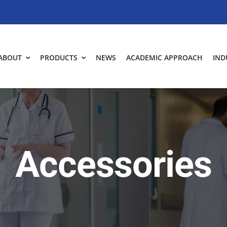
ABOUT
PRODUCTS
NEWS
ACADEMIC APPROACH
IND
Accessories