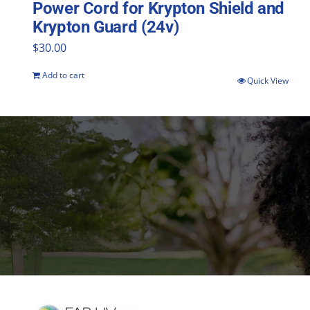
Power Cord for Krypton Shield and
Krypton Guard (24v)
$
30.00
Add to cart
Quick View