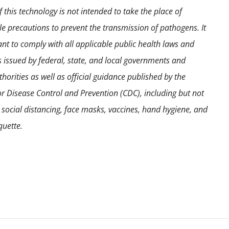
the
 this technology is not intended to take the place of
product
e precautions to prevent the transmission of pathogens. It
page
ant to comply with all applicable public health laws and
s issued by federal, state, and local governments and
horities as well as official guidance published by the
or Disease Control and Prevention (CDC), including but not
o social distancing, face masks, vaccines, hand hygiene, and
quette.