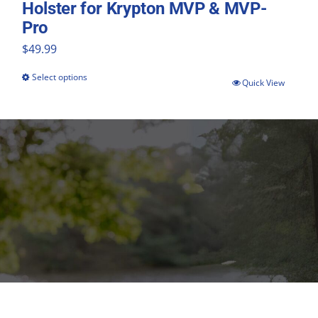
Holster for Krypton MVP & MVP-
Pro
$
49.99
Select options
This
Quick View
product
has
multiple
variants.
The
options
may
be
chosen
on