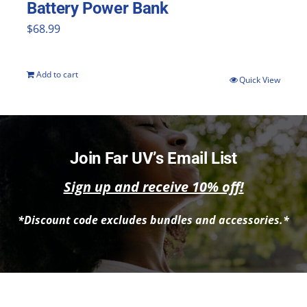
Battery Power Bank
$
68.99
Add to cart
Quick View
Join Far UV’s Email List
Sign up and receive 10% off!
*Discount code excludes bundles and accessories.*