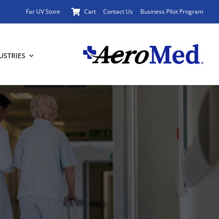
Far UV Store
Cart
Contact Us
Business Pilot Program
USTRIES