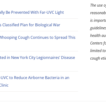
The use of
lly Be Prevented With Far-UVC Light
reasonabl
is import
Classified Plan for Biological War
guideline
health aut
Whooping Cough Continues to Spread This
Centers f
limited t
ted in New York City Legionnaires’ Disease
cough eti
-UVC to Reduce Airborne Bacteria in an
linic