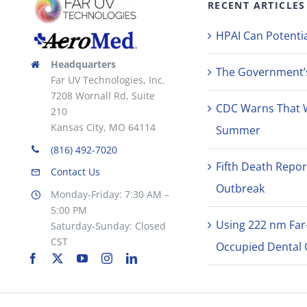
RECENT ARTICLES
HPAI Can Potentia
Headquarters
The Government’s 
Far UV Technologies, Inc.
7208 Wornall Rd, Suite
CDC Warns That 
210
Kansas City, MO 64114
Summer
(816) 492-7020
Fifth Death Repor
Contact Us
Outbreak
Monday-Friday: 7:30 AM –
5:00 PM
Using 222 nm Far
Saturday-Sunday: Closed
CST
Occupied Dental C