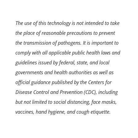
The use of this technology is not intended to take
the place of reasonable precautions to prevent
the transmission of pathogens. It is important to
comply with all applicable public health laws and
guidelines issued by federal, state, and local
governments and health authorities as well as
official guidance published by the Centers for
Disease Control and Prevention (CDC), including
but not limited to social distancing, face masks,
vaccines, hand hygiene, and cough etiquette.