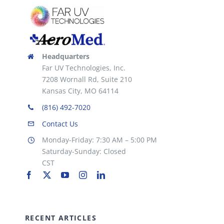
the
product
page
Headquarters
Far UV Technologies, Inc.
7208 Wornall Rd, Suite 210
Kansas City, MO 64114
(816) 492-7020
Contact Us
Monday-Friday: 7:30 AM – 5:00 PM
Saturday-Sunday: Closed
CST
RECENT ARTICLES