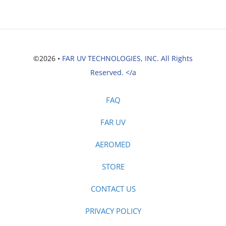
©2026 •
FAR UV TECHNOLOGIES, INC. All Rights
Reserved. </a
FAQ
FAR UV
AEROMED
STORE
CONTACT US
PRIVACY POLICY