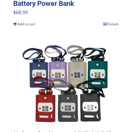
Battery Power Bank
$
68.99
Add to cart
Details