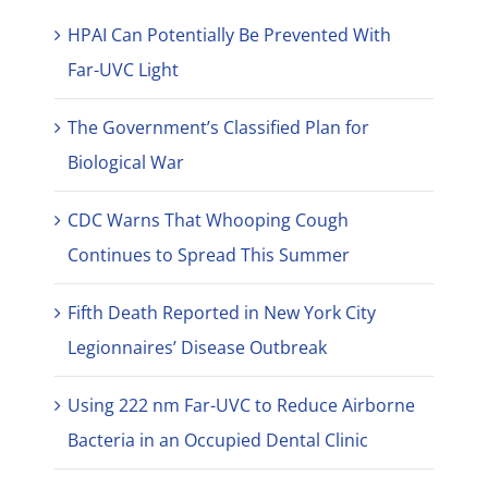
HPAI Can Potentially Be Prevented With
Far-UVC Light
The Government’s Classified Plan for
Biological War
CDC Warns That Whooping Cough
Continues to Spread This Summer
Fifth Death Reported in New York City
Legionnaires’ Disease Outbreak
Using 222 nm Far-UVC to Reduce Airborne
Bacteria in an Occupied Dental Clinic