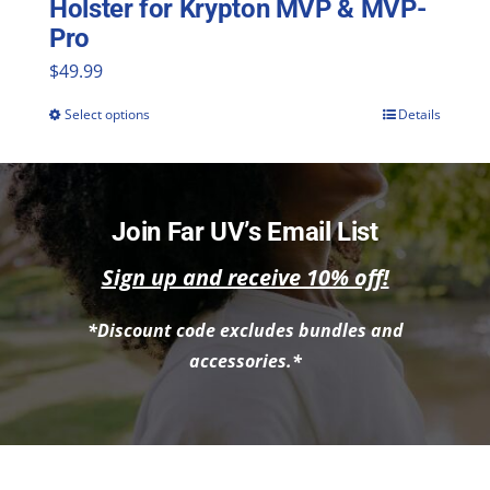
Holster for Krypton MVP & MVP-
Pro
$
49.99
Select options
Details
This
product
has
multiple
Join Far UV’s Email List
variants.
Sign up and receive 10% off!
The
*Discount code excludes bundles and
options
accessories.*
may
be
chosen
on