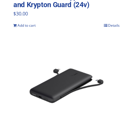
and Krypton Guard (24v)
$
30.00
Add to cart
Details