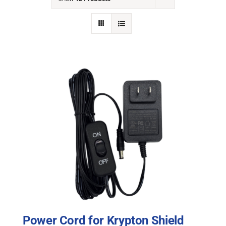
NEWS
ACADEMIC APPROACH
INDUSTRIES
Power Cord for Krypton Shield