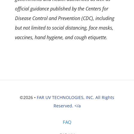
official guidance published by the Centers for
Disease Control and Prevention (CDC), including
but not limited to social distancing, face masks,
vaccines, hand hygiene, and cough etiquette.
©2026 •
FAR UV TECHNOLOGIES, INC. All Rights
Reserved. </a
FAQ