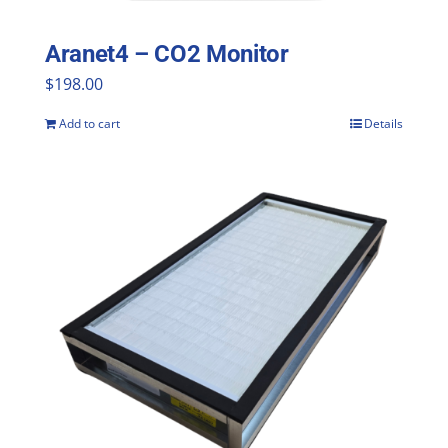
Aranet4 – CO2 Monitor
$
198.00
Add to cart
Details