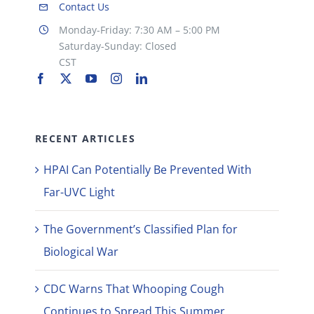
Contact Us
Monday-Friday: 7:30 AM – 5:00 PM
Saturday-Sunday: Closed
CST
RECENT ARTICLES
HPAI Can Potentially Be Prevented With
Far-UVC Light
The Government’s Classified Plan for
Biological War
CDC Warns That Whooping Cough
Continues to Spread This Summer