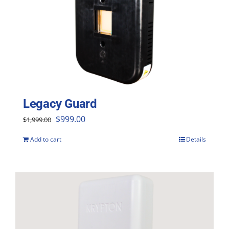
Legacy Guard
Original
Current
$
999.00
$
1,999.00
price
price
Add to cart
Details
was:
is:
$1,999.00.
$999.00.