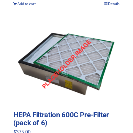
Add to cart
Details
HEPA Filtration 600C Pre-Filter
(pack of 6)
$
375.00