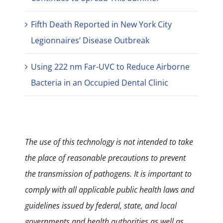
Fifth Death Reported in New York City
Legionnaires’ Disease Outbreak
Using 222 nm Far-UVC to Reduce Airborne
Bacteria in an Occupied Dental Clinic
The use of this technology is not intended to take
the place of reasonable precautions to prevent
the transmission of pathogens. It is important to
comply with all applicable public health laws and
guidelines issued by federal, state, and local
governments and health authorities as well as