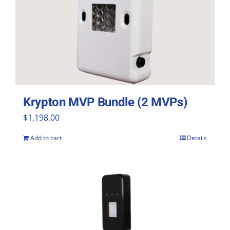
Krypton MVP Bundle (2 MVPs)
$
1,198.00
Add to cart
Details