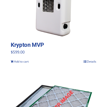
Krypton MVP
$
599.00
Add to cart
Details