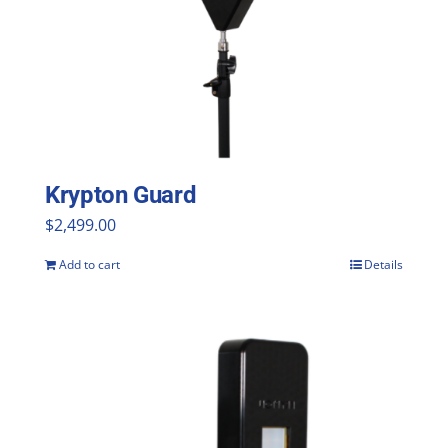
Krypton Guard
$
2,499.00
Add to cart
Details