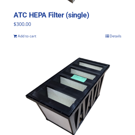
ATC HEPA Filter (single)
$
300.00
Add to cart
Details