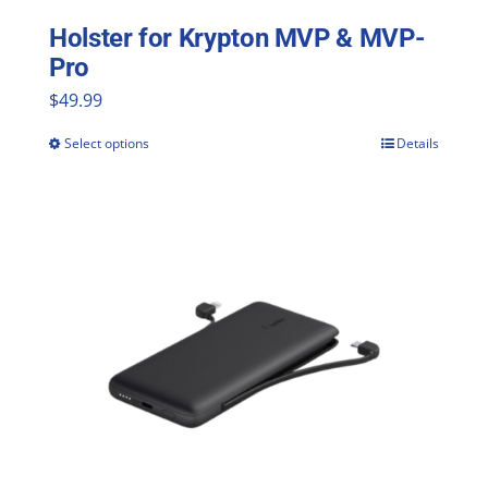
Holster for Krypton MVP & MVP-
Pro
$
49.99
Select options
Details
This
product
has
multiple
variants.
The
options
may
be
chosen