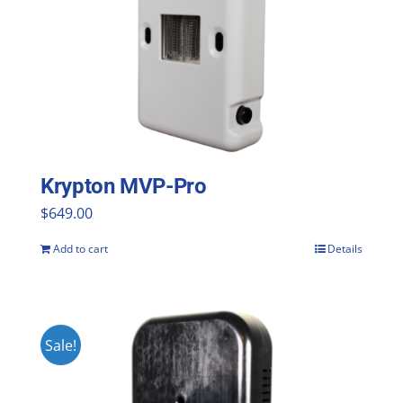
Krypton MVP-Pro
$
649.00
Add to cart
Details
Sale!