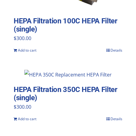
HEPA Filtration 100C HEPA Filter
(single)
$
300.00
Add to cart
Details
HEPA Filtration 350C HEPA Filter
(single)
$
300.00
Add to cart
Details