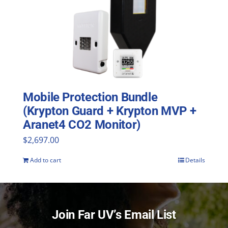
Mobile Protection Bundle
(Krypton Guard + Krypton MVP +
Aranet4 CO2 Monitor)
$
2,697.00
Add to cart
Details
Join Far UV’s Email List