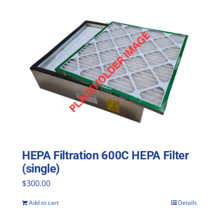
HEPA Filtration 600C HEPA Filter
(single)
$
300.00
Add to cart
Details