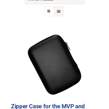
NEWS
ACADEMIC APPROACH
INDUSTRIES
Zipper Case for the MVP and