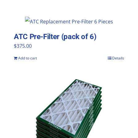
ATC Pre-Filter (pack of 6)
$
375.00
Add to cart
Details