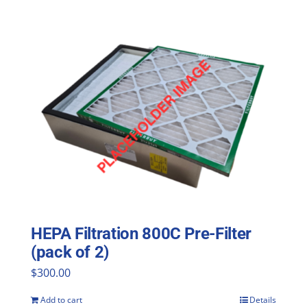
HEPA Filtration 800C Pre-Filter
(pack of 2)
$
300.00
Add to cart
Details