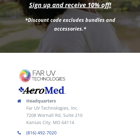
Sign up and receive 10% off!
*Discount code excludes bundles and
accessories.*
Headquarters
Far UV Technologies, Inc.
7208 Wornall Rd, Suite 210
Kansas City, MO 64114
(816) 492-7020