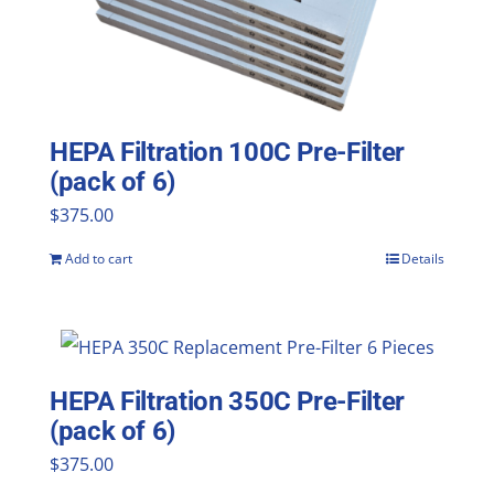
HEPA Filtration 100C Pre-Filter
(pack of 6)
$
375.00
Add to cart
Details
HEPA Filtration 350C Pre-Filter
(pack of 6)
$
375.00