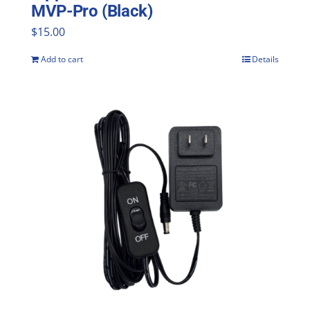
MVP-Pro (Black)
$
15.00
Add to cart
Details