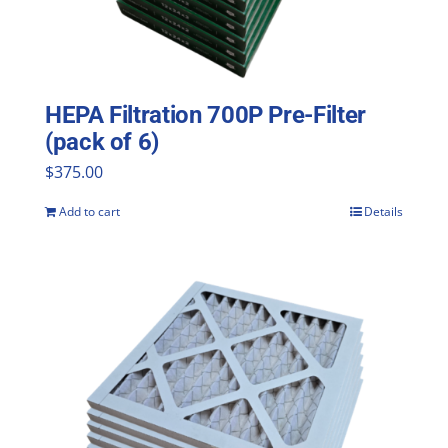
HEPA Filtration 700P Pre-Filter
(pack of 6)
$
375.00
Add to cart
Details