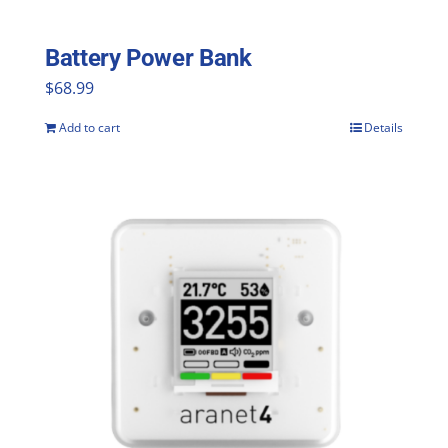
on
the
Battery Power Bank
product
$
68.99
page
Add to cart
Details