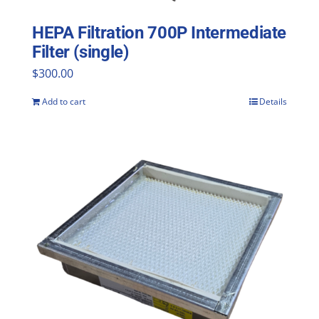
HEPA Filtration 700P Intermediate
Filter (single)
$
300.00
Add to cart
Details