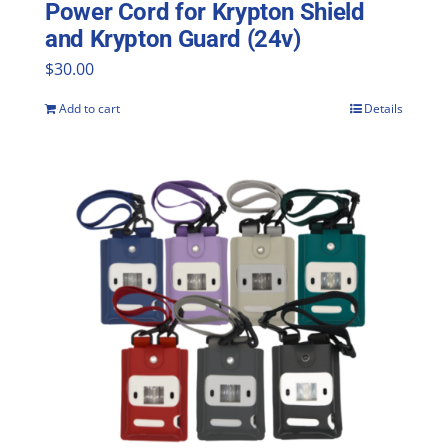
Power Cord for Krypton Shield
and Krypton Guard (24v)
$
30.00
Add to cart
Details