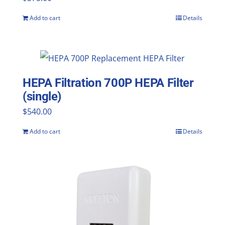
Add to cart
Details
HEPA Filtration 700P HEPA Filter
(single)
$
540.00
Add to cart
Details