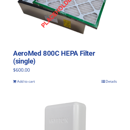
AeroMed 800C HEPA Filter
(single)
$
600.00
Add to cart
Details