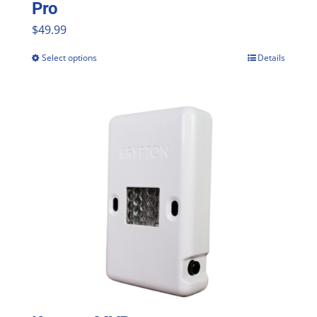
Pro
$
49.99
Select options
Details
This
product
has
multiple
variants.
The
options
may
be
chosen
on
the