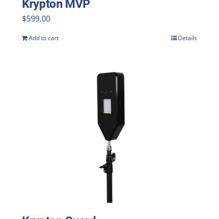
Krypton MVP
product
$
599.00
page
Add to cart
Details