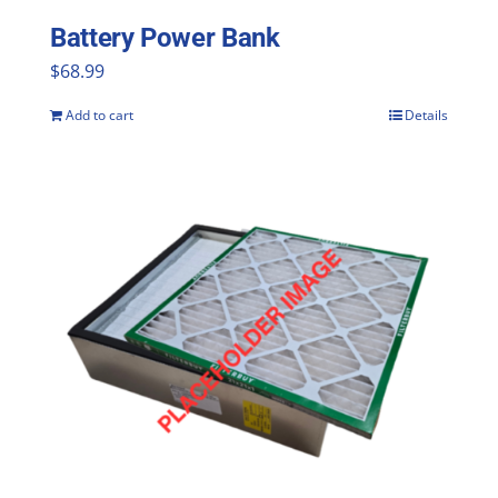
Battery Power Bank
$
68.99
Add to cart
Details