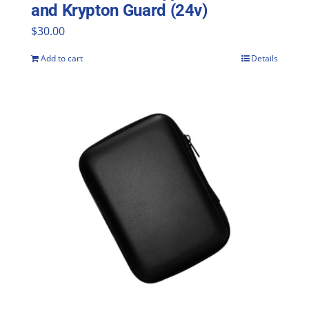
and Krypton Guard (24v)
$
30.00
Add to cart
Details