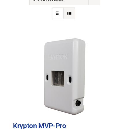
NEWS
ACADEMIC APPROACH
INDUSTRIES
Krypton MVP-Pro