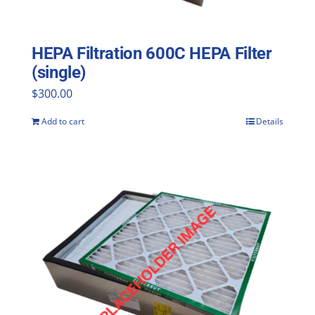
HEPA Filtration 600C HEPA Filter
(single)
$
300.00
Add to cart
Details