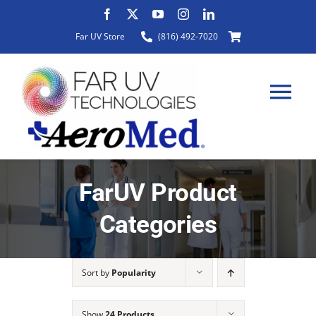
Skip
to
Far UV Store
(816) 492-7020
content
Tog
Nav
HOME
FarUV Product
Categories
ABOUT
Sort by
Popularity
PRODUCTS
Show
24 Products