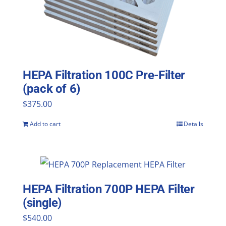
HEPA Filtration 100C Pre-Filter
(pack of 6)
$
375.00
Add to cart
Details
HEPA Filtration 700P HEPA Filter
(single)
$
540.00