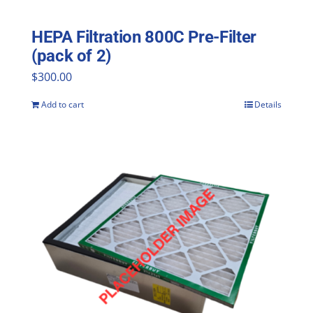
HEPA Filtration 800C Pre-Filter
(pack of 2)
$
300.00
Add to cart
Details