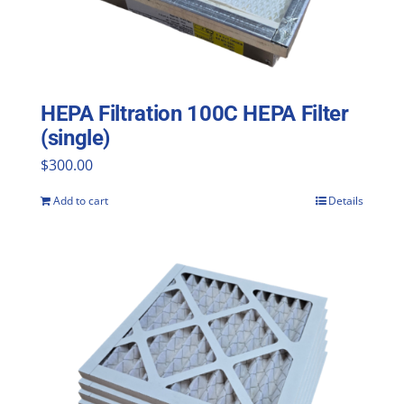
HEPA Filtration 100C HEPA Filter
(single)
$
300.00
Add to cart
Details