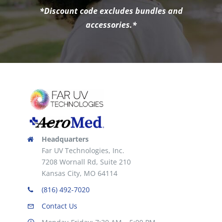
*Discount code excludes bundles and
accessories.*
Headquarters
Far UV Technologies, Inc.
7208 Wornall Rd, Suite 210
Kansas City, MO 64114
(816) 492-7020
Contact Us