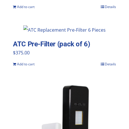
Add to cart
Details
ATC Pre-Filter (pack of 6)
$
375.00
Add to cart
Details