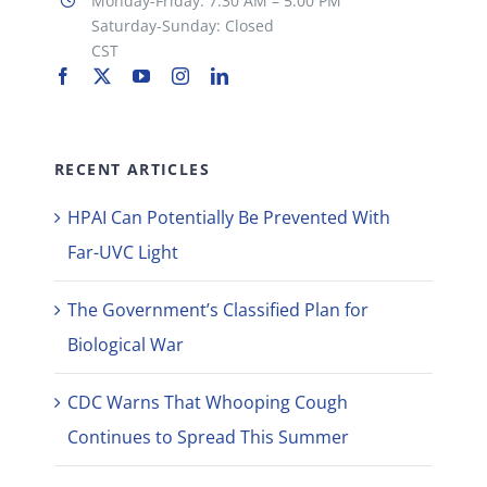
Monday-Friday: 7:30 AM – 5:00 PM
Saturday-Sunday: Closed
CST
RECENT ARTICLES
HPAI Can Potentially Be Prevented With
Far-UVC Light
The Government’s Classified Plan for
Biological War
CDC Warns That Whooping Cough
Continues to Spread This Summer