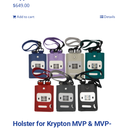
$
649.00
Add to cart
Details
Holster for Krypton MVP & MVP-