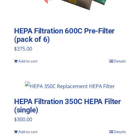
HEPA Filtration 600C Pre-Filter
(pack of 6)
$
375.00
Add to cart
Details
HEPA Filtration 350C HEPA Filter
(single)
$
300.00
Add to cart
Details