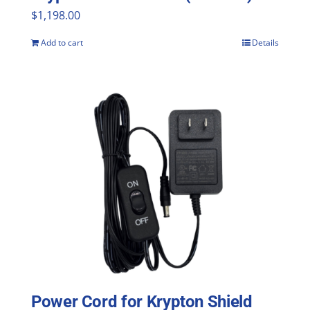
$
1,198.00
Add to cart
Details
Power Cord for Krypton Shield