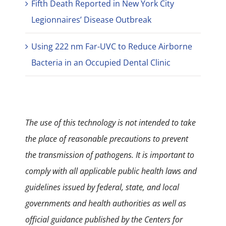
Fifth Death Reported in New York City
Legionnaires’ Disease Outbreak
Using 222 nm Far-UVC to Reduce Airborne
Bacteria in an Occupied Dental Clinic
The use of this technology is not intended to take
the place of reasonable precautions to prevent
the transmission of pathogens. It is important to
comply with all applicable public health laws and
guidelines issued by federal, state, and local
governments and health authorities as well as
official guidance published by the Centers for