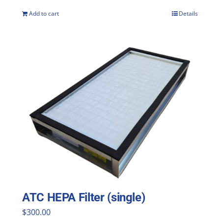
Add to cart
Details
ATC HEPA Filter (single)
$
300.00