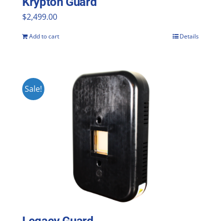
Krypton Guard
$
2,499.00
Add to cart
Details
Sale!