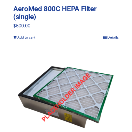
AeroMed 800C HEPA Filter
(single)
$
600.00
Add to cart
Details