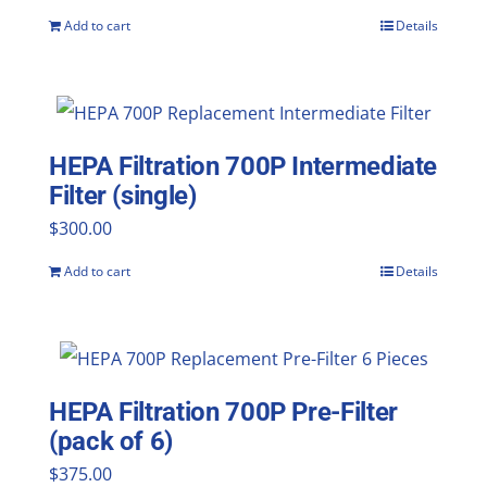
Add to cart
Details
HEPA Filtration 700P Intermediate
Filter (single)
$
300.00
Add to cart
Details
HEPA Filtration 700P Pre-Filter
(pack of 6)
$
375.00