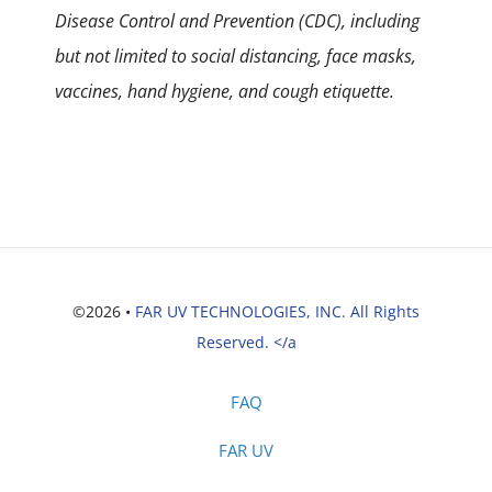
Disease Control and Prevention (CDC), including
but not limited to social distancing, face masks,
vaccines, hand hygiene, and cough etiquette.
©2026 •
FAR UV TECHNOLOGIES, INC. All Rights
Reserved. </a
FAQ
FAR UV