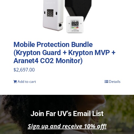
Mobile Protection Bundle
(Krypton Guard + Krypton MVP +
Aranet4 CO2 Monitor)
$
2,697.00
Add to cart
Details
Join Far UV’s Email List
Sign up and receive 10% off!