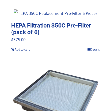
HEPA Filtration 350C Pre-Filter
(pack of 6)
$
375.00
Add to cart
Details