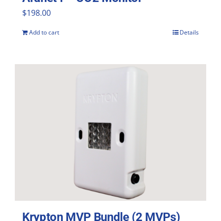
$
198.00
Add to cart
Details
Krypton MVP Bundle (2 MVPs)