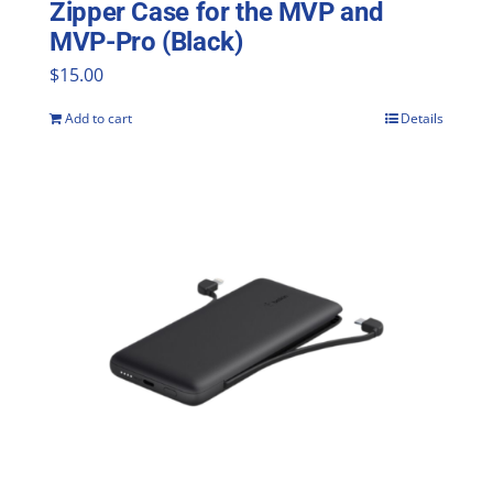
Zipper Case for the MVP and
MVP-Pro (Black)
$
15.00
Add to cart
Details