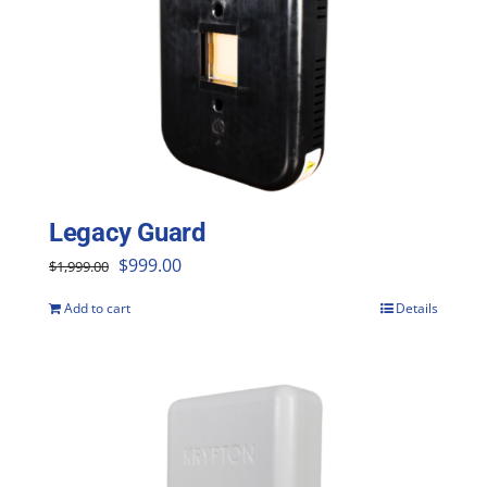
Legacy Guard
Original
Current
$
999.00
$
1,999.00
price
price
Add to cart
Details
was:
is:
$1,999.00.
$999.00.