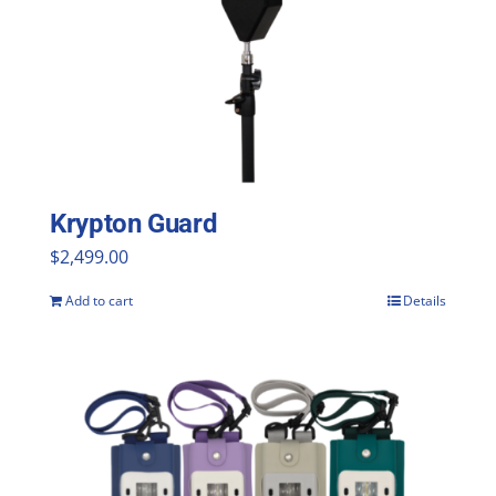
Krypton Guard
$
2,499.00
Add to cart
Details