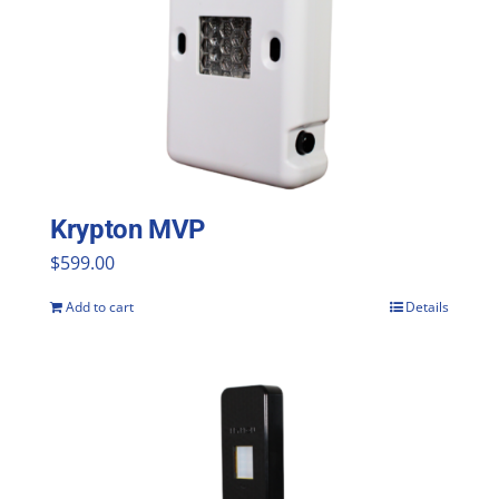
Krypton MVP
$
599.00
Add to cart
Details