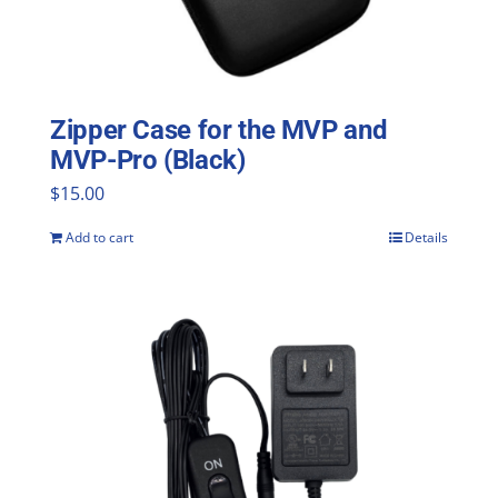
Zipper Case for the MVP and
MVP-Pro (Black)
$
15.00
Add to cart
Details