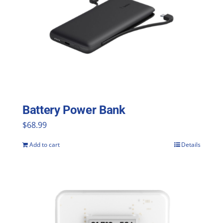
The
options
may
be
chosen
on
the
Battery Power Bank
product
$
68.99
page
Add to cart
Details