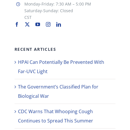
Monday-Friday: 7:30 AM – 5:00 PM
Saturday-Sunday: Closed
CST
RECENT ARTICLES
HPAI Can Potentially Be Prevented With
Far-UVC Light
The Government’s Classified Plan for
Biological War
CDC Warns That Whooping Cough
Continues to Spread This Summer