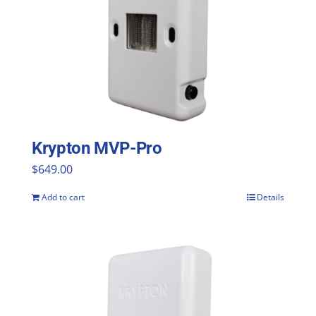
Krypton MVP-Pro
$
649.00
Add to cart
Details