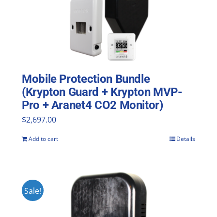
Mobile Protection Bundle
(Krypton Guard + Krypton MVP-
Pro + Aranet4 CO2 Monitor)
$
2,697.00
Add to cart
Details
Sale!