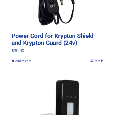
Power Cord for Krypton Shield
and Krypton Guard (24v)
$
30.00
Add to cart
Details