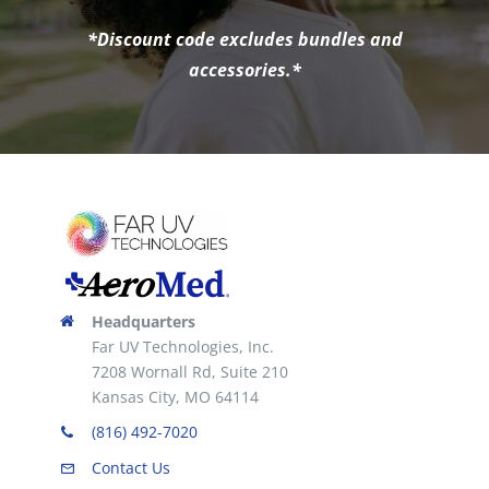
*Discount code excludes bundles and
accessories.*
Headquarters
Far UV Technologies, Inc.
7208 Wornall Rd, Suite 210
Kansas City, MO 64114
(816) 492-7020
Contact Us