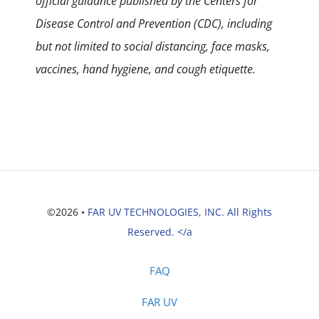
official guidance published by the Centers for
Disease Control and Prevention (CDC), including
but not limited to social distancing, face masks,
vaccines, hand hygiene, and cough etiquette.
©2026 •
FAR UV TECHNOLOGIES, INC. All Rights
Reserved. </a
FAQ
FAR UV