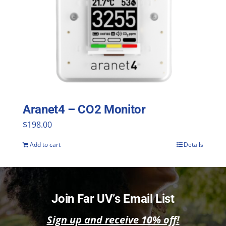
Aranet4 – CO2 Monitor
$
198.00
Add to cart
Details
Join Far UV’s Email List
Sign up and receive 10% off!