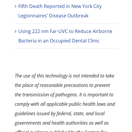
Fifth Death Reported in New York City
Legionnaires’ Disease Outbreak
Using 222 nm Far-UVC to Reduce Airborne
Bacteria in an Occupied Dental Clinic
The use of this technology is not intended to take
the place of reasonable precautions to prevent
the transmission of pathogens. It is important to
comply with all applicable public health laws and
guidelines issued by federal, state, and local
governments and health authorities as well as