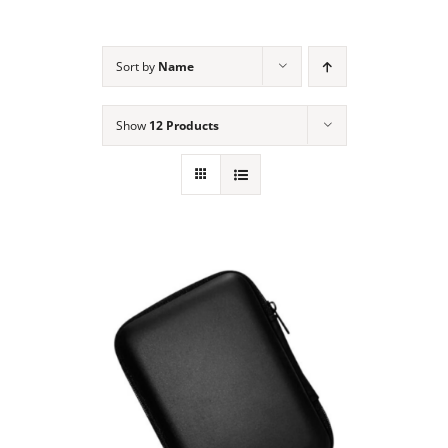
NEWS
Sort by
Name
ACADEMIC APPROACH
Show
12 Products
INDUSTRIES