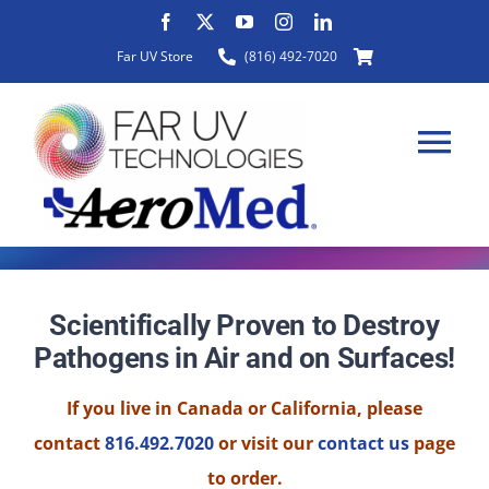
Skip
to
Far UV Store
(816) 492-7020
content
Tog
Nav
HOME
Scientifically Proven to Destroy
Pathogens in Air and on Surfaces!
ABOUT
If you live in Canada or California, please
PRODUCTS
contact
816.492.7020
or visit our
contact us
page
to order.