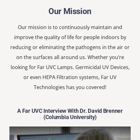
Our Mission
Our mission is to continuously maintain and
improve the quality of life for people indoors by
reducing or eliminating the pathogens in the air or
on the surfaces all around us. Whether you’re
looking for Far UVC Lamps. Germicidal UV Devices,
or even HEPA Filtration systems, Far UV
Technologies has you covered!
A Far UVC Interview With Dr. David Brenner
(Columbia University)