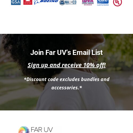
Join Far UV’s Email List
Sign up and receive 10% off!
*Discount code excludes bundles and
accessories.*