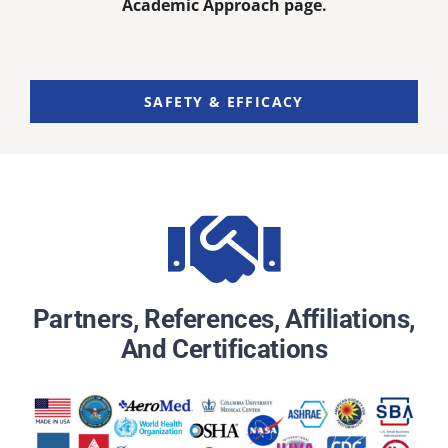
Academic Approach page.
SAFETY & EFFICACY
Partners, References, Affiliations,
And Certifications