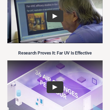
Research Proves It: Far UV Is Effective