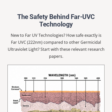
Nardell
School
The Safety Behind Far-UVC
Technology
New to Far UV Technologies? How safe exactly is
Far UVC (222nm) compared to other Germicidal
Ultraviolet Light? Start with these relevant research
papers.