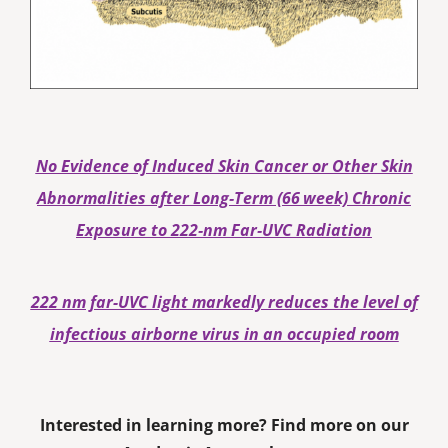
No Evidence of Induced Skin Cancer or Other Skin
Abnormalities after Long‐Term (66 week) Chronic
Exposure to 222‐nm Far‐UVC Radiation
222 nm far-UVC light markedly reduces the level of
infectious airborne virus in an occupied room
Interested in learning more? Find more on our