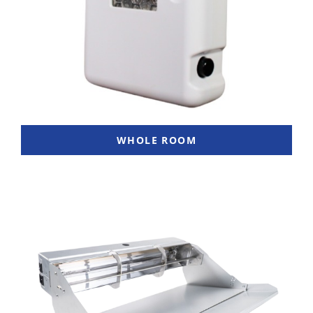
WHOLE ROOM