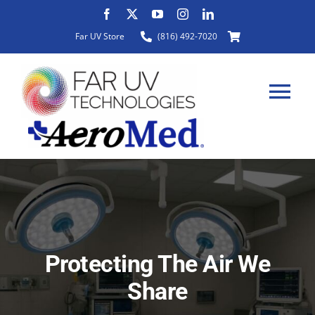
Skip
to
Far UV Store
(816) 492-7020
content
Tog
Nav
HOME
ABOUT
Protecting The Air We
PRODUCTS
Share