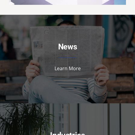
News
Learn More