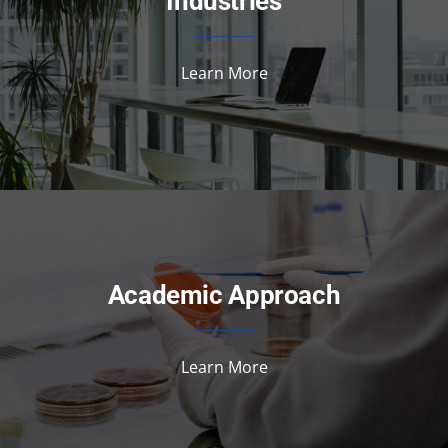
Industries
Learn More
Academic Approach
Learn More