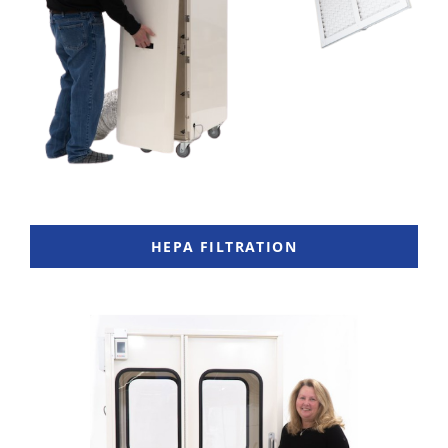
HEPA FILTRATION