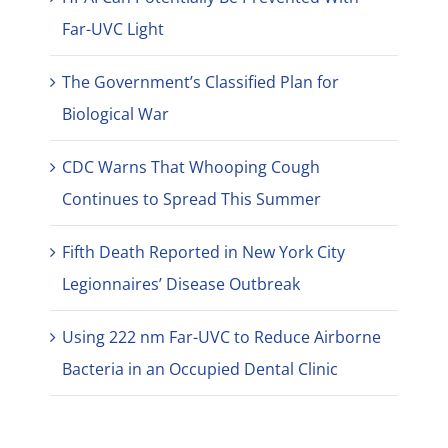
Far-UVC Light
The Government’s Classified Plan for
Biological War
CDC Warns That Whooping Cough
Continues to Spread This Summer
Fifth Death Reported in New York City
Legionnaires’ Disease Outbreak
Using 222 nm Far-UVC to Reduce Airborne
Bacteria in an Occupied Dental Clinic