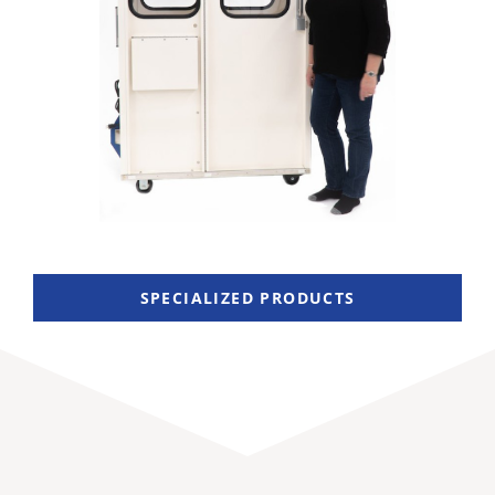
SPECIALIZED PRODUCTS