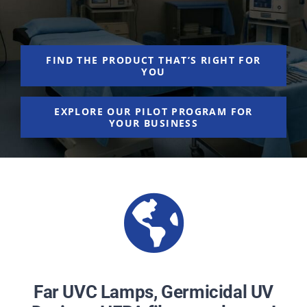
NEWS
ACADEMIC APPROACH
FIND THE PRODUCT THAT’S RIGHT FOR
YOU
INDUSTRIES
EXPLORE OUR PILOT PROGRAM FOR
YOUR BUSINESS
Far UVC Lamps, Germicidal UV