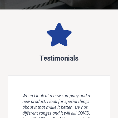
Testimonials
When I look at a new company and a
Natural ventilation is unreliable and
Krypton disinfection lighting provides
new product, I look for special things
mechanical ventilation [HVAC] and
the most comprehensive, effective, safe
about it that make it better. UV has
room air cleaners are flow limited. It is
and easy to use countermeasure for
different ranges and it will kill COVID,
important to compare air disinfection
dangerous pathogens in occupied