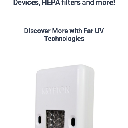
Devices, HEPA filters and more!
Discover More with Far UV
Technologies