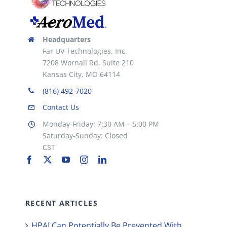
Headquarters
Far UV Technologies, Inc.
7208 Wornall Rd, Suite 210
Kansas City, MO 64114
(816) 492-7020
Contact Us
Monday-Friday: 7:30 AM – 5:00 PM
Saturday-Sunday: Closed
CST
RECENT ARTICLES
HPAI Can Potentially Be Prevented With