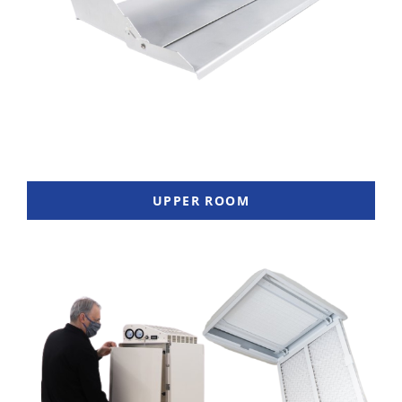
UPPER ROOM