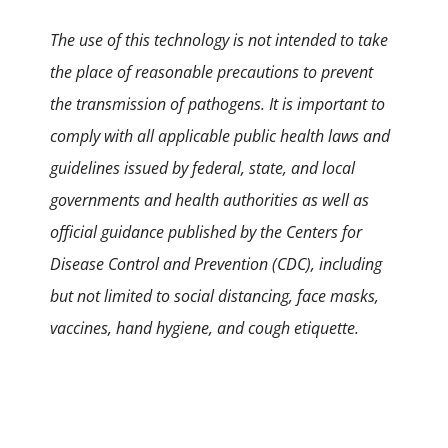
The use of this technology is not intended to take
the place of reasonable precautions to prevent
the transmission of pathogens. It is important to
comply with all applicable public health laws and
guidelines issued by federal, state, and local
governments and health authorities as well as
official guidance published by the Centers for
Disease Control and Prevention (CDC), including
but not limited to social distancing, face masks,
vaccines, hand hygiene, and cough etiquette.