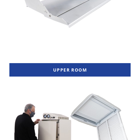
UPPER ROOM