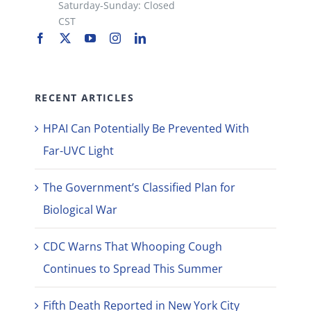
Saturday-Sunday: Closed
CST
RECENT ARTICLES
HPAI Can Potentially Be Prevented With
Far-UVC Light
The Government’s Classified Plan for
Biological War
CDC Warns That Whooping Cough
Continues to Spread This Summer
Fifth Death Reported in New York City