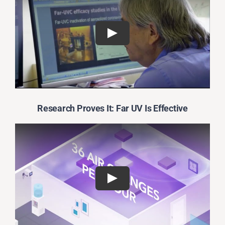
Research Proves It: Far UV Is Effective