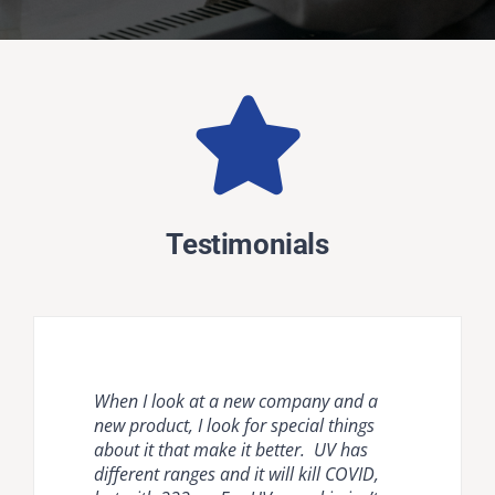
Testimonials
When I look at a new company and a
Natural ventilation is unreliable and
Krypton disinfection lighting provides
new product, I look for special things
mechanical ventilation [HVAC] and
the most comprehensive, effective, safe
about it that make it better. UV has
room air cleaners are flow limited. It is
and easy to use countermeasure for
different ranges and it will kill COVID,
important to compare air disinfection
dangerous pathogens in occupied