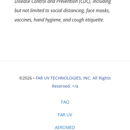
Disease Control and Prevention (CDC), including
but not limited to social distancing, face masks,
vaccines, hand hygiene, and cough etiquette.
©2026 •
FAR UV TECHNOLOGIES, INC. All Rights
Reserved. </a
FAQ
FAR UV
AEROMED