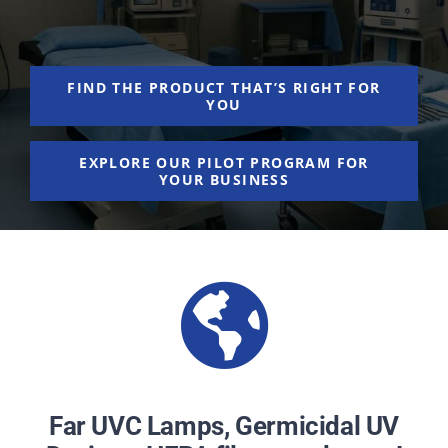
NEWS
ACADEMIC APPROACH
FIND THE PRODUCT THAT’S RIGHT FOR
YOU
INDUSTRIES
EXPLORE OUR PILOT PROGRAM FOR
YOUR BUSINESS
Far UVC Lamps, Germicidal UV