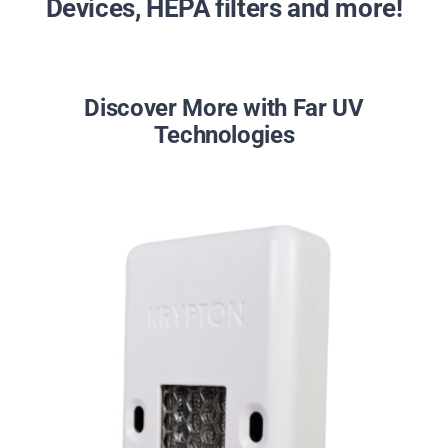
Devices, HEPA filters and more!
Discover More with Far UV
Technologies