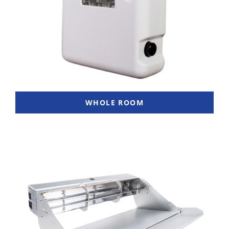
WHOLE ROOM