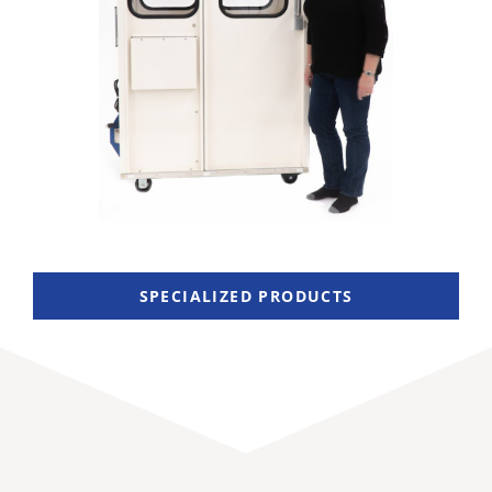
SPECIALIZED PRODUCTS