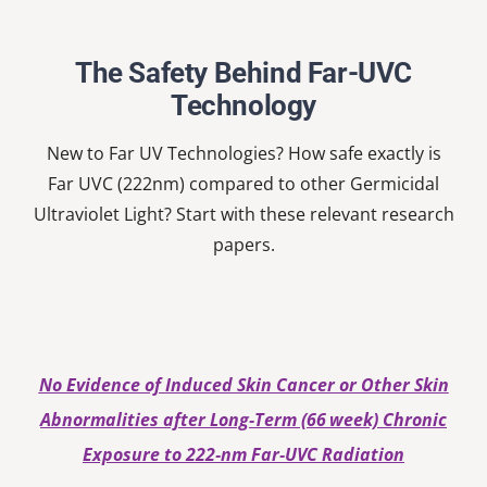
Nardell
School
The Safety Behind Far-UVC
Technology
New to Far UV Technologies? How safe exactly is
Far UVC (222nm) compared to other Germicidal
Ultraviolet Light? Start with these relevant research
papers.
No Evidence of Induced Skin Cancer or Other Skin
Abnormalities after Long‐Term (66 week) Chronic
Exposure to 222‐nm Far‐UVC Radiation