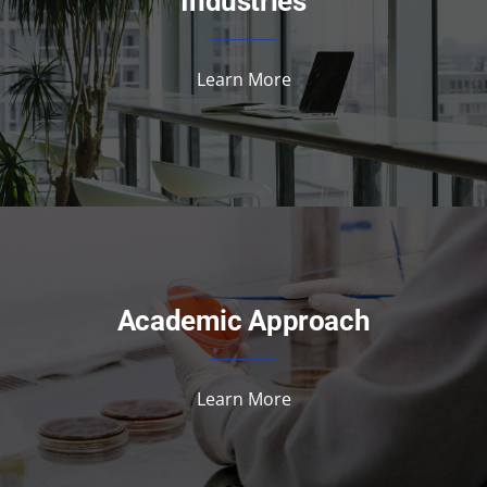
Industries
Learn More
Academic Approach
Learn More