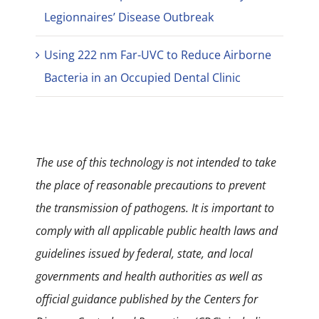
Legionnaires’ Disease Outbreak
Using 222 nm Far-UVC to Reduce Airborne
Bacteria in an Occupied Dental Clinic
The use of this technology is not intended to take
the place of reasonable precautions to prevent
the transmission of pathogens. It is important to
comply with all applicable public health laws and
guidelines issued by federal, state, and local
governments and health authorities as well as
official guidance published by the Centers for