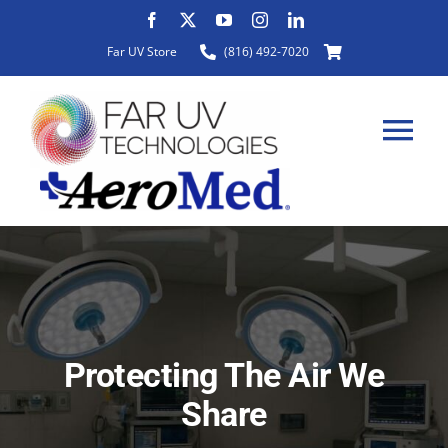
Skip
to
Far UV Store
(816) 492-7020
content
Tog
Nav
HOME
ABOUT
Protecting The Air We
PRODUCTS
Share