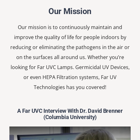
Our Mission
Our mission is to continuously maintain and
improve the quality of life for people indoors by
reducing or eliminating the pathogens in the air or
on the surfaces all around us. Whether you’re
looking for Far UVC Lamps. Germicidal UV Devices,
or even HEPA Filtration systems, Far UV
Technologies has you covered!
A Far UVC Interview With Dr. David Brenner
(Columbia University)