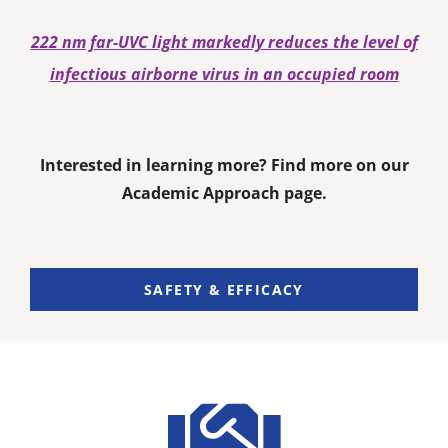
222 nm far-UVC light markedly reduces the level of
infectious airborne virus in an occupied room
Interested in learning more? Find more on our
Academic Approach page.
SAFETY & EFFICACY