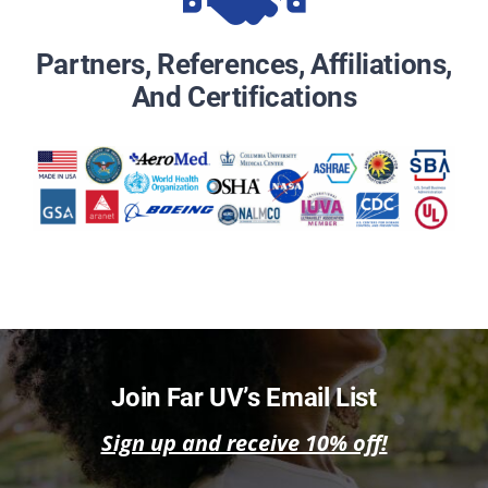
Partners, References, Affiliations,
And Certifications
Join Far UV’s Email List
Sign up and receive 10% off!