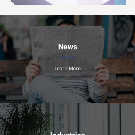
News
Learn More