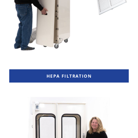
HEPA FILTRATION