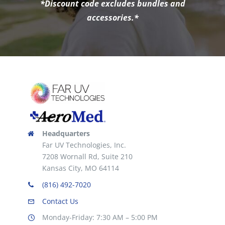
*Discount code excludes bundles and
accessories.*
Headquarters
Far UV Technologies, Inc.
7208 Wornall Rd, Suite 210
Kansas City, MO 64114
(816) 492-7020
Contact Us
Monday-Friday: 7:30 AM – 5:00 PM