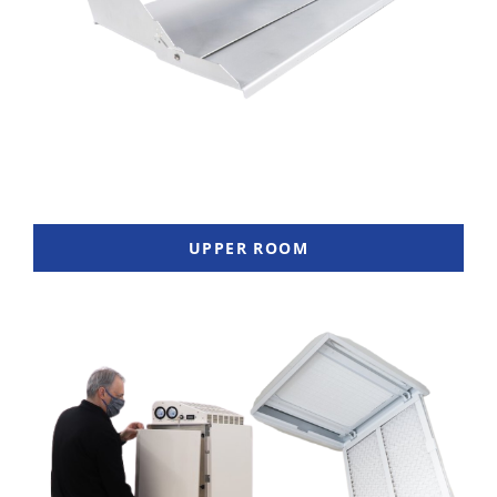
UPPER ROOM