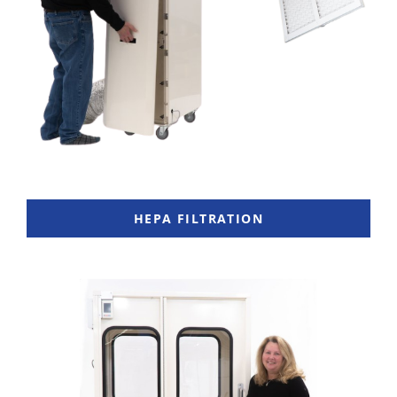
HEPA FILTRATION