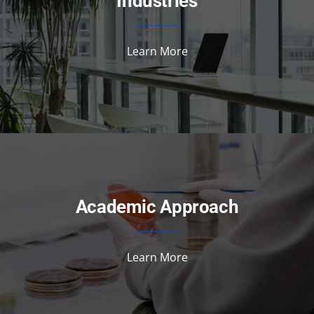
Industries
Learn More
Academic Approach
Learn More