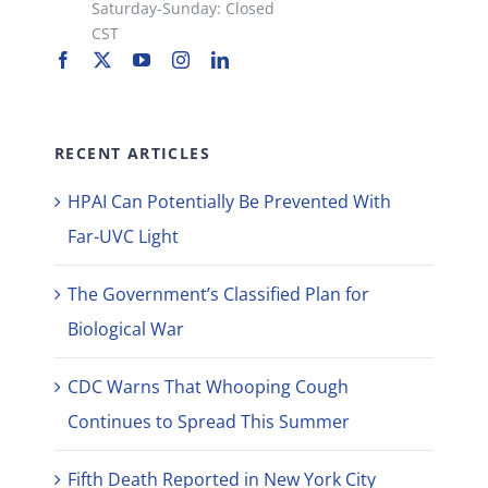
Saturday-Sunday: Closed
CST
RECENT ARTICLES
HPAI Can Potentially Be Prevented With
Far-UVC Light
The Government’s Classified Plan for
Biological War
CDC Warns That Whooping Cough
Continues to Spread This Summer
Fifth Death Reported in New York City