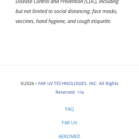
Disease Control and Prevention (CDC), including
but not limited to social distancing, face masks,
vaccines, hand hygiene, and cough etiquette.
©2026 •
FAR UV TECHNOLOGIES, INC. All Rights
Reserved. </a
FAQ
FAR UV
AEROMED