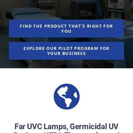
NEWS
ACADEMIC APPROACH
FIND THE PRODUCT THAT’S RIGHT FOR
YOU
INDUSTRIES
EXPLORE OUR PILOT PROGRAM FOR
YOUR BUSINESS
Far UVC Lamps, Germicidal UV