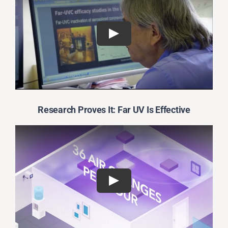
Research Proves It: Far UV Is Effective