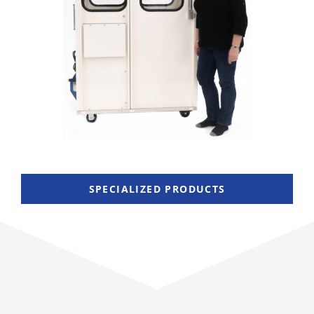
SPECIALIZED PRODUCTS