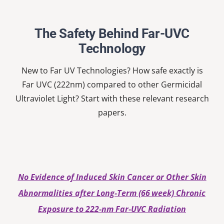
Nardell
School
The Safety Behind Far-UVC
Technology
New to Far UV Technologies? How safe exactly is
Far UVC (222nm) compared to other Germicidal
Ultraviolet Light? Start with these relevant research
papers.
No Evidence of Induced Skin Cancer or Other Skin
Abnormalities after Long‐Term (66 week) Chronic
Exposure to 222‐nm Far‐UVC Radiation