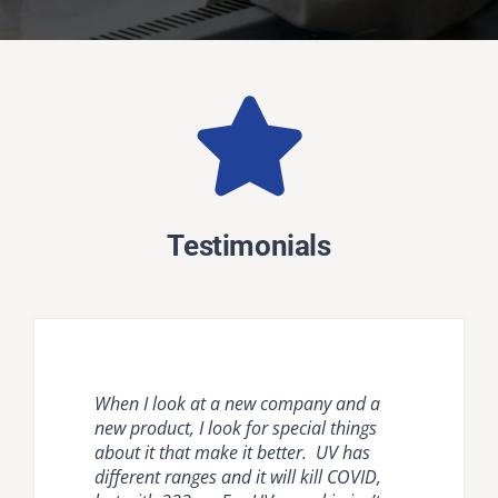
Testimonials
When I look at a new company and a
Natural ventilation is unreliable and
Krypton disinfection lighting provides
new product, I look for special things
mechanical ventilation [HVAC] and
the most comprehensive, effective, safe
about it that make it better. UV has
room air cleaners are flow limited. It is
and easy to use countermeasure for
different ranges and it will kill COVID,
important to compare air disinfection
dangerous pathogens in occupied