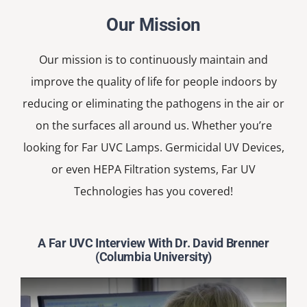
Our Mission
Our mission is to continuously maintain and
improve the quality of life for people indoors by
reducing or eliminating the pathogens in the air or
on the surfaces all around us. Whether you’re
looking for Far UVC Lamps. Germicidal UV Devices,
or even HEPA Filtration systems, Far UV
Technologies has you covered!
A Far UVC Interview With Dr. David Brenner
(Columbia University)