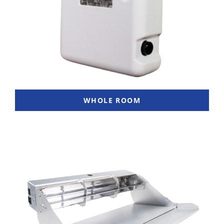
WHOLE ROOM