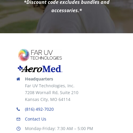
*Discount code excludes bundles and
accessories.*
Headquarters
Far UV Technologies, Inc.
7208 Wornall Rd, Suite 210
Kansas City, MO 64114
(816) 492-7020
Contact Us
Monday-Friday: 7:30 AM – 5:00 PM