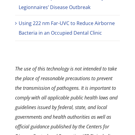
Legionnaires’ Disease Outbreak
Using 222 nm Far-UVC to Reduce Airborne
Bacteria in an Occupied Dental Clinic
The use of this technology is not intended to take
the place of reasonable precautions to prevent
the transmission of pathogens. It is important to
comply with all applicable public health laws and
guidelines issued by federal, state, and local
governments and health authorities as well as
official guidance published by the Centers for