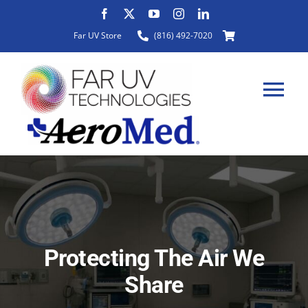
Skip
to
Far UV Store
(816) 492-7020
content
Tog
Nav
HOME
ABOUT
Protecting The Air We
PRODUCTS
Share