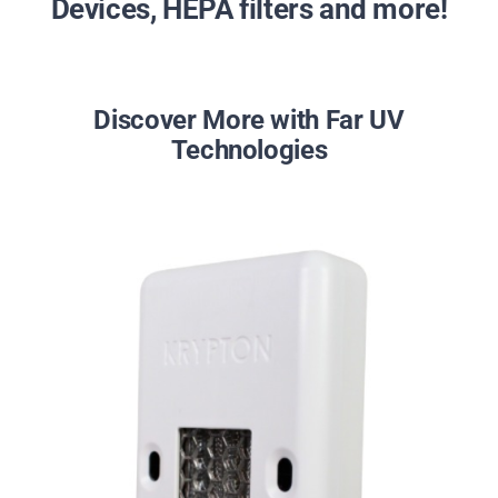
Devices, HEPA filters and more!
Discover More with Far UV
Technologies