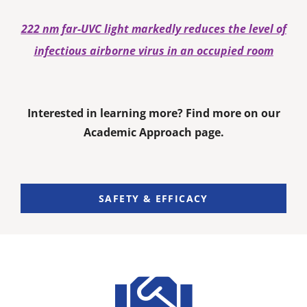
222 nm far-UVC light markedly reduces the level of
infectious airborne virus in an occupied room
Interested in learning more? Find more on our
Academic Approach page.
SAFETY & EFFICACY