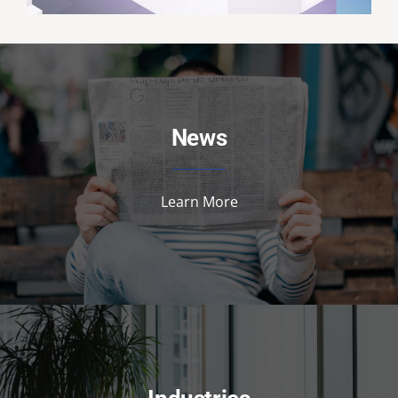
News
Learn More