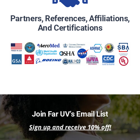
Partners, References, Affiliations,
And Certifications
Join Far UV’s Email List
Sign up and receive 10% off!