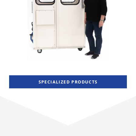
SPECIALIZED PRODUCTS