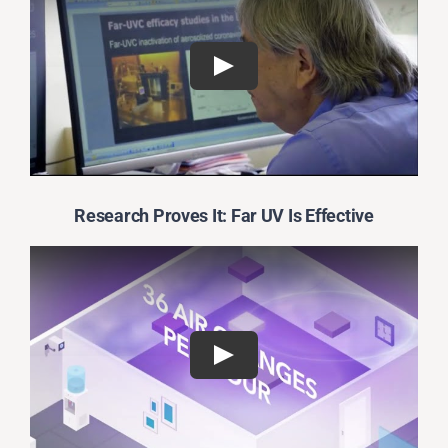
Research Proves It: Far UV Is Effective