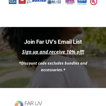
Join Far UV’s Email List
Sign up and receive 10% off!
*Discount code excludes bundles and
accessories.*