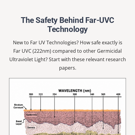
Nardell
School
The Safety Behind Far-UVC
Technology
New to Far UV Technologies? How safe exactly is
Far UVC (222nm) compared to other Germicidal
Ultraviolet Light? Start with these relevant research
papers.