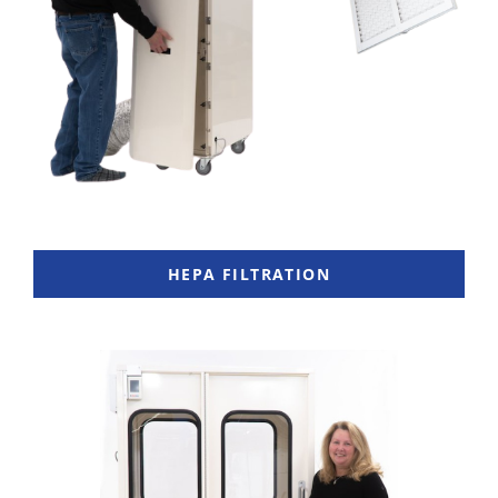
HEPA FILTRATION