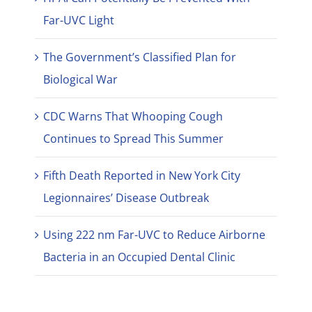
Far-UVC Light
The Government’s Classified Plan for
Biological War
CDC Warns That Whooping Cough
Continues to Spread This Summer
Fifth Death Reported in New York City
Legionnaires’ Disease Outbreak
Using 222 nm Far-UVC to Reduce Airborne
Bacteria in an Occupied Dental Clinic