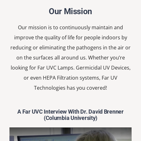
Our Mission
Our mission is to continuously maintain and
improve the quality of life for people indoors by
reducing or eliminating the pathogens in the air or
on the surfaces all around us. Whether you’re
looking for Far UVC Lamps. Germicidal UV Devices,
or even HEPA Filtration systems, Far UV
Technologies has you covered!
A Far UVC Interview With Dr. David Brenner
(Columbia University)