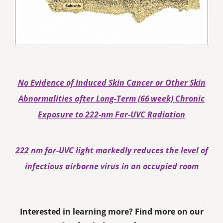
No Evidence of Induced Skin Cancer or Other Skin
Abnormalities after Long‐Term (66 week) Chronic
Exposure to 222‐nm Far‐UVC Radiation
222 nm far-UVC light markedly reduces the level of
infectious airborne virus in an occupied room
Interested in learning more? Find more on our