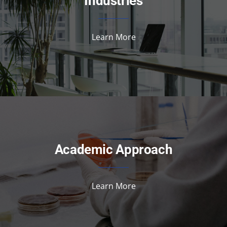
Industries
Learn More
Academic Approach
Learn More