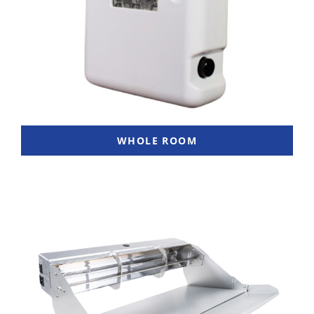
WHOLE ROOM