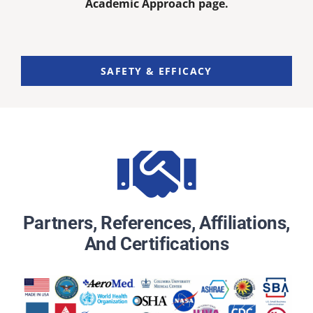
Academic Approach page.
SAFETY & EFFICACY
Partners, References, Affiliations,
And Certifications