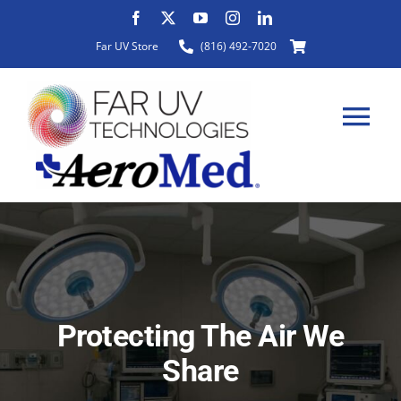
Skip
to
Far UV Store
(816) 492-7020
content
Tog
Nav
HOME
ABOUT
Protecting The Air We
PRODUCTS
Share