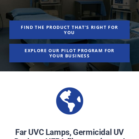
NEWS
ACADEMIC APPROACH
FIND THE PRODUCT THAT’S RIGHT FOR
YOU
INDUSTRIES
EXPLORE OUR PILOT PROGRAM FOR
YOUR BUSINESS
Far UVC Lamps, Germicidal UV