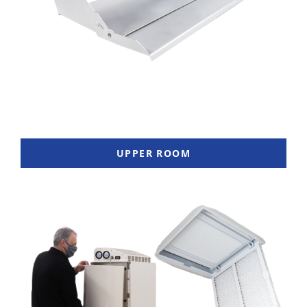
UPPER ROOM