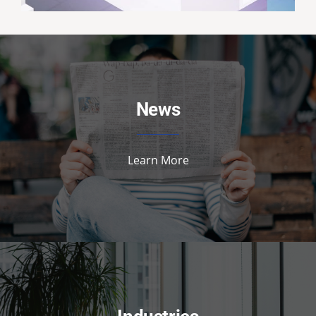
News
Learn More