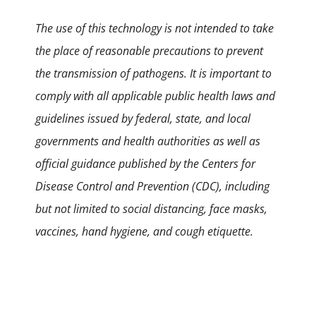
The use of this technology is not intended to take
the place of reasonable precautions to prevent
the transmission of pathogens. It is important to
comply with all applicable public health laws and
guidelines issued by federal, state, and local
governments and health authorities as well as
official guidance published by the Centers for
Disease Control and Prevention (CDC), including
but not limited to social distancing, face masks,
vaccines, hand hygiene, and cough etiquette.