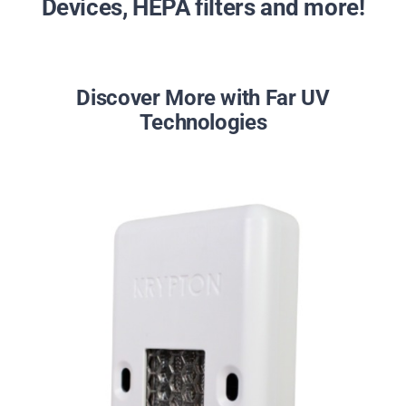
Devices, HEPA filters and more!
Discover More with Far UV
Technologies