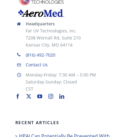
Headquarters
Far UV Technologies, Inc.
7208 Wornall Rd, Suite 210
Kansas City, MO 64114
(816) 492-7020
Contact Us
Monday-Friday: 7:30 AM – 5:00 PM
Saturday-Sunday: Closed
CST
RECENT ARTICLES
HPAI Can Potentially Be Prevented With