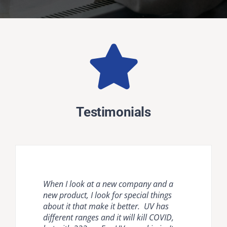
Testimonials
When I look at a new company and a
Natural ventilation is unreliable and
Krypton disinfection lighting provides
new product, I look for special things
mechanical ventilation [HVAC] and
the most comprehensive, effective, safe
about it that make it better. UV has
room air cleaners are flow limited. It is
and easy to use countermeasure for
different ranges and it will kill COVID,
important to compare air disinfection
dangerous pathogens in occupied