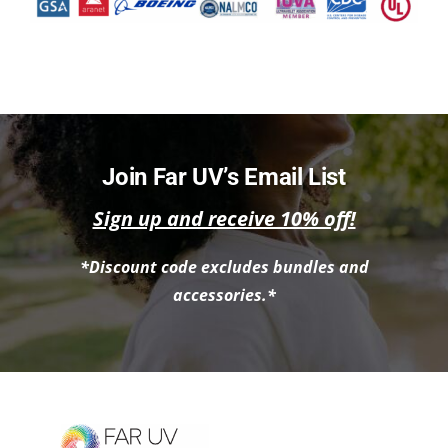
Join Far UV’s Email List
Sign up and receive 10% off!
*Discount code excludes bundles and
accessories.*