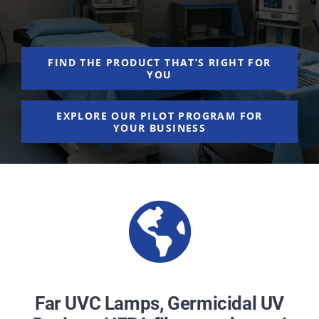
NEWS
ACADEMIC APPROACH
FIND THE PRODUCT THAT’S RIGHT FOR
YOU
INDUSTRIES
EXPLORE OUR PILOT PROGRAM FOR
YOUR BUSINESS
Far UVC Lamps, Germicidal UV