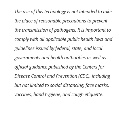
The use of this technology is not intended to take
the place of reasonable precautions to prevent
the transmission of pathogens. It is important to
comply with all applicable public health laws and
guidelines issued by federal, state, and local
governments and health authorities as well as
official guidance published by the Centers for
Disease Control and Prevention (CDC), including
but not limited to social distancing, face masks,
vaccines, hand hygiene, and cough etiquette.