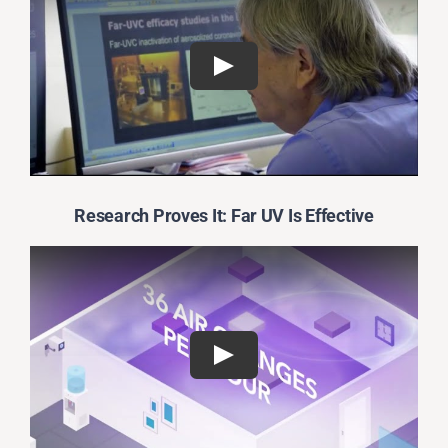
Research Proves It: Far UV Is Effective