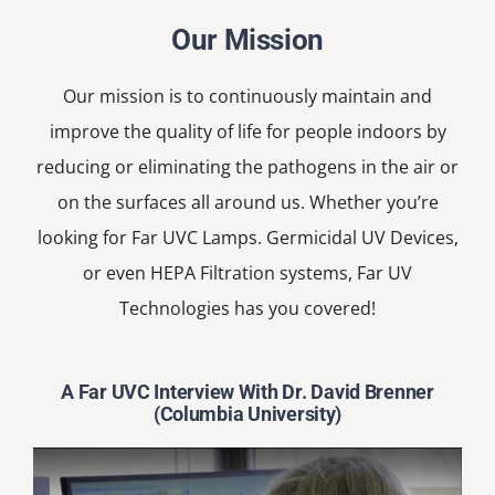
Our Mission
Our mission is to continuously maintain and
improve the quality of life for people indoors by
reducing or eliminating the pathogens in the air or
on the surfaces all around us. Whether you’re
looking for Far UVC Lamps. Germicidal UV Devices,
or even HEPA Filtration systems, Far UV
Technologies has you covered!
A Far UVC Interview With Dr. David Brenner
(Columbia University)