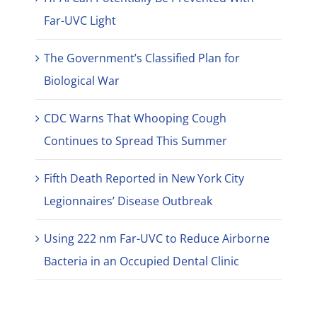
Far-UVC Light
The Government’s Classified Plan for
Biological War
CDC Warns That Whooping Cough
Continues to Spread This Summer
Fifth Death Reported in New York City
Legionnaires’ Disease Outbreak
Using 222 nm Far-UVC to Reduce Airborne
Bacteria in an Occupied Dental Clinic