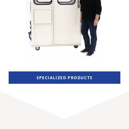
SPECIALIZED PRODUCTS