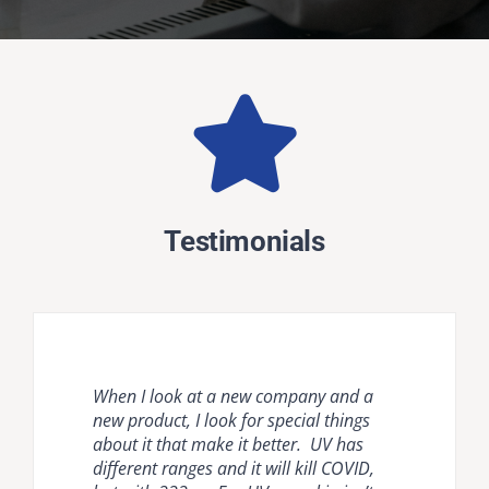
Testimonials
When I look at a new company and a
Natural ventilation is unreliable and
Krypton disinfection lighting provides
new product, I look for special things
mechanical ventilation [HVAC] and
the most comprehensive, effective, safe
about it that make it better. UV has
room air cleaners are flow limited. It is
and easy to use countermeasure for
different ranges and it will kill COVID,
important to compare air disinfection
dangerous pathogens in occupied