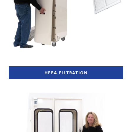
HEPA FILTRATION