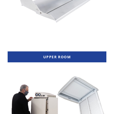
UPPER ROOM