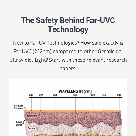
Nardell
School
The Safety Behind Far-UVC
Technology
New to Far UV Technologies? How safe exactly is
Far UVC (222nm) compared to other Germicidal
Ultraviolet Light? Start with these relevant research
papers.