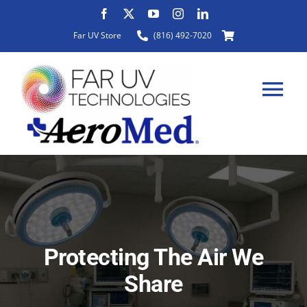
Skip
to
Far UV Store
(816) 492-7020
content
Tog
Nav
HOME
ABOUT
Protecting The Air We
PRODUCTS
Share