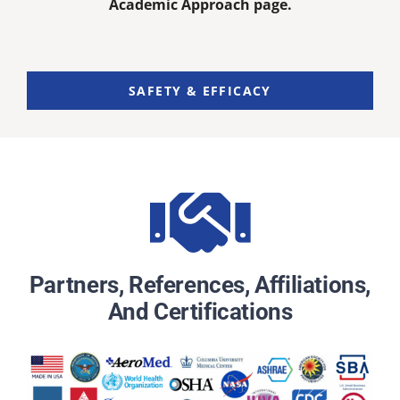
Academic Approach page.
SAFETY & EFFICACY
Partners, References, Affiliations,
And Certifications