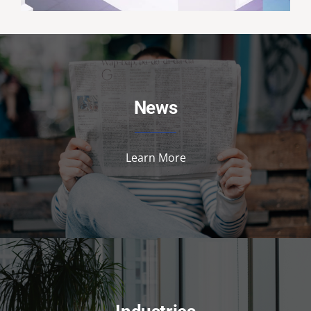
News
Learn More