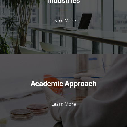
Industries
Learn More
Academic Approach
Learn More