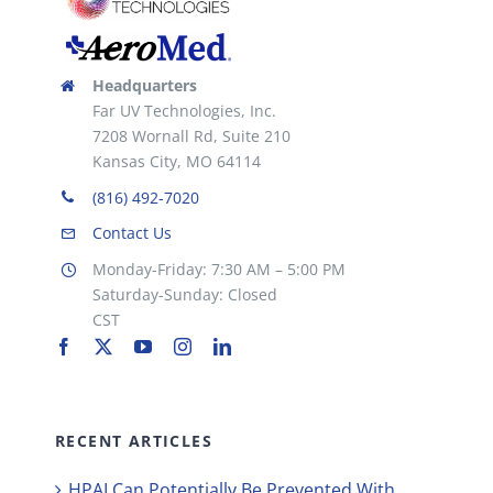
Headquarters
Far UV Technologies, Inc.
7208 Wornall Rd, Suite 210
Kansas City, MO 64114
(816) 492-7020
Contact Us
Monday-Friday: 7:30 AM – 5:00 PM
Saturday-Sunday: Closed
CST
RECENT ARTICLES
HPAI Can Potentially Be Prevented With