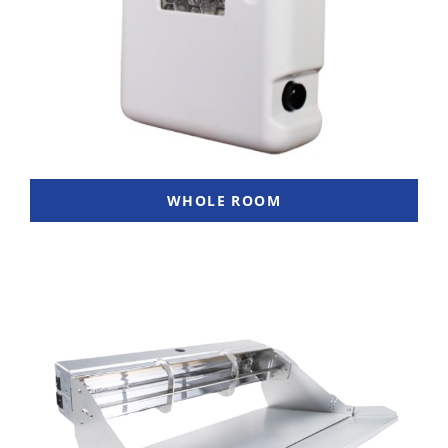
WHOLE ROOM