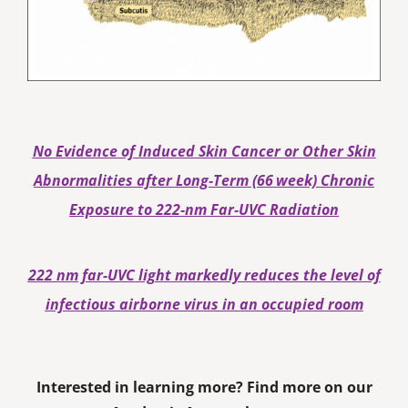
No Evidence of Induced Skin Cancer or Other Skin
Abnormalities after Long‐Term (66 week) Chronic
Exposure to 222‐nm Far‐UVC Radiation
222 nm far-UVC light markedly reduces the level of
infectious airborne virus in an occupied room
Interested in learning more? Find more on our