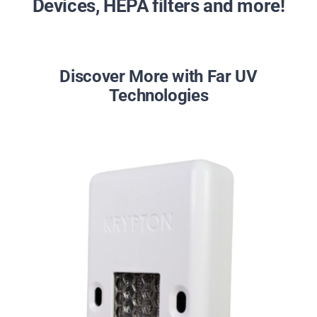
Devices, HEPA filters and more!
Discover More with Far UV
Technologies