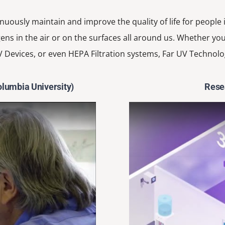
inuously maintain and improve the quality of life for people
ens in the air or on the surfaces all around us. Whether you
 Devices, or even HEPA Filtration systems, Far UV Technolo
olumbia University)
Resea