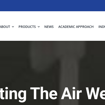
ABOUT
PRODUCTS
NEWS
ACADEMIC APPROACH
IND
ting The Air W