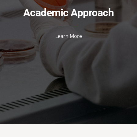
Academic Approach
Learn More