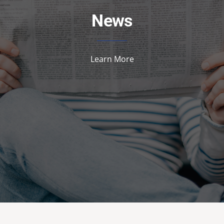
News
Learn More