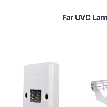
Far UVC Lamp