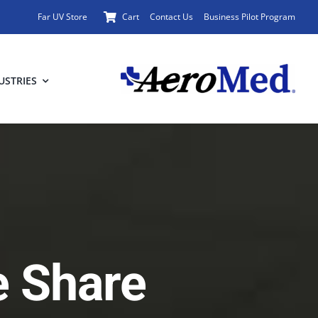
Far UV Store
Cart
Contact Us
Business Pilot Program
USTRIES
e Share