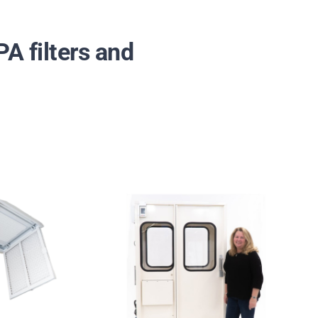
A filters and