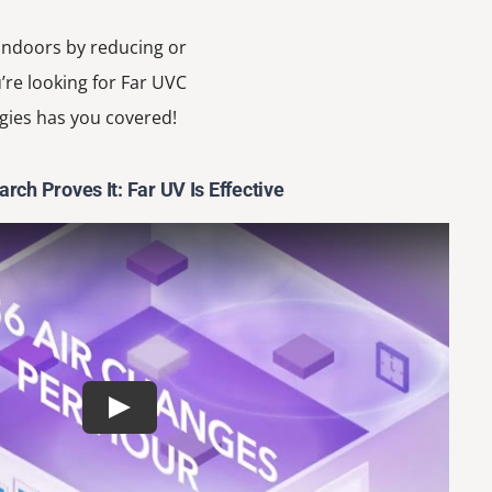
 indoors by reducing or
’re looking for Far UVC
gies has you covered!
rch Proves It: Far UV Is Effective