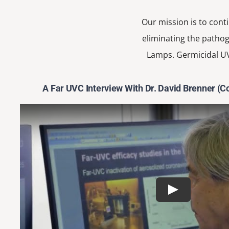
Our mission is to cont
eliminating the pathog
Lamps. Germicidal UV
A Far UVC Interview With Dr. David Brenner (C