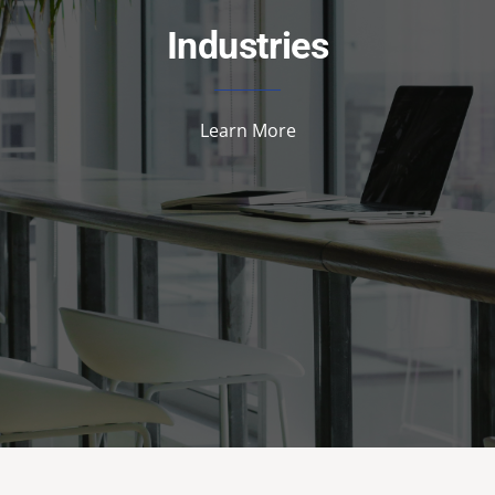
Industries
Learn More