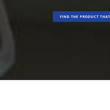
FIND THE PRODUCT THAT