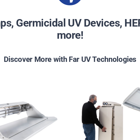
s, Germicidal UV Devices, HEP
more!
Discover More with Far UV Technologies