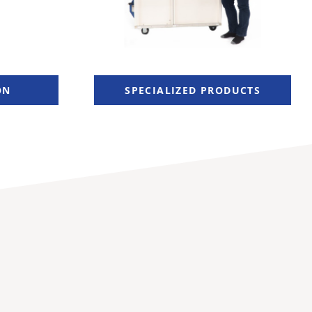
ON
SPECIALIZED PRODUCTS