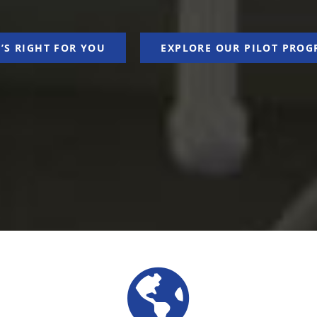
’S RIGHT FOR YOU
EXPLORE OUR PILOT PROG