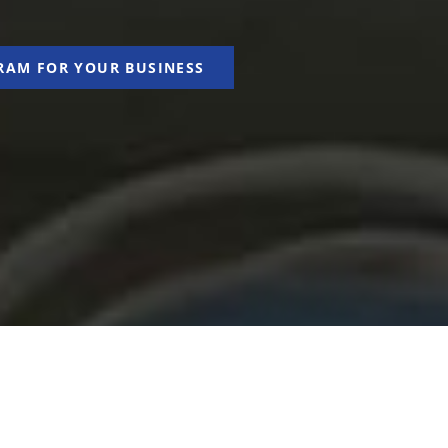
RAM FOR YOUR BUSINESS