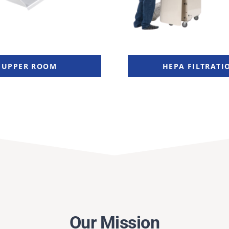
UPPER ROOM
HEPA FILTRATI
Our Mission