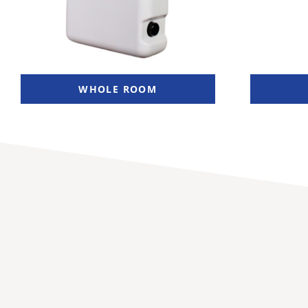
WHOLE ROOM