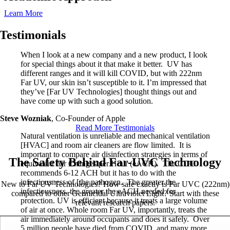
Learn More
Testimonials
When I look at a new company and a new product, I look
for special things about it that make it better. UV has
different ranges and it will kill COVID, but with 222nm
Far UV, our skin isn’t susceptible to it. I’m impressed that
they’ve [Far UV Technologies] thought things out and
have come up with such a good solution.
Steve Wozniak
,
Co-Founder of Apple
Read More Testimonials
Natural ventilation is unreliable and mechanical ventilation
[HVAC] and room air cleaners are flow limited. It is
important to compare air disinfection strategies in terms of
The Safety Behind Far-UVC Technology
equivalent Air Changes per Hour (eACH). The CDC
recommends 6-12 ACH but it has to do with the
infectiousness of [the pathogen. The greater the
New to Far UV Technologies? How safe exactly is Far UVC (222nm)
infectiousness, the greater the eACH needed for
compared to other Germicidal Ultraviolet Light? Start with these
protection. UV is efficient because it treats a large volume
relevant research papers.
of air at once. Whole room Far UV, importantly, treats the
air immediately around occupants and does it safely. Over
5 million people have died from COVID, and many more