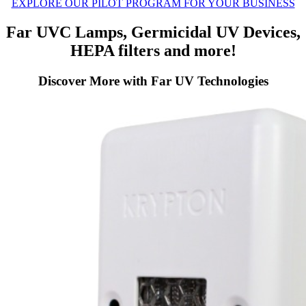
EXPLORE OUR PILOT PROGRAM FOR YOUR BUSINESS
Far UVC Lamps, Germicidal UV Devices,
HEPA filters and more!
Discover More with Far UV Technologies