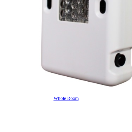
Whole Room