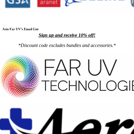
Join Far UV’s Email List
Sign up and receive 10% off!
*Discount code excludes bundles and accessories.*