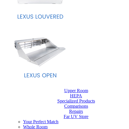
Upper Room
HEPA
Specialized Products
Comparisons
Repairs
Far UV Store
Your Perfect Match
Whole Room