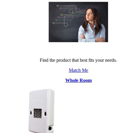
Find the product that best fits your needs.
Match Me
Whole Room