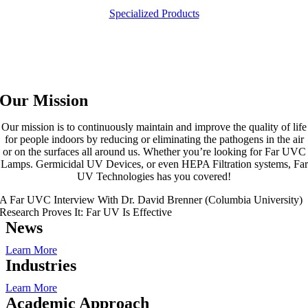
Specialized Products
Our Mission
Our mission is to continuously maintain and improve the quality of life
for people indoors by reducing or eliminating the pathogens in the air
or on the surfaces all around us. Whether you’re looking for Far UVC
Lamps. Germicidal UV Devices, or even HEPA Filtration systems, Far
UV Technologies has you covered!
A Far UVC Interview With Dr. David Brenner (Columbia University)
Research Proves It: Far UV Is Effective
News
Learn More
Industries
Learn More
Academic Approach