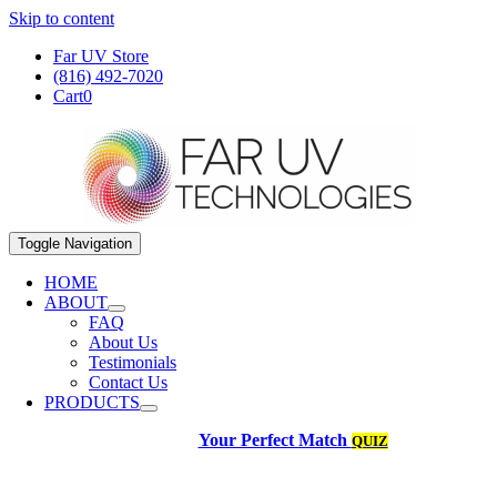
Skip to content
Far UV Store
(816) 492-7020
Cart
0
Toggle Navigation
HOME
ABOUT
FAQ
About Us
Testimonials
Contact Us
PRODUCTS
Your Perfect Match
QUIZ