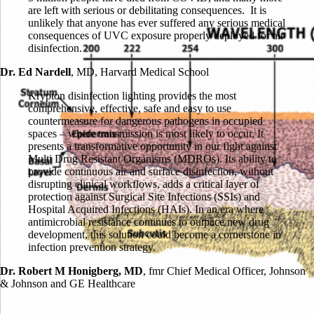
are left with serious or debilitating consequences. It is
unlikely that anyone has ever suffered any serious medical
consequences of UVC exposure properly deployed for air
disinfection.
Dr. Ed Nardell
,
MD, Harvard Medical School
Krypton disinfection lighting provides the most
comprehensive, effective, safe and easy to use
countermeasure for dangerous pathogens in occupied
spaces – where transmission is most likely to occur. It
presents a transformative opportunity in our fight against
Multi Drug Resistant Organisms (MDROs). Its ability to
provide continuous air and surface disinfection, without
disrupting clinical workflows, adds a critical layer of
protection against Surgical Site Infections (SSIs) and
Hospital Acquired Infections (HAIs). In an era where
antimicrobial resistance continues to outpace new drug
development, this solution could become a cornerstone in
infection prevention strategy.
Dr. Robert M Honigberg, MD
,
fmr Chief Medical Officer, Johnson
& Johnson and GE Healthcare