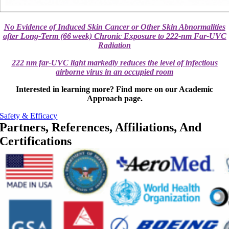
No Evidence of Induced Skin Cancer or Other Skin Abnormalities
after Long‐Term (66 week) Chronic Exposure to 222‐nm Far‐UVC
Radiation
222 nm far-UVC light markedly reduces the level of infectious
airborne virus in an occupied room
Interested in learning more? Find more on our Academic
Approach page.
Safety & Efficacy
Partners, References, Affiliations, And
Certifications