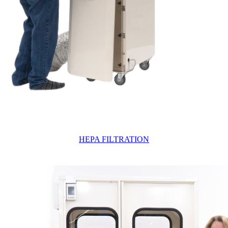
HEPA FILTRATION