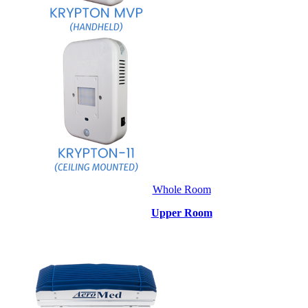
Whole Room
Upper Room