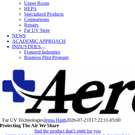
Upper Room
HEPA
Specialized Products
Comparisons
Repairs
Far UV Store
NEWS
ACADEMIC APPROACH
INDUSTRIES
Featured Industries
Business Pilot Program
Far UV Technologies
Jenna Haith
2026-07-23T17:22:11-05:00
Protecting The Air We Share
find the product that’s right for you