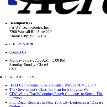
Headquarters
Far UV Technologies, Inc.
7208 Wornall Rd, Suite 210
Kansas City, MO 64114
(816) 492-7020
Contact Us
Monday-Friday: 7:30 AM – 5:00 PM
Saturday-Sunday: Closed
CST
RECENT ARTICLES
HPAI Can Potentially Be Prevented With Far-UVC Light
The Government’s Classified Plan for Biological War
CDC Warns That Whooping Cough Continues to Spread This
Summer
Fifth Death Reported in New York City Legionnaires’ Disease
Outbreak