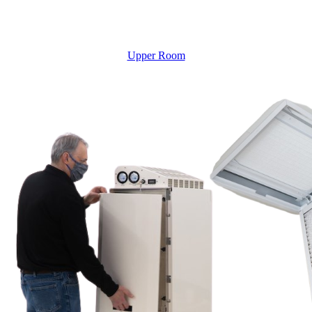
Upper Room