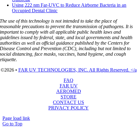
Using 222 nm Far-UVC to Reduce Airborne Bacteria in an
Occupied Dental Clinic
The use of this technology is not intended to take the place of
reasonable precautions to prevent the transmission of pathogens. It is
important to comply with all applicable public health laws and
guidelines issued by federal, state, and local governments and health
authorities as well as official guidance published by the Centers for
Disease Control and Prevention (CDC), including but not limited to
social distancing, face masks, vaccines, hand hygiene, and cough
etiquette.
©2026 •
FAR UV TECHNOLOGIES, INC. All Rights Reserved. </a
FAQ
FAR UV
AEROMED
STORE
CONTACT US
PRIVACY POLICY
Page load link
Go to Top